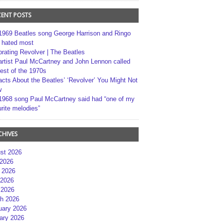
CENT POSTS
1969 Beatles song George Harrison and Ringo
r hated most
brating Revolver | The Beatles
artist Paul McCartney and John Lennon called
best of the 1970s
acts About the Beatles’ ‘Revolver’ You Might Not
w
1968 song Paul McCartney said had “one of my
rite melodies”
CHIVES
st 2026
 2026
 2026
2026
 2026
h 2026
uary 2026
ary 2026