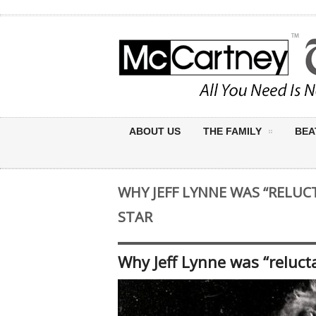
ABOUT US
THE FAMILY
BEA
WHY JEFF LYNNE WAS “RELUC
STAR
Why Jeff Lynne was “reluct