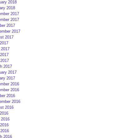
uary 2018
ary 2018
mber 2017
mber 2017
ber 2017
ember 2017
st 2017
 2017
 2017
2017
 2017
h 2017
uary 2017
ary 2017
mber 2016
mber 2016
ber 2016
ember 2016
st 2016
 2016
 2016
2016
 2016
h 2016