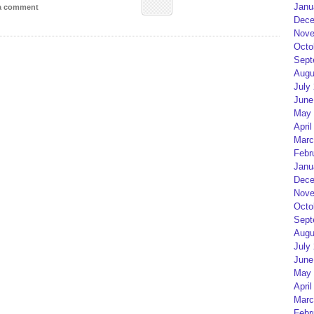
Janu
 a comment
Dece
Nove
Octo
Sept
Augu
July
June
May 
April
Marc
Febr
Janu
Dece
Nove
Octo
Sept
Augu
July
June
May 
April
Marc
Febr