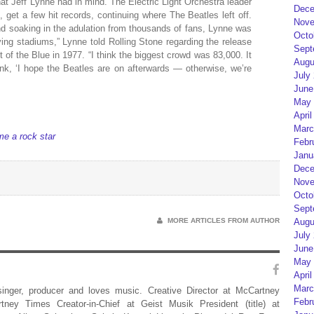
hat Jeff Lynne had in mind. The Electric Light Orchestra leader
Dece
, get a few hit records, continuing where The Beatles left off.
Nove
d soaking in the adulation from thousands of fans, Lynne was
Octo
aying stadiums,” Lynne told Rolling Stone regarding the release
Sept
 of the Blue in 1977. “I think the biggest crowd was 83,000. It
Augu
hink, ‘I hope the Beatles are on afterwards — otherwise, we’re
July
June
May 
April
Marc
me a rock star
Febr
Janu
Dece
Nove
Octo
Sept
MORE ARTICLES FROM AUTHOR
Augu
July
June
May 
April
Marc
 singer, producer and loves music. Creative Director at McCartney
Febr
rtney Times Creator-in-Chief at Geist Musik President (title) at