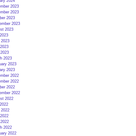
ary 2024
mber 2023
mber 2023
ber 2023
ember 2023
st 2023
 2023
 2023
2023
 2023
h 2023
uary 2023
ary 2023
mber 2022
mber 2022
ber 2022
ember 2022
st 2022
 2022
 2022
2022
 2022
h 2022
uary 2022