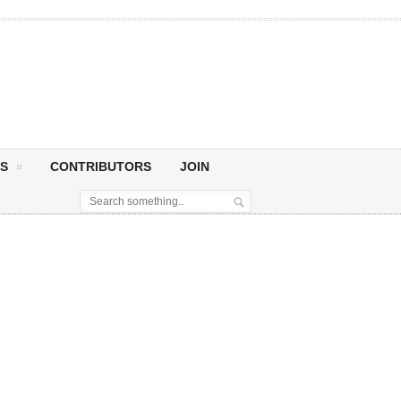
S
CONTRIBUTORS
JOIN