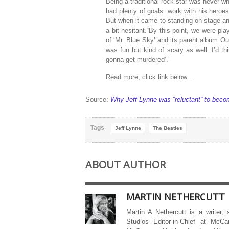
Being a traditional rock star was never w
had plenty of goals: work with his heroes
But when it came to standing on stage an
a bit hesitant.“By this point, we were pl
of ‘Mr. Blue Sky’ and its parent album Out
was fun but kind of scary as well. I’d t
gonna get murdered’.”
Read more, click link below…
Source:
Why Jeff Lynne was “reluctant” to beco
Tags
Jeff Lynne
The Beatles
ABOUT AUTHOR
MARTIN NETHERCUTT
Martin A Nethercutt is a writer,
Studios Editor-in-Chief at McCa