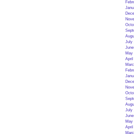
Febr
Janu
Dece
Nove
Octo
Sept
Augu
July
June
May 
April
Marc
Febr
Janu
Dece
Nove
Octo
Sept
Augu
July
June
May 
April
Marc