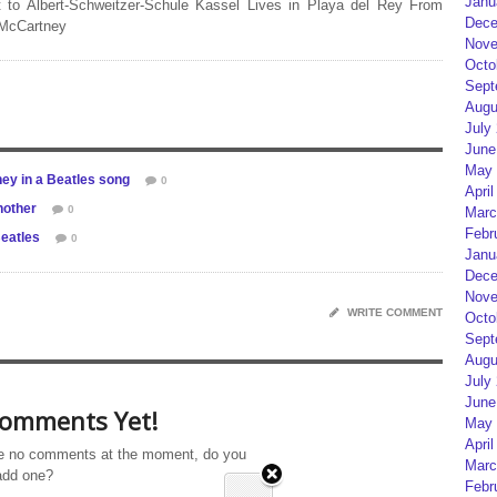
Janu
 to Albert-Schweitzer-Schule Kassel Lives in Playa del Rey From
Dece
 McCartney
Nove
Octo
Sept
Augu
July
June
May 
ey in a Beatles song
0
April
nother
0
Marc
Febr
Beatles
0
Janu
Dece
Nove
WRITE COMMENT
Octo
Sept
Augu
July
June
omments Yet!
May 
April
e no comments at the moment, do you
Marc
add one?
Febr