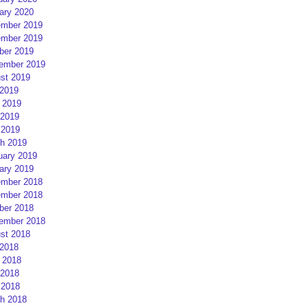
ary 2020
mber 2019
mber 2019
ber 2019
ember 2019
st 2019
 2019
 2019
2019
 2019
h 2019
uary 2019
ary 2019
mber 2018
mber 2018
ber 2018
ember 2018
st 2018
 2018
 2018
2018
 2018
h 2018