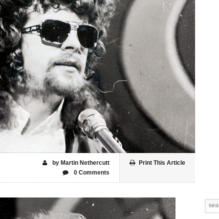
by Martin Nethercutt
Print This Article
0 Comments