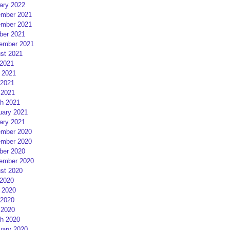
ary 2022
mber 2021
mber 2021
ber 2021
ember 2021
st 2021
 2021
 2021
2021
 2021
h 2021
uary 2021
ary 2021
mber 2020
mber 2020
ber 2020
ember 2020
st 2020
 2020
 2020
2020
 2020
h 2020
uary 2020