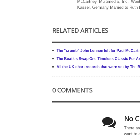
McCartney Multimedia, Inc. Went
Kassel, Germany Married to Ruth
RELATED ARTICLES
The “crumb” John Lennon left for Paul McCartn
The Beatles Swap One Timeless Classic For A
All the UK chart records that were set by The 
0 COMMENTS
No C
There ar
want to 