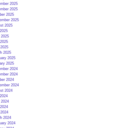
mber 2025
mber 2025
ber 2025
ember 2025
st 2025
 2025
 2025
2025
 2025
h 2025
uary 2025
ary 2025
mber 2024
mber 2024
ber 2024
ember 2024
st 2024
 2024
 2024
2024
 2024
h 2024
uary 2024