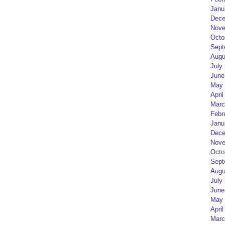
Janu
Dece
Nove
Octo
Sept
Augu
July
June
May 
April
Marc
Febr
Janu
Dece
Nove
Octo
Sept
Augu
July
June
May 
April
Marc