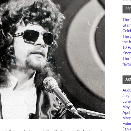
RE
The 
Star
Cele
The 
the 
10 F
Kno
The 
favou
AR
Augu
July
June
May 
April
Marc
Febr
Janu