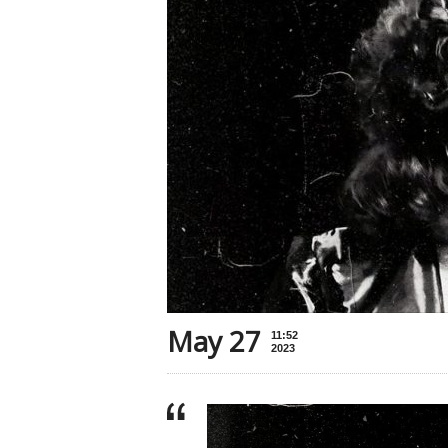
May 27
11:52
2023