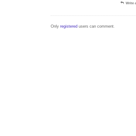
Write
Only
registered
users can comment.