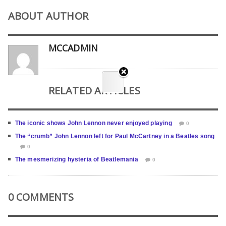
ABOUT AUTHOR
MCCADMIN
RELATED ARTICLES
The iconic shows John Lennon never enjoyed playing
0
The “crumb” John Lennon left for Paul McCartney in a Beatles song
0
The mesmerizing hysteria of Beatlemania
0
0 COMMENTS