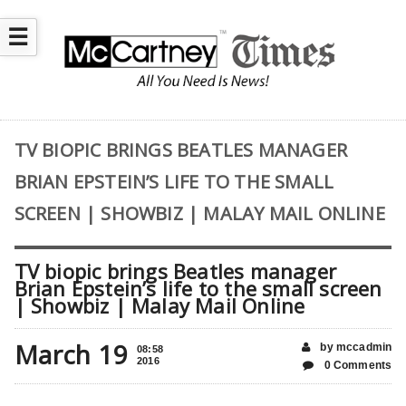
☰
TV BIOPIC BRINGS BEATLES MANAGER
BRIAN EPSTEIN’S LIFE TO THE SMALL
SCREEN | SHOWBIZ | MALAY MAIL ONLINE
TV biopic brings Beatles manager
Brian Epstein’s life to the small screen
| Showbiz | Malay Mail Online
March 19
by mccadmin
08:58
2016
0 Comments