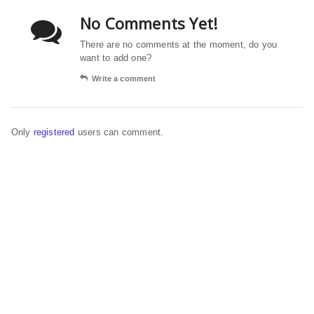
No Comments Yet!
There are no comments at the moment, do you
want to add one?
Write a comment
Only
registered
users can comment.