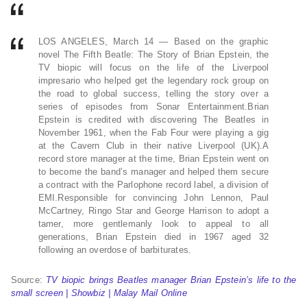
LOS ANGELES, March 14 — Based on the graphic
novel The Fifth Beatle: The Story of Brian Epstein, the
TV biopic will focus on the life of the Liverpool
impresario who helped get the legendary rock group on
the road to global success, telling the story over a
series of episodes from Sonar Entertainment.Brian
Epstein is credited with discovering The Beatles in
November 1961, when the Fab Four were playing a gig
at the Cavern Club in their native Liverpool (UK).A
record store manager at the time, Brian Epstein went on
to become the band’s manager and helped them secure
a contract with the Parlophone record label, a division of
EMI.Responsible for convincing John Lennon, Paul
McCartney, Ringo Star and George Harrison to adopt a
tamer, more gentlemanly look to appeal to all
generations, Brian Epstein died in 1967 aged 32
following an overdose of barbiturates.
Source:
TV biopic brings Beatles manager Brian Epstein’s life to the
small screen | Showbiz | Malay Mail Online