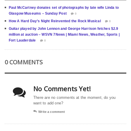
Paul McCartney donates set of photographs by late wife Linda to
Glasgow Museums – Sunday Post
0
How A Hard Day’s Night Reinvented the Rock Musical
0
Guitar played by John Lennon and George Harrison fetches $2.9
million at auction – WSVN 7News | Miami News, Weather, Sports |
Fort Lauderdale
0
0 COMMENTS
No Comments Yet!
There are no comments at the moment, do you
want to add one?
Write a comment