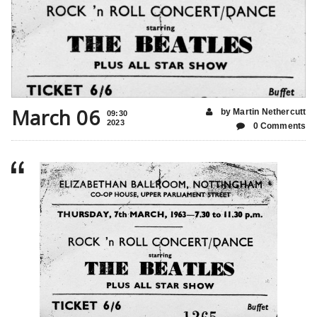
March 06
by Martin Nethercutt
09:30
2023
0 Comments