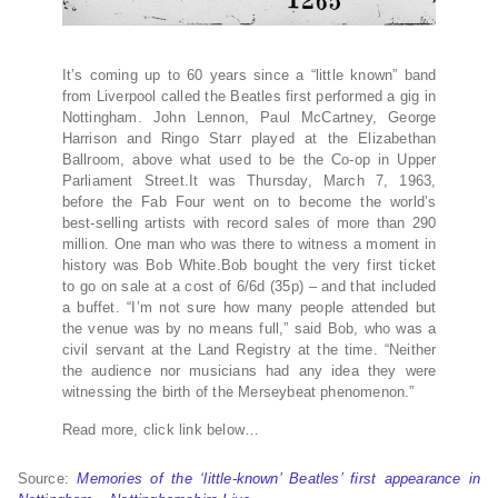
It’s coming up to 60 years since a “little known” band
from Liverpool called the Beatles first performed a gig in
Nottingham. John Lennon, Paul McCartney, George
Harrison and Ringo Starr played at the Elizabethan
Ballroom, above what used to be the Co-op in Upper
Parliament Street.It was Thursday, March 7, 1963,
before the Fab Four went on to become the world’s
best-selling artists with record sales of more than 290
million. One man who was there to witness a moment in
history was Bob White.Bob bought the very first ticket
to go on sale at a cost of 6/6d (35p) – and that included
a buffet. “I’m not sure how many people attended but
the venue was by no means full,” said Bob, who was a
civil servant at the Land Registry at the time. “Neither
the audience nor musicians had any idea they were
witnessing the birth of the Merseybeat phenomenon.”
Read more, click link below…
Source:
Memories of the ‘little-known’ Beatles’ first appearance in