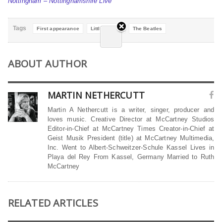
Nottingham – Nottinghamshire Live
Tags
First appearance
Little-Known
The Beatles
ABOUT AUTHOR
MARTIN NETHERCUTT
Martin A Nethercutt is a writer, singer, producer and
loves music. Creative Director at McCartney Studios
Editor-in-Chief at McCartney Times Creator-in-Chief at
Geist Musik President (title) at McCartney Multimedia,
Inc. Went to Albert-Schweitzer-Schule Kassel Lives in
Playa del Rey From Kassel, Germany Married to Ruth
McCartney
RELATED ARTICLES