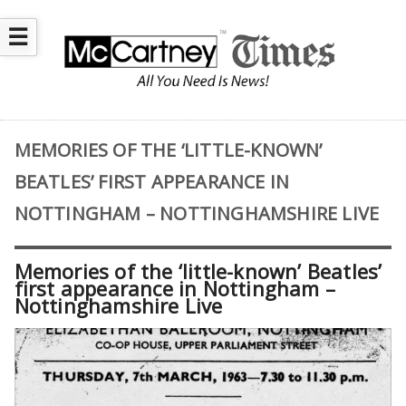
☰
MEMORIES OF THE ‘LITTLE-KNOWN’
BEATLES’ FIRST APPEARANCE IN
NOTTINGHAM – NOTTINGHAMSHIRE LIVE
Memories of the ‘little-known’ Beatles’
first appearance in Nottingham –
Nottinghamshire Live