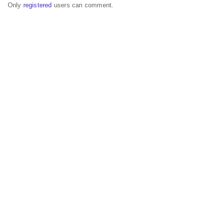
Only
registered
users can comment.