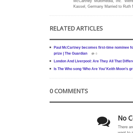
McCartney Multimedia, Inc. Went
Kassel, Germany Married to Ruth
RELATED ARTICLES
Paul McCartney becomes first-time nominee for
prize | The Guardian
0
London And Liverpool: Are They All That Differ
Is The Who song ‘Who Are You’ Keith Moon’s 
0 COMMENTS
No C
There ar
want to 