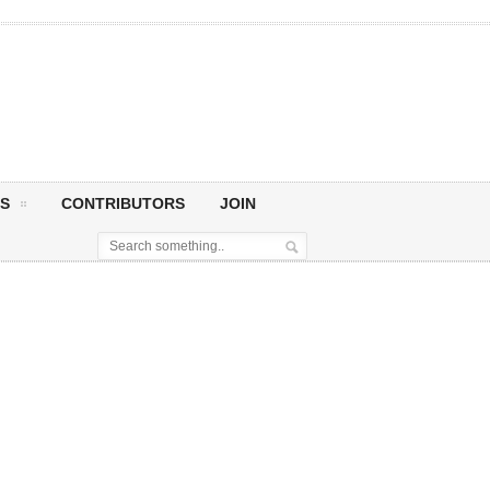
S
CONTRIBUTORS
JOIN