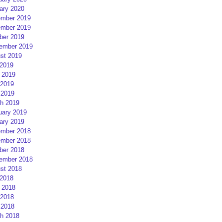
ary 2020
mber 2019
mber 2019
ber 2019
ember 2019
st 2019
 2019
 2019
2019
 2019
h 2019
uary 2019
ary 2019
mber 2018
mber 2018
ber 2018
ember 2018
st 2018
 2018
 2018
2018
 2018
h 2018