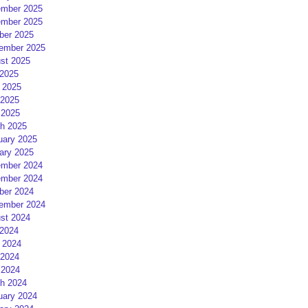
mber 2025
mber 2025
ber 2025
ember 2025
st 2025
 2025
 2025
2025
 2025
h 2025
uary 2025
ary 2025
mber 2024
mber 2024
ber 2024
ember 2024
st 2024
 2024
 2024
2024
 2024
h 2024
uary 2024