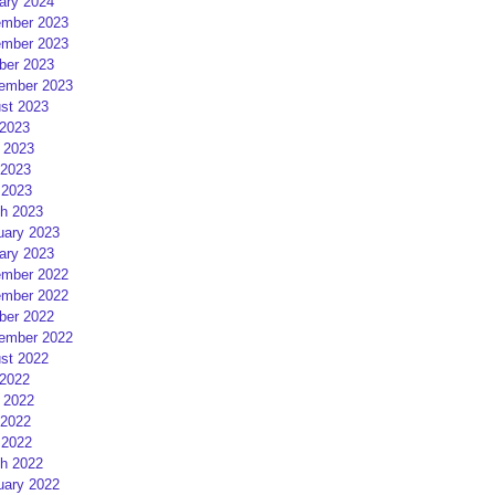
ary 2024
mber 2023
mber 2023
ber 2023
ember 2023
st 2023
 2023
 2023
2023
 2023
h 2023
uary 2023
ary 2023
mber 2022
mber 2022
ber 2022
ember 2022
st 2022
 2022
 2022
2022
 2022
h 2022
uary 2022