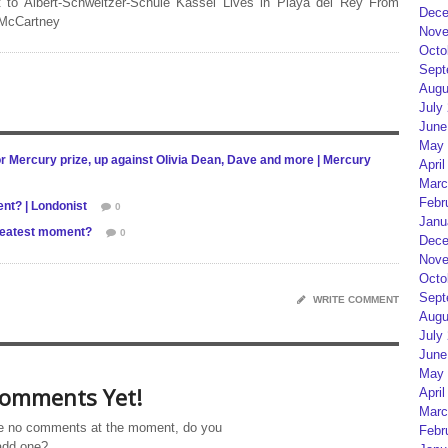
 to Albert-Schweitzer-Schule Kassel Lives in Playa del Rey From
Dece
 McCartney
Nove
Octo
Sept
Augu
July
June
May 
 Mercury prize, up against Olivia Dean, Dave and more | Mercury
April
Marc
Febr
ent? | Londonist
0
Janu
greatest moment?
0
Dece
Nove
Octo
Sept
WRITE COMMENT
Augu
July
June
May 
omments Yet!
April
Marc
e no comments at the moment, do you
Febr
add one?