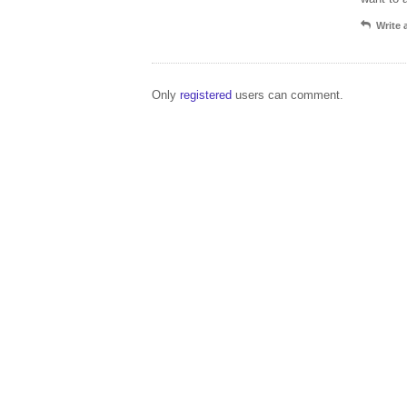
Write
Only
registered
users can comment.