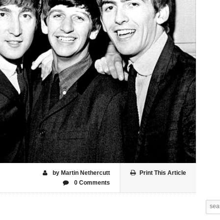
by Martin Nethercutt
Print This Article
0 Comments