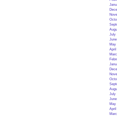
Janu
Dece
Nove
Octo
Sept
Augu
July
June
May 
April
Marc
Febr
Janu
Dece
Nove
Octo
Sept
Augu
July
June
May 
April
Marc