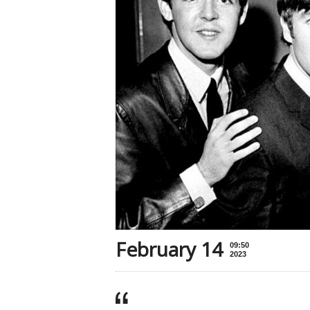
February 14
09:50
2023