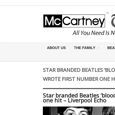
ABOUT US
THE FAMILY
BEA
STAR BRANDED BEATLES ‘BLO
WROTE FIRST NUMBER ONE HI
Star branded Beatles ‘bloo
one hit – Liverpool Echo