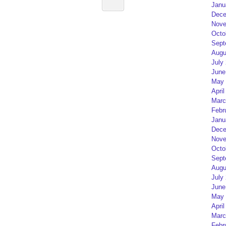
Janu
Dece
Nove
Octo
Sept
Augu
July
June
May 
April
Marc
Febr
Janu
Dece
Nove
Octo
Sept
Augu
July
June
May 
April
Marc
Febr