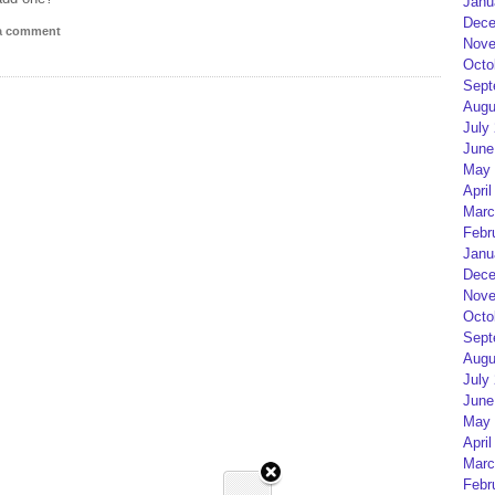
Janu
Dece
 a comment
Nove
Octo
Sept
Augu
July
June
May 
April
Marc
Febr
Janu
Dece
Nove
Octo
Sept
Augu
July
June
May 
April
Marc
Febr