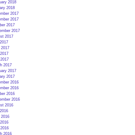
uary 2018
ary 2018
mber 2017
mber 2017
ber 2017
ember 2017
st 2017
 2017
 2017
2017
 2017
h 2017
uary 2017
ary 2017
mber 2016
mber 2016
ber 2016
ember 2016
st 2016
 2016
 2016
2016
 2016
h 2016