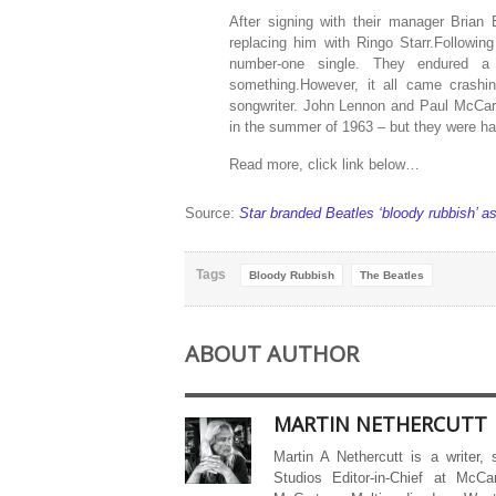
After signing with their manager Brian
replacing him with Ringo Starr.Following
number-one single. They endured a
something.However, it all came crashi
songwriter. John Lennon and Paul McCar
in the summer of 1963 – but they were havi
Read more, click link below…
Source:
Star branded Beatles ‘bloody rubbish’ as
Tags
Bloody Rubbish
The Beatles
ABOUT AUTHOR
MARTIN NETHERCUTT
Martin A Nethercutt is a writer,
Studios Editor-in-Chief at McCa