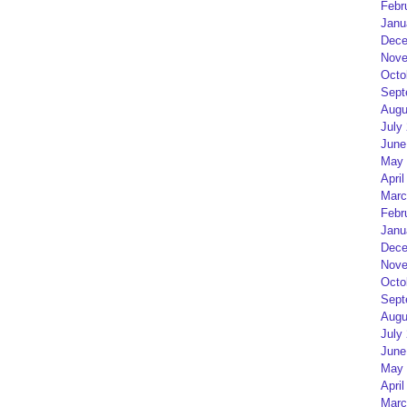
Febr
Janu
Dece
Nove
Octo
Sept
Augu
July
June
May 
April
Marc
Febr
Janu
Dece
Nove
Octo
Sept
Augu
July
June
May 
April
Marc