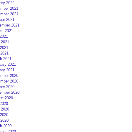
ary 2022
mber 2021
mber 2021
ber 2021
ember 2021
st 2021
 2021
 2021
2021
 2021
h 2021
uary 2021
ary 2021
mber 2020
mber 2020
ber 2020
ember 2020
st 2020
 2020
 2020
2020
 2020
h 2020
uary 2020