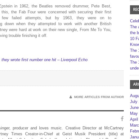
 Epstein in 1962, the Beatles removed drummer, Pete Best,
RE
 this, the Fab Four were concerned with securing their first
 few failed attempts, but by 1963, they were on to
Cele
ng down when they attempted to work with another British
The 
tney were hard at work on their new single, From Me To You,
the 
ng trouble finishing it off.
10 F
Kno
The 
favou
 they wrote first number one hit – Liverpool Echo
The 
unde
AR
Augu
MORE ARTICLES FROM AUTHOR
July
June
May 
April
Marc
 singer, producer and loves music. Creative Director at McCartney
Febr
rtney Times Creator-in-Chief at Geist Musik President (title) at
Janu