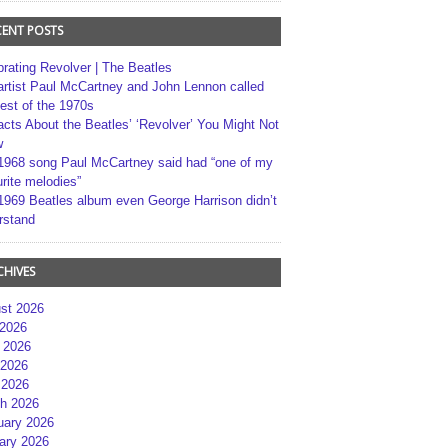
CENT POSTS
brating Revolver | The Beatles
artist Paul McCartney and John Lennon called
best of the 1970s
acts About the Beatles’ ‘Revolver’ You Might Not
w
1968 song Paul McCartney said had “one of my
rite melodies”
1969 Beatles album even George Harrison didn’t
rstand
CHIVES
st 2026
 2026
 2026
2026
 2026
h 2026
uary 2026
ary 2026