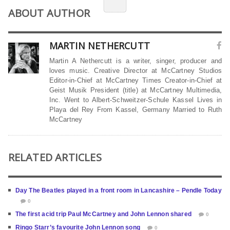
ABOUT AUTHOR
MARTIN NETHERCUTT
Martin A Nethercutt is a writer, singer, producer and
loves music. Creative Director at McCartney Studios
Editor-in-Chief at McCartney Times Creator-in-Chief at
Geist Musik President (title) at McCartney Multimedia,
Inc. Went to Albert-Schweitzer-Schule Kassel Lives in
Playa del Rey From Kassel, Germany Married to Ruth
McCartney
RELATED ARTICLES
Day The Beatles played in a front room in Lancashire – Pendle Today
0
The first acid trip Paul McCartney and John Lennon shared
0
Ringo Starr’s favourite John Lennon song
0