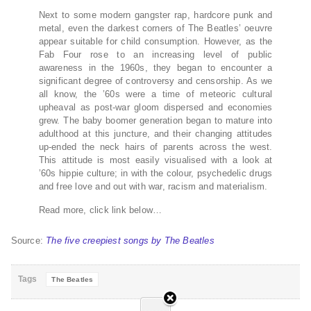
Next to some modern gangster rap, hardcore punk and
metal, even the darkest corners of The Beatles’ oeuvre
appear suitable for child consumption. However, as the
Fab Four rose to an increasing level of public
awareness in the 1960s, they began to encounter a
significant degree of controversy and censorship. As we
all know, the ’60s were a time of meteoric cultural
upheaval as post-war gloom dispersed and economies
grew. The baby boomer generation began to mature into
adulthood at this juncture, and their changing attitudes
up-ended the neck hairs of parents across the west.
This attitude is most easily visualised with a look at
’60s hippie culture; in with the colour, psychedelic drugs
and free love and out with war, racism and materialism.
Read more, click link below…
Source:
The five creepiest songs by The Beatles
Tags
The Beatles