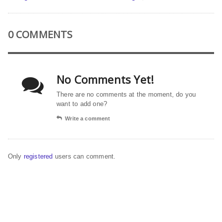
0 COMMENTS
No Comments Yet!
There are no comments at the moment, do you
want to add one?
Write a comment
Only
registered
users can comment.