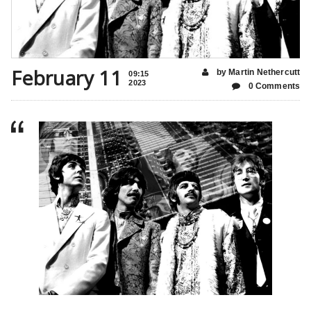
February 11
by Martin Nethercutt
09:15
2023
0 Comments