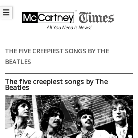
☰
THE FIVE CREEPIEST SONGS BY THE
BEATLES
The five creepiest songs by The
Beatles