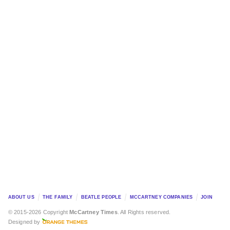
ABOUT US
THE FAMILY
BEATLE PEOPLE
MCCARTNEY COMPANIES
JOIN
© 2015-2026 Copyright
McCartney Times
. All Rights reserved.
Designed by