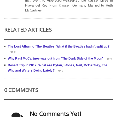
Inc. Went to Albert-Schweitzer-Schule Kassel Lives in
Playa del Rey From Kassel, Germany Married to Ruth
McCartney
RELATED ARTICLES
The Lost Album of The Beatles: What if the Beatles hadn’t split up?
0
Why Paul McCartney was cut from ‘The Dark Side of the Moon’
0
Desert Trip in 2017: What are Dylan, Stones, Neil, McCartney, The
Who and Waters Doing Lately?
0
0 COMMENTS
No Comments Yet!