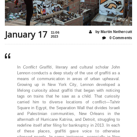
January 17
by Martin Nethercutt
11:06
2023
0 Comments
In
Conflict Graffiti
, literary and cultural scholar John
Lennon conducts a deep study of the use of graffiti as a
means of communication in areas of urban upheaval.
Growing up in New York City, Lennon developed a
lifelong curiosity about graffiti that began with noticing
tags on trains that he saw as a child. That curiosity
carried him to diverse locations of conflict—Tahrir
Square in Egypt, the Separation Wall that divides Israeli
and Palestinian communities, New Orleans in the
aftermath of Hurricane Katrina, and Detroit, struggling to
redefine itself after filing for bankruptcy in 2013. In each
of these places, graffiti gave voice to otherwise
silenced people. In some instances, especially in New