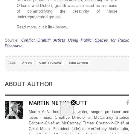
Orleans and Detroit, graffiti was also used as a means
of commodifying the creativity of those
underrepresented groups.
Read more, click link below…
Source:
Conflict Graffiti: Artists Using Public Spaces for Public
Discourse
Tags
Artists
Conflict Graffiti
John Lennon
ABOUT AUTHOR
MARTIN NETHERCUTT
Martin A Nethercutt is a writer, singer, producer and
loves music. Creative Director at McCartney Studios
Editor-in-Chief at McCartney Times Creator-in-Chief at
Geist Musik President (title) at McCartney Multimedia,