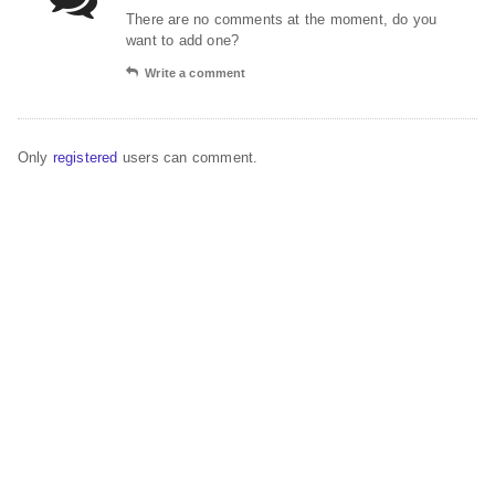
There are no comments at the moment, do you
want to add one?
Write a comment
Only
registered
users can comment.