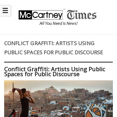
☰
CONFLICT GRAFFITI: ARTISTS USING
PUBLIC SPACES FOR PUBLIC DISCOURSE
Conflict Graffiti: Artists Using Public
Spaces for Public Discourse