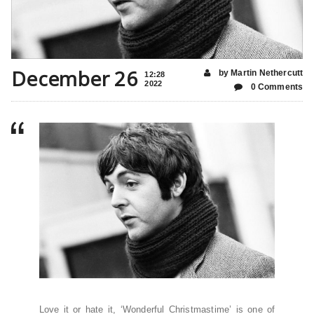
December 26
by Martin Nethercutt
12:28
2022
0 Comments
Love it or hate it, ‘Wonderful Christmastime’ is one of