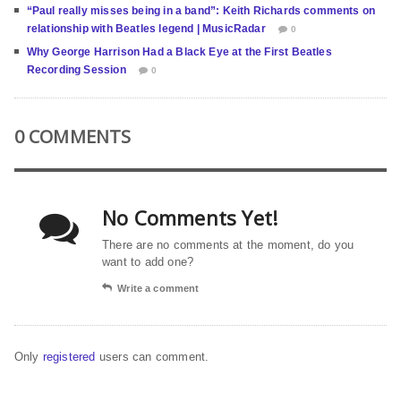
“Paul really misses being in a band”: Keith Richards comments on
relationship with Beatles legend | MusicRadar
0
Why George Harrison Had a Black Eye at the First Beatles
Recording Session
0
0 COMMENTS
No Comments Yet!
There are no comments at the moment, do you
want to add one?
Write a comment
Only
registered
users can comment.