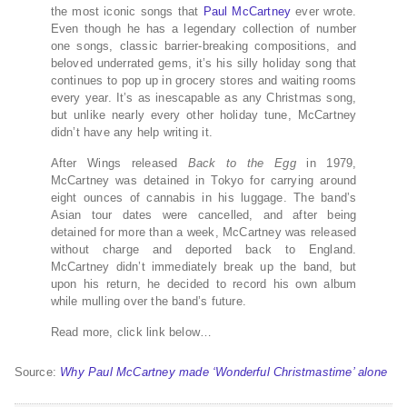
the most iconic songs that
Paul McCartney
ever wrote.
Even though he has a legendary collection of number
one songs, classic barrier-breaking compositions, and
beloved underrated gems, it’s his silly holiday song that
continues to pop up in grocery stores and waiting rooms
every year. It’s as inescapable as any Christmas song,
but unlike nearly every other holiday tune, McCartney
didn’t have any help writing it.
After Wings released
Back to the Egg
in 1979,
McCartney was detained in Tokyo for carrying around
eight ounces of cannabis in his luggage. The band’s
Asian tour dates were cancelled, and after being
detained for more than a week, McCartney was released
without charge and deported back to England.
McCartney didn’t immediately break up the band, but
upon his return, he decided to record his own album
while mulling over the band’s future.
Read more, click link below…
Source:
Why Paul McCartney made ‘Wonderful Christmastime’ alone