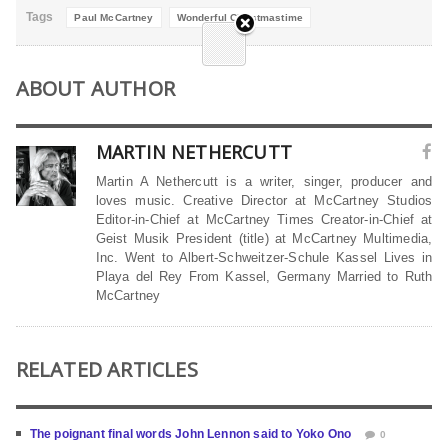
Tags
Paul McCartney
Wonderful Christmastime
ABOUT AUTHOR
MARTIN NETHERCUTT
Martin A Nethercutt is a writer, singer, producer and
loves music. Creative Director at McCartney Studios
Editor-in-Chief at McCartney Times Creator-in-Chief at
Geist Musik President (title) at McCartney Multimedia,
Inc. Went to Albert-Schweitzer-Schule Kassel Lives in
Playa del Rey From Kassel, Germany Married to Ruth
McCartney
RELATED ARTICLES
The poignant final words John Lennon said to Yoko Ono
0