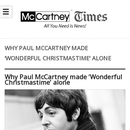
☰
WHY PAUL MCCARTNEY MADE
‘WONDERFUL CHRISTMASTIME’ ALONE
Why Paul McCartney made ‘Wonderful
Christmastime’ alone