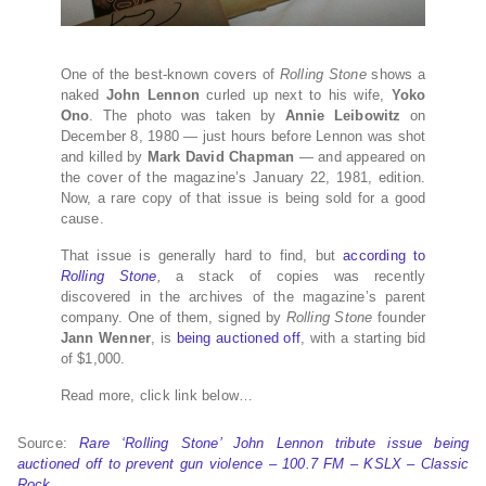
One of the best-known covers of
Rolling Stone
shows a
naked
John Lennon
curled up next to his wife,
Yoko
Ono
. The photo was taken by
Annie Leibowitz
on
December 8, 1980 — just hours before Lennon was shot
and killed by
Mark David Chapman
— and appeared on
the cover of the magazine’s January 22, 1981, edition.
Now, a rare copy of that issue is being sold for a good
cause.
That issue is generally hard to find, but
according to
Rolling Stone
,
a stack of copies was recently
discovered in the archives of the magazine’s parent
company. One of them, signed by
Rolling Stone
founder
Jann Wenner
, is
being auctioned off
, with a starting bid
of $1,000.
Read more, click link below…
Source:
Rare ‘Rolling Stone’ John Lennon tribute issue being
auctioned off to prevent gun violence – 100.7 FM – KSLX – Classic
Rock