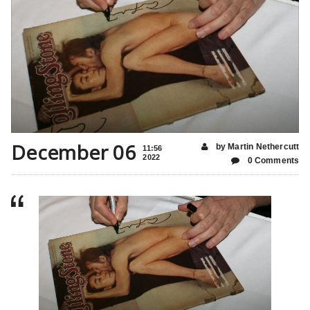
December 06
by Martin Nethercutt
11:56
2022
0 Comments