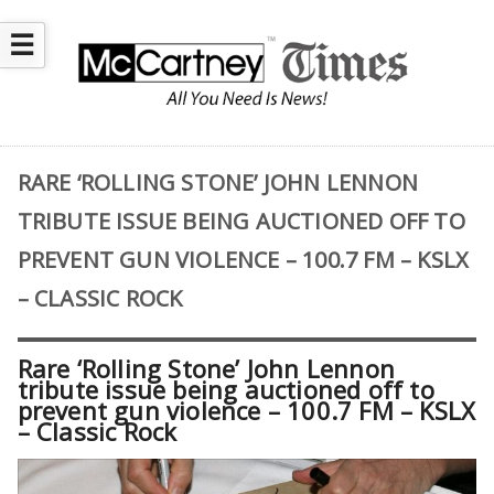
☰
RARE ‘ROLLING STONE’ JOHN LENNON
TRIBUTE ISSUE BEING AUCTIONED OFF TO
PREVENT GUN VIOLENCE – 100.7 FM – KSLX
– CLASSIC ROCK
Rare ‘Rolling Stone’ John Lennon
tribute issue being auctioned off to
prevent gun violence – 100.7 FM – KSLX
– Classic Rock