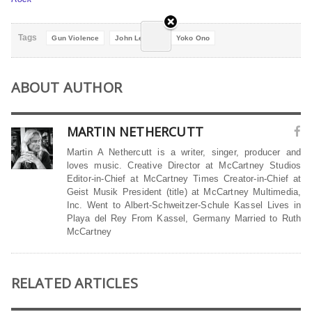
Tags
Gun Violence
John Lennon
Yoko Ono
ABOUT AUTHOR
MARTIN NETHERCUTT
Martin A Nethercutt is a writer, singer, producer and
loves music. Creative Director at McCartney Studios
Editor-in-Chief at McCartney Times Creator-in-Chief at
Geist Musik President (title) at McCartney Multimedia,
Inc. Went to Albert-Schweitzer-Schule Kassel Lives in
Playa del Rey From Kassel, Germany Married to Ruth
McCartney
RELATED ARTICLES