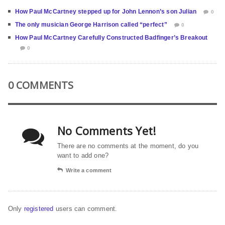
How Paul McCartney stepped up for John Lennon’s son Julian
0
The only musician George Harrison called “perfect”
0
How Paul McCartney Carefully Constructed Badfinger’s Breakout
0
0 COMMENTS
No Comments Yet!
There are no comments at the moment, do you
want to add one?
Write a comment
Only
registered
users can comment.