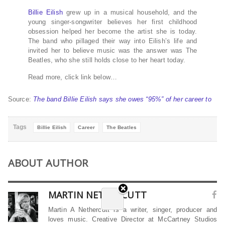
Billie Eilish
grew up in a musical household, and the
young singer-songwriter believes her first childhood
obsession helped her become the artist she is today.
The band who pillaged their way into Eilish’s life and
invited her to believe music was the answer was The
Beatles, who she still holds close to her heart today.
Read more, click link below…
Source:
The band Billie Eilish says she owes “95%” of her career to
Tags
Billie Eilish
Career
The Beatles
ABOUT AUTHOR
MARTIN NETHERCUTT
Martin A Nethercutt is a writer, singer, producer and
loves music. Creative Director at McCartney Studios