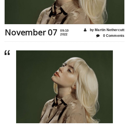
November 07
by Martin Nethercutt
09:10
2022
0 Comments