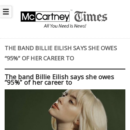
☰
THE BAND BILLIE EILISH SAYS SHE OWES
“95%” OF HER CAREER TO
The band Billie Eilish says she owes
“95%” of her career to