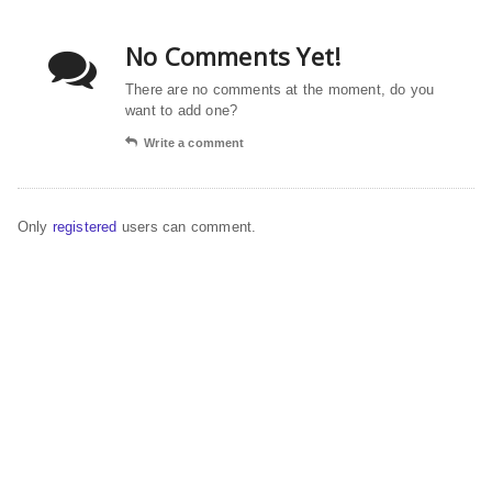
No Comments Yet!
There are no comments at the moment, do you
want to add one?
Write a comment
Only
registered
users can comment.