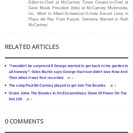
Editor-in-Chief at McCartney Times Creator-in-Chief at
Geist Musik President (title) at McCartney Multimedia,
Inc. Went to Albert-Schweitzer-Schule Kassel Lives in
Playa del Rey From Kassel, Germany Married to Ruth
McCartney
RELATED ARTICLES
“I wouldn’t be surprised if George wanted to get back to his garden in
all honesty”: Giles Martin says George Harrison didn’t love Now And
Then when it was first recorded
0
The song Paul McCartney played to get into The Beatles
0
Drake Joins The Beatles In An Extraordinary Show Of Power On The
Hot 100
0
0 COMMENTS