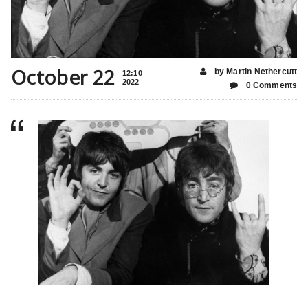
October 22
by Martin Nethercutt
12:10
2022
0 Comments