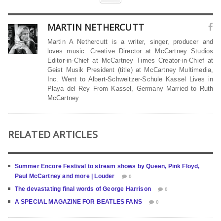
MARTIN NETHERCUTT
Martin A Nethercutt is a writer, singer, producer and
loves music. Creative Director at McCartney Studios
Editor-in-Chief at McCartney Times Creator-in-Chief at
Geist Musik President (title) at McCartney Multimedia,
Inc. Went to Albert-Schweitzer-Schule Kassel Lives in
Playa del Rey From Kassel, Germany Married to Ruth
McCartney
RELATED ARTICLES
Summer Encore Festival to stream shows by Queen, Pink Floyd,
Paul McCartney and more | Louder
0
The devastating final words of George Harrison
0
A SPECIAL MAGAZINE FOR BEATLES FANS
0