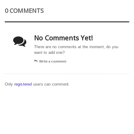
0 COMMENTS
No Comments Yet!
There are no comments at the moment, do you
want to add one?
Write a comment
Only
registered
users can comment.