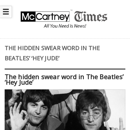
☰
THE HIDDEN SWEAR WORD IN THE
BEATLES’ ‘HEY JUDE’
The hidden swear word in The Beatles’
‘Hey Jude’