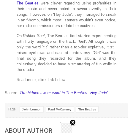
The Beatles
were clever regarding using profanities in
their music and never opted to swear overtly in their
songs. However, on ‘Hey Jude’, they managed to sneak
in an f-bomb, which most listeners wouldn’t even notice,
nor radio commissioners or label executives.
On
Rubber Soul
, The Beatles first started experimenting
with fruity language on the track, ‘Girl’. Although it was
only the word “tit” rather than a top-tier expletive, it still
raised eyebrows and caused controversy. ‘Girl’ was the
final song they recorded for the album, and they
collectively decided to have a smattering of fun while in
the studio.
Read more, click link below…
Source:
The hidden swear word in The Beatles’ ‘Hey Jude’
Tags
John Lennon
Paul McCartney
The Beatles
ABOUT AUTHOR