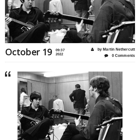
October 19
by Martin Nethercutt
09:37
2022
0 Comments