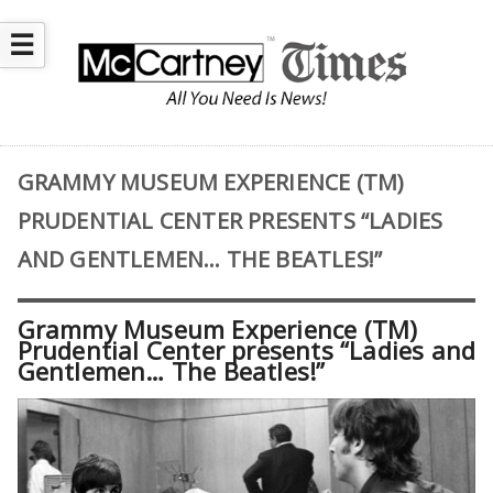
☰
GRAMMY MUSEUM EXPERIENCE (TM)
PRUDENTIAL CENTER PRESENTS “LADIES
AND GENTLEMEN… THE BEATLES!”
Grammy Museum Experience (TM)
Prudential Center presents “Ladies and
Gentlemen… The Beatles!”