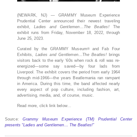
(NEWARK, NJ) — GRAMMY Museum Experience
Prudential Center announced their newest traveling
exhibit,
Ladies and Gentlemen…The Beatles!
The
exhibit runs from Friday, November 18, 2022, through
June 25, 2023.
Curated by the GRAMMY Museum
and Fab Four
®
Exhibits,
Ladies and Gentlemen…The Beatles!
brings
visitors back to the early ‘60s when rock & roll was re-
energized—some say saved—by four lads from
Liverpool. The exhibit covers the period from early 1964
through mid-1966—the years Beatlemania ran rampant
in America. During this time, the band affected nearly
every aspect of pop culture, including fashion, art,
advertising, media, and, of course, music.
Read more, click link below…
Source:
Grammy Museum Experience (TM) Prudential Center
presents “Ladies and Gentlemen… The Beatles!”