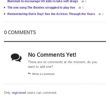
Illuminati to encourage US kids to take soft drugs
0
The one song The Beatles struggled to play live
0
Remembering Doris Day! See the Actress Through the Years
0
0 COMMENTS
No Comments Yet!
There are no comments at the moment, do you
want to add one?
Write a comment
Only
registered
users can comment.