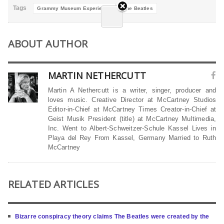
Tags
Grammy Museum Experience
The Beatles
ABOUT AUTHOR
MARTIN NETHERCUTT
Martin A Nethercutt is a writer, singer, producer and
loves music. Creative Director at McCartney Studios
Editor-in-Chief at McCartney Times Creator-in-Chief at
Geist Musik President (title) at McCartney Multimedia,
Inc. Went to Albert-Schweitzer-Schule Kassel Lives in
Playa del Rey From Kassel, Germany Married to Ruth
McCartney
RELATED ARTICLES
Bizarre conspiracy theory claims The Beatles were created by the