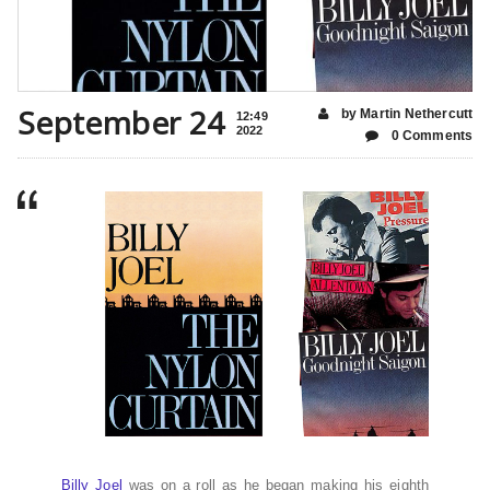
September 24
by Martin Nethercutt
12:49
2022
0 Comments
Billy Joel
was on a roll as he began making his eighth