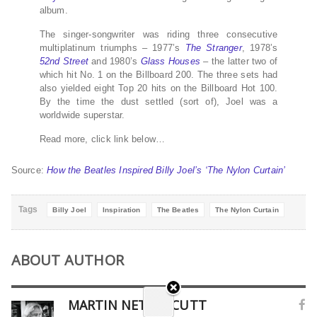
album.
The singer-songwriter was riding three consecutive
multiplatinum triumphs – 1977’s
The Stranger
, 1978’s
52nd Street
and 1980’s
Glass Houses
– the latter two of
which hit No. 1 on the Billboard 200. The three sets had
also yielded eight Top 20 hits on the Billboard Hot 100.
By the time the dust settled (sort of), Joel was a
worldwide superstar.
Read more, click link below…
Source:
How the Beatles Inspired Billy Joel’s ‘The Nylon Curtain’
Tags
Billy Joel
Inspiration
The Beatles
The Nylon Curtain
ABOUT AUTHOR
MARTIN NETHERCUTT