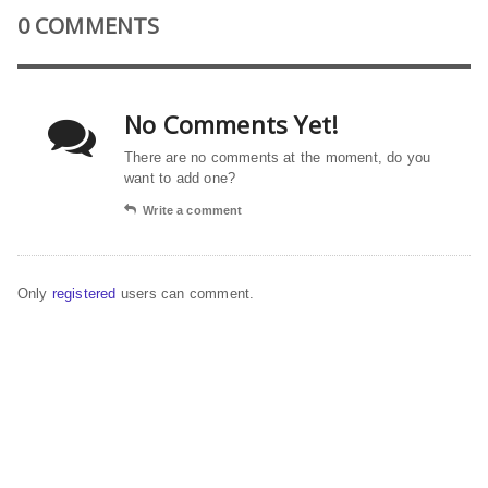
0 COMMENTS
No Comments Yet!
There are no comments at the moment, do you
want to add one?
Write a comment
Only
registered
users can comment.