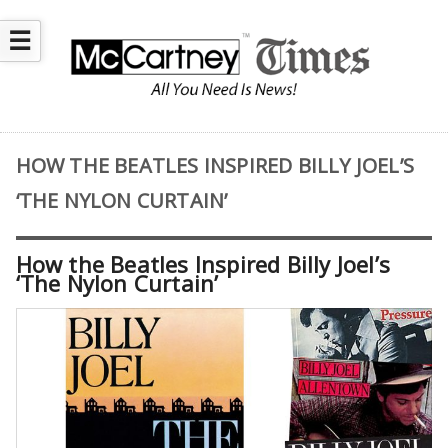
☰
HOW THE BEATLES INSPIRED BILLY JOEL’S
‘THE NYLON CURTAIN’
How the Beatles Inspired Billy Joel’s
‘The Nylon Curtain’