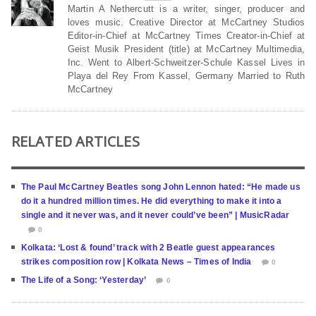
Martin A Nethercutt is a writer, singer, producer and
loves music. Creative Director at McCartney Studios
Editor-in-Chief at McCartney Times Creator-in-Chief at
Geist Musik President (title) at McCartney Multimedia,
Inc. Went to Albert-Schweitzer-Schule Kassel Lives in
Playa del Rey From Kassel, Germany Married to Ruth
McCartney
RELATED ARTICLES
The Paul McCartney Beatles song John Lennon hated: “He made us
do it a hundred million times. He did everything to make it into a
single and it never was, and it never could’ve been” | MusicRadar
0
Kolkata: ‘Lost & found’ track with 2 Beatle guest appearances
strikes composition row | Kolkata News – Times of India
0
The Life of a Song: ‘Yesterday’
0