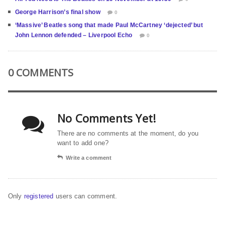
George Harrison’s final show
0
‘Massive’ Beatles song that made Paul McCartney ‘dejected’ but
John Lennon defended – Liverpool Echo
0
0 COMMENTS
No Comments Yet!
There are no comments at the moment, do you
want to add one?
Write a comment
Only
registered
users can comment.