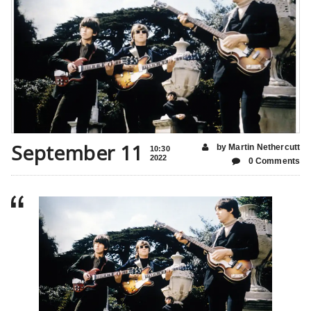
September 11
by Martin Nethercutt
10:30
2022
0 Comments