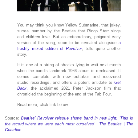
Y
ou may think you know Yellow Submarine, that jokey,
surreal number by the Beatles that Ringo Starr sings
and children love. But an extraordinary, poignant early
version of the song, soon to be revealed alongside
a
freshly mixed edition of
Revolver
, tells quite another
story.
It is one of a string of shocks lying in wait next month
when the band’s landmark 1966 album is rereleased. It
comes complete with new outtakes and recovered
studio recordings, and offers a potent antidote to
Get
Back
, the acclaimed 2021 Peter Jackson film that
chronicled the beginning of the end of the Fab Four.
Read more, click link below…
Source:
Beatles’ Revolver reissue shows band in new light: ‘This is
the record where we were each most ourselves’ | The Beatles | The
Guardian