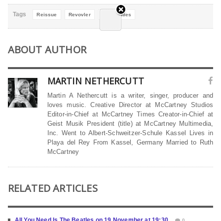
Tags
Reissue
Revovler
The Beatles
ABOUT AUTHOR
MARTIN NETHERCUTT
Martin A Nethercutt is a writer, singer, producer and
loves music. Creative Director at McCartney Studios
Editor-in-Chief at McCartney Times Creator-in-Chief at
Geist Musik President (title) at McCartney Multimedia,
Inc. Went to Albert-Schweitzer-Schule Kassel Lives in
Playa del Rey From Kassel, Germany Married to Ruth
McCartney
RELATED ARTICLES
All You Need Is The Beatles on 19 November at 19:30
0