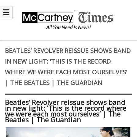
☰
BEATLES’ REVOLVER REISSUE SHOWS BAND
IN NEW LIGHT: ‘THIS IS THE RECORD
WHERE WE WERE EACH MOST OURSELVES’
| THE BEATLES | THE GUARDIAN
Beatles’ Revolver reissue shows band
in new light: ‘This is the record where
we were each most ourselves’ | The
Beatles | The Guardian