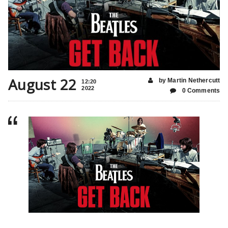
August 22
by Martin Nethercutt
12:20
2022
0 Comments