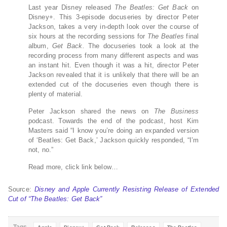
Last year Disney released
The Beatles: Get Back
on
Disney+. This 3-episode docuseries by director Peter
Jackson, takes a very in-depth look over the course of
six hours at the recording sessions for
The Beatles
final
album,
Get Back.
The docuseries took a look at the
recording process from many different aspects and was
an instant hit. Even though it was a hit, director Peter
Jackson revealed that it is unlikely that there will be an
extended cut of the docuseries even though there is
plenty of material.
Peter Jackson shared the news on
The Business
podcast. Towards the end of the podcast, host Kim
Masters said “I know you’re doing an expanded version
of ‘Beatles: Get Back,’ Jackson quickly responded, “I’m
not, no.”
Read more, click link below…
Source:
Disney and Apple Currently Resisting Release of Extended
Cut of “The Beatles: Get Back”