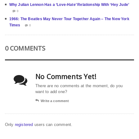
Why Julian Lennon Has a ‘Love-Hate’ Relationship With ‘Hey Jude’
0
1966: The Beatles May Never Tour Together Again – The New York
Times
0
0 COMMENTS
No Comments Yet!
There are no comments at the moment, do you
want to add one?
Write a comment
Only
registered
users can comment.