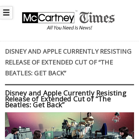
☰
DISNEY AND APPLE CURRENTLY RESISTING
RELEASE OF EXTENDED CUT OF “THE
BEATLES: GET BACK”
Disney and Apple Currently Resisting
Release of Extended Cut of “The
Beatles: Get Back”