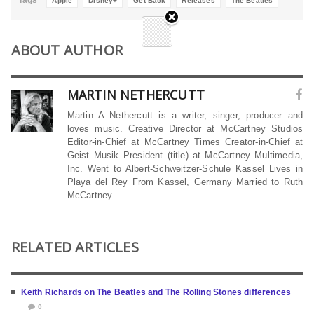
Tags
Apple
Disney+
Get Back
Releases
The Beatles
ABOUT AUTHOR
MARTIN NETHERCUTT
Martin A Nethercutt is a writer, singer, producer and
loves music. Creative Director at McCartney Studios
Editor-in-Chief at McCartney Times Creator-in-Chief at
Geist Musik President (title) at McCartney Multimedia,
Inc. Went to Albert-Schweitzer-Schule Kassel Lives in
Playa del Rey From Kassel, Germany Married to Ruth
McCartney
RELATED ARTICLES
Keith Richards on The Beatles and The Rolling Stones differences
0