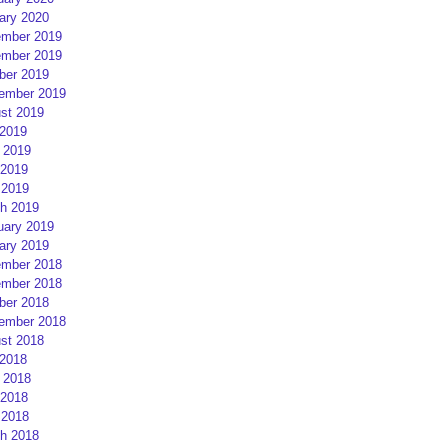
ary 2020
mber 2019
mber 2019
ber 2019
ember 2019
st 2019
 2019
 2019
2019
 2019
h 2019
uary 2019
ary 2019
mber 2018
mber 2018
ber 2018
ember 2018
st 2018
 2018
 2018
2018
 2018
h 2018