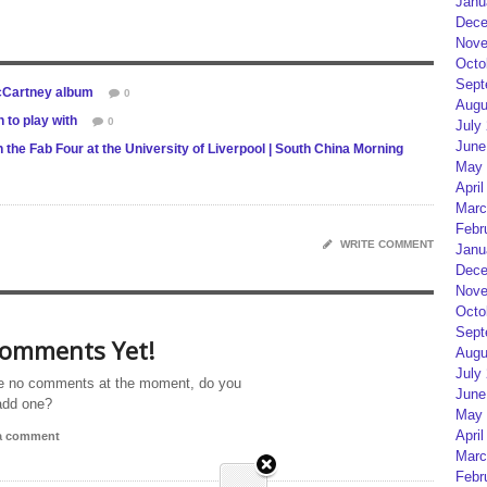
Janu
Dece
Nove
Octo
Sept
McCartney album
0
Augu
to play with
0
July
June
 the Fab Four at the University of Liverpool | South China Morning
May 
April
Marc
Febr
WRITE COMMENT
Janu
Dece
Nove
Octo
Sept
omments Yet!
Augu
July
e no comments at the moment, do you
June
add one?
May 
April
 a comment
Marc
Febr