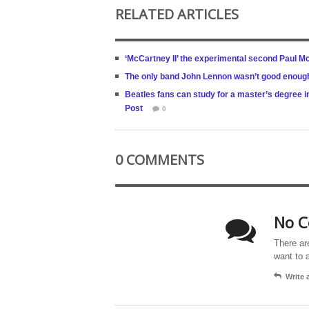
RELATED ARTICLES
‘McCartney II’ the experimental second Paul 
The only band John Lennon wasn’t good enough 
Beatles fans can study for a master’s degree in
Post
0
0 COMMENTS
No C
There ar
want to 
Write