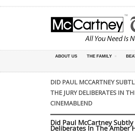
ABOUT US
THE FAMILY
BEA
DID PAUL MCCARTNEY SUBTL
THE JURY DELIBERATES IN TH
CINEMABLEND
Did Paul McCartney Subtly
Deliberates In The Amber 