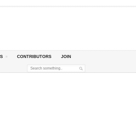
S
CONTRIBUTORS
JOIN