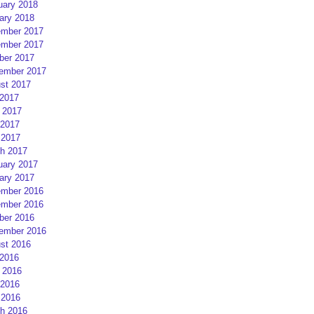
uary 2018
ary 2018
mber 2017
mber 2017
ber 2017
ember 2017
st 2017
 2017
 2017
2017
 2017
h 2017
uary 2017
ary 2017
mber 2016
mber 2016
ber 2016
ember 2016
st 2016
 2016
 2016
2016
 2016
h 2016