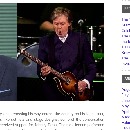
RE
The 
Star
Cele
The 
the 
10 F
Kno
The 
favou
AR
Augu
July
June
May 
April
 criss-crossing his way across the country on his latest tour,
Marc
cs like set lists and stage designs, some of the conversation
Febr
 perceived support for Johnny Depp. The rock legend performed
Janu