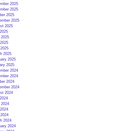
mber 2025
mber 2025
ber 2025
ember 2025
st 2025
 2025
 2025
2025
 2025
h 2025
uary 2025
ary 2025
mber 2024
mber 2024
ber 2024
ember 2024
st 2024
 2024
 2024
2024
 2024
h 2024
uary 2024