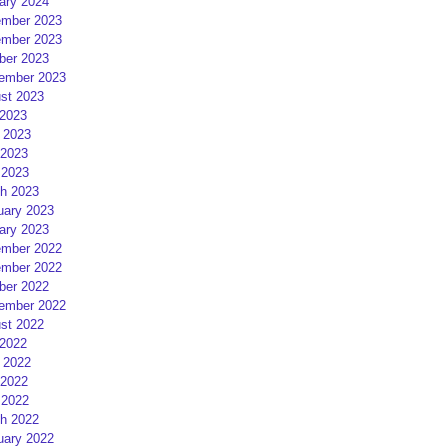
ary 2024
mber 2023
mber 2023
ber 2023
ember 2023
st 2023
 2023
 2023
2023
 2023
h 2023
uary 2023
ary 2023
mber 2022
mber 2022
ber 2022
ember 2022
st 2022
 2022
 2022
2022
 2022
h 2022
uary 2022