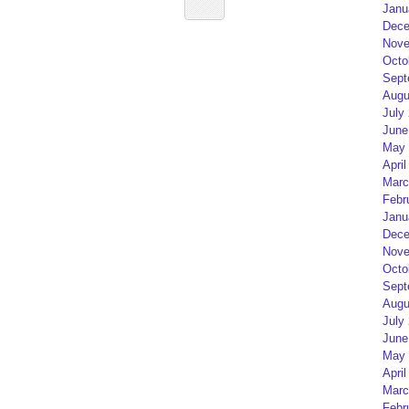
Janu
Dece
Nove
Octo
Sept
Augu
July
June
May 
April
Marc
Febr
Janu
Dece
Nove
Octo
Sept
Augu
July
June
May 
April
Marc
Febr