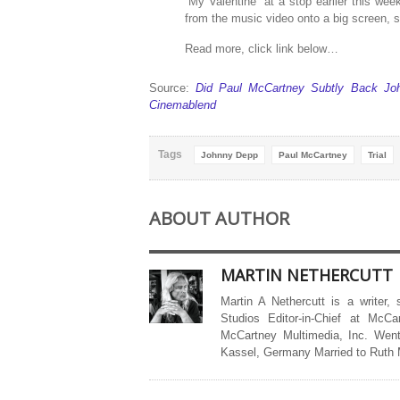
“My Valentine” at a stop earlier this wee
from the music video onto a big screen,
Read more, click link below…
Source:
Did Paul McCartney Subtly Back Joh
Cinemablend
Tags
Johnny Depp
Paul McCartney
Trial
ABOUT AUTHOR
MARTIN NETHERCUTT
Martin A Nethercutt is a writer,
Studios Editor-in-Chief at McCa
McCartney Multimedia, Inc. Went
Kassel, Germany Married to Ruth