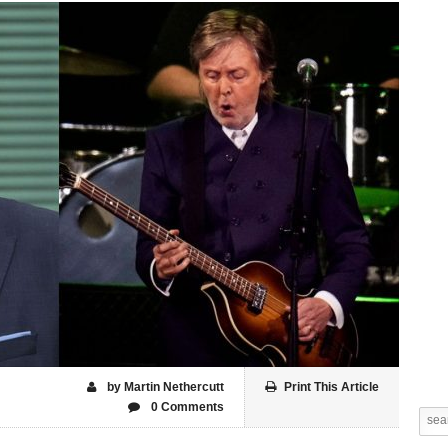
by Martin Nethercutt
Print This Article
0 Comments