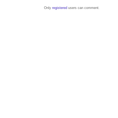
Only
registered
users can comment.