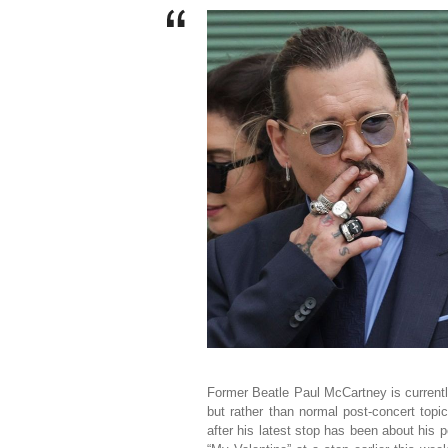
Former Beatle Paul McCartney is currently
but rather than normal post-concert topi
after his latest stop has been about his