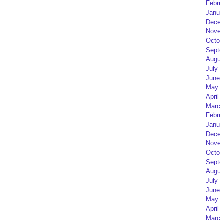
Febr
Janu
Dece
Nove
Octo
Sept
Augu
July
June
May 
April
Marc
Febr
Janu
Dece
Nove
Octo
Sept
Augu
July
June
May 
April
Marc