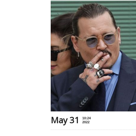
May 31
10:24
2022