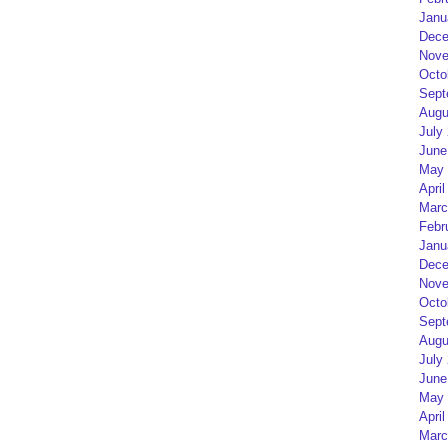
Janu
Dece
Nove
Octo
Sept
Augu
July
June
May 
April
Marc
Febr
Janu
Dece
Nove
Octo
Sept
Augu
July
June
May 
April
Marc