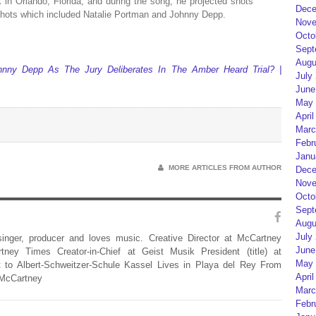
k in Orlando, Florida, and during the song, he projected shots
Dece
 shots which included Natalie Portman and Johnny Depp.
Nove
Octo
Sept
Augu
nny Depp As The Jury Deliberates In The Amber Heard Trial? |
July
June
May 
April
Marc
Febr
Janu
MORE ARTICLES FROM AUTHOR
Dece
Nove
Octo
Sept
Augu
July
 singer, producer and loves music. Creative Director at McCartney
June
rtney Times Creator-in-Chief at Geist Musik President (title) at
May 
 to Albert-Schweitzer-Schule Kassel Lives in Playa del Rey From
April
 McCartney
Marc
Febr