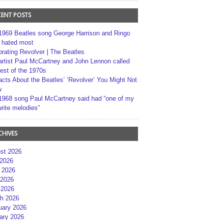
CENT POSTS
1969 Beatles song George Harrison and Ringo
r hated most
brating Revolver | The Beatles
artist Paul McCartney and John Lennon called
best of the 1970s
acts About the Beatles’ ‘Revolver’ You Might Not
w
1968 song Paul McCartney said had “one of my
rite melodies”
CHIVES
st 2026
 2026
 2026
2026
 2026
h 2026
uary 2026
ary 2026