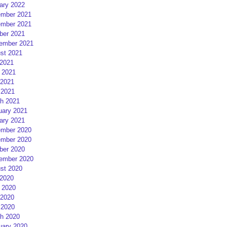
ary 2022
mber 2021
mber 2021
ber 2021
ember 2021
st 2021
 2021
 2021
2021
 2021
h 2021
uary 2021
ary 2021
mber 2020
mber 2020
ber 2020
ember 2020
st 2020
 2020
 2020
2020
 2020
h 2020
uary 2020