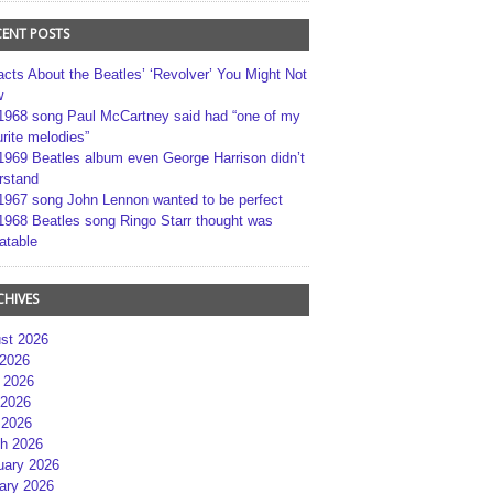
CENT POSTS
acts About the Beatles’ ‘Revolver’ You Might Not
w
1968 song Paul McCartney said had “one of my
rite melodies”
1969 Beatles album even George Harrison didn’t
rstand
1967 song John Lennon wanted to be perfect
1968 Beatles song Ringo Starr thought was
atable
CHIVES
st 2026
 2026
 2026
2026
 2026
h 2026
uary 2026
ary 2026