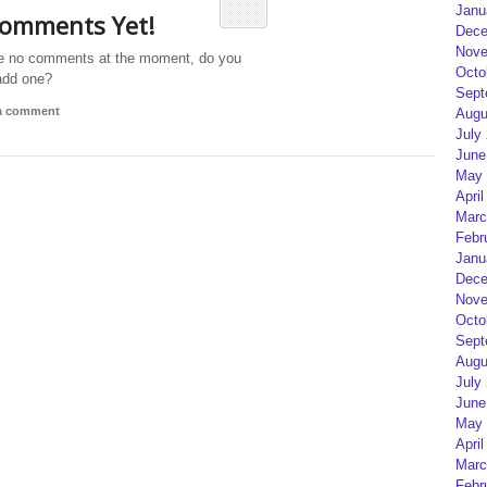
Janu
omments Yet!
Dece
Nove
e no comments at the moment, do you
Octo
add one?
Sept
 a comment
Augu
July
June
May 
April
Marc
Febr
Janu
Dece
Nove
Octo
Sept
Augu
July
June
May 
April
Marc
Febr