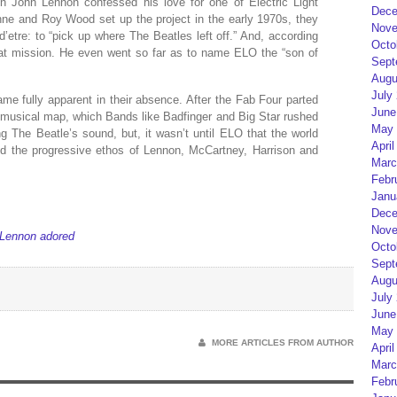
n John Lennon confessed his love for one of Electric Light
Dece
nne and Roy Wood set up the project in the early 1970s, they
Nove
’etre: to “pick up where The Beatles left off.” And, according
Octo
hat mission. He even went so far as to name ELO the “son of
Sept
Augu
July
me fully apparent in their absence. After the Fab Four parted
June
e musical map, which Bands like Badfinger and Big Star rushed
May 
ing The Beatle’s sound, but, it wasn’t until ELO that the world
April
ed the progressive ethos of Lennon, McCartney, Harrison and
Marc
Febr
Janu
Dece
Nove
 Lennon adored
Octo
Sept
Augu
July
June
May 
MORE ARTICLES FROM AUTHOR
April
Marc
Febr