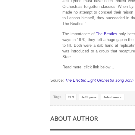
Jeff Lynne must have been thrilled whe
Orchestra’s forgotten classics. When Ly
made no attempt to conceal their raison d
to Lennon himself, they succeeded in t
The Beatles.”
The importance of
The Beatles
only beca
ways in 1970, they left a huge gap in th
to fill. Both were a dab hand at replicat
was introduced to a group that recaptur
Starr.
Read more, click link below…
Source:
The Electric Light Orchestra song John
Tags
ELO
Jeff Lynne
John Lennon
ABOUT AUTHOR