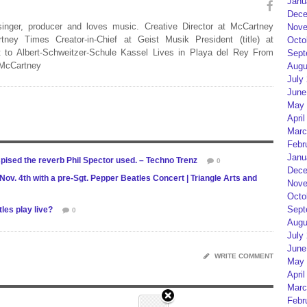
Janu
Dece
 singer, producer and loves music. Creative Director at McCartney
Nove
rtney Times Creator-in-Chief at Geist Musik President (title) at
Octo
 to Albert-Schweitzer-Schule Kassel Lives in Playa del Rey From
Sept
 McCartney
Augu
July
June
May 
April
Marc
Febr
Janu
pised the reverb Phil Spector used. – Techno Trenz
0
Dece
ov. 4th with a pre-Sgt. Pepper Beatles Concert | Triangle Arts and
Nove
Octo
Sept
es play live?
0
Augu
July
June
WRITE COMMENT
May 
April
Marc
Febr