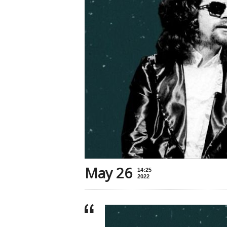
May 26
14:25
2022