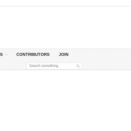
S
CONTRIBUTORS
JOIN