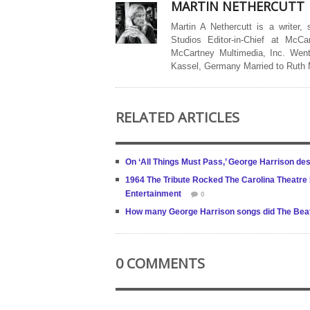
MARTIN NETHERCUTT
Martin A Nethercutt is a writer,
Studios Editor-in-Chief at McCa
McCartney Multimedia, Inc. Went
Kassel, Germany Married to Ruth
RELATED ARTICLES
On ‘All Things Must Pass,’ George Harrison des
1964 The Tribute Rocked The Carolina Theatre N
Entertainment
0
How many George Harrison songs did The Beatl
0 COMMENTS