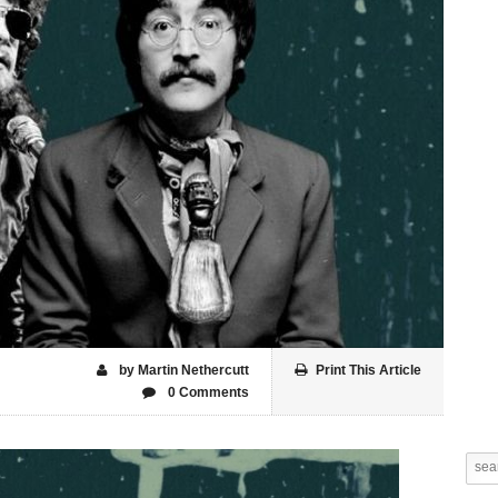
by Martin Nethercutt
Print This Article
0 Comments