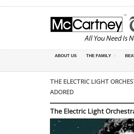
ABOUT US
THE FAMILY
BEA
THE ELECTRIC LIGHT ORCHE
ADORED
The Electric Light Orches