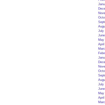
Janu
Dece
Nove
Octo
Sept
Augu
July
June
May 
April
Marc
Febr
Janu
Dece
Nove
Octo
Sept
Augu
July
June
May 
April
Marc