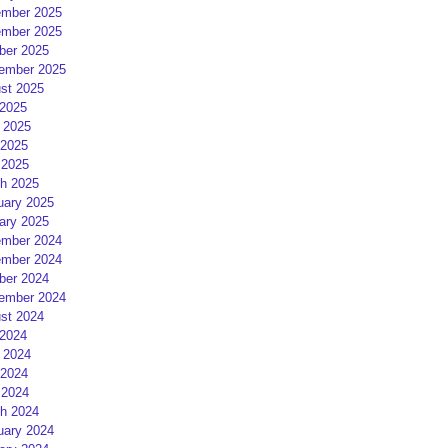
mber 2025
mber 2025
ber 2025
ember 2025
st 2025
 2025
 2025
2025
 2025
h 2025
uary 2025
ary 2025
mber 2024
mber 2024
ber 2024
ember 2024
st 2024
 2024
 2024
2024
 2024
h 2024
uary 2024