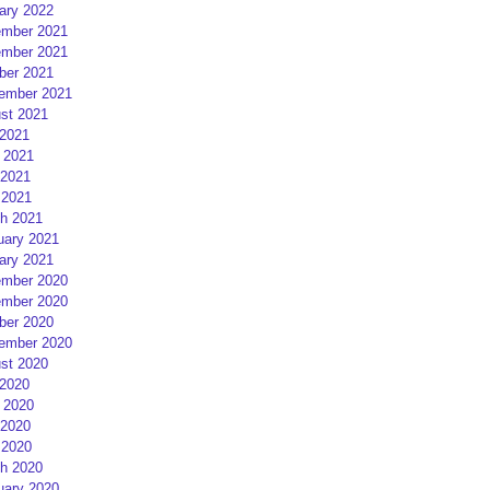
ary 2022
mber 2021
mber 2021
ber 2021
ember 2021
st 2021
 2021
 2021
2021
 2021
h 2021
uary 2021
ary 2021
mber 2020
mber 2020
ber 2020
ember 2020
st 2020
 2020
 2020
2020
 2020
h 2020
uary 2020