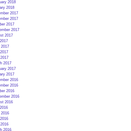
uary 2018
ary 2018
mber 2017
mber 2017
ber 2017
ember 2017
st 2017
 2017
 2017
2017
 2017
h 2017
uary 2017
ary 2017
mber 2016
mber 2016
ber 2016
ember 2016
st 2016
 2016
 2016
2016
 2016
h 2016