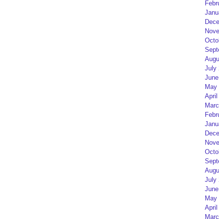
Febr
Janu
Dece
Nove
Octo
Sept
Augu
July
June
May 
April
Marc
Febr
Janu
Dece
Nove
Octo
Sept
Augu
July
June
May 
April
Marc