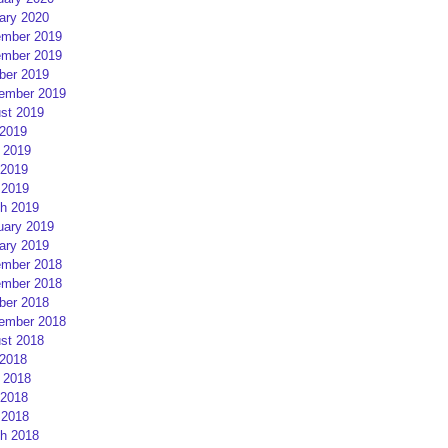
ary 2020
mber 2019
mber 2019
ber 2019
ember 2019
st 2019
 2019
 2019
2019
 2019
h 2019
uary 2019
ary 2019
mber 2018
mber 2018
ber 2018
ember 2018
st 2018
 2018
 2018
2018
 2018
h 2018