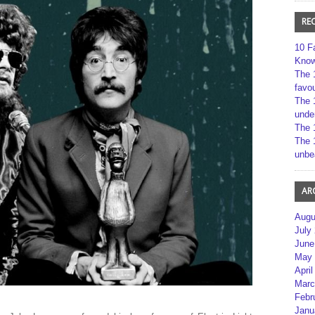
RE
10 F
Kno
The 
favou
The 
unde
The 
The 
unbe
AR
Augu
July
June
May 
April
Marc
Febr
Janu