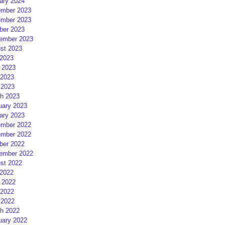
ary 2024
mber 2023
mber 2023
ber 2023
ember 2023
st 2023
 2023
 2023
2023
 2023
h 2023
uary 2023
ary 2023
mber 2022
mber 2022
ber 2022
ember 2022
st 2022
 2022
 2022
2022
 2022
h 2022
uary 2022