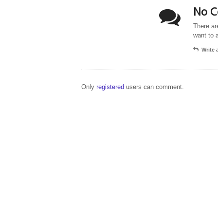
No C
There ar
want to 
Write
Only
registered
users can comment.