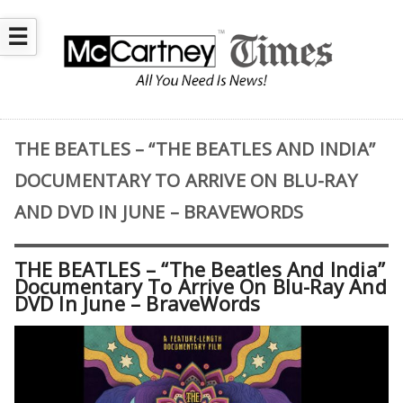
☰
THE BEATLES – “THE BEATLES AND INDIA”
DOCUMENTARY TO ARRIVE ON BLU-RAY
AND DVD IN JUNE – BRAVEWORDS
THE BEATLES – “The Beatles And India”
Documentary To Arrive On Blu-Ray And
DVD In June – BraveWords