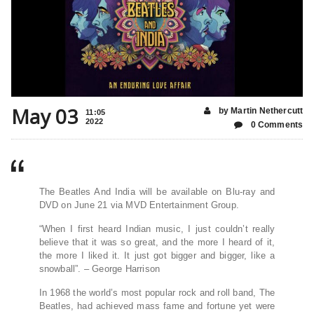
May 03
by Martin Nethercutt
11:05
2022
0 Comments
The Beatles And India will be available on Blu-ray and
DVD on June 21 via MVD Entertainment Group.
“When I first heard Indian music, I just couldn’t really
believe that it was so great, and the more I heard of it,
the more I liked it. It just got bigger and bigger, like a
snowball”. – George Harrison
In 1968 the world’s most popular rock and roll band, The
Beatles, had achieved mass fame and fortune yet were