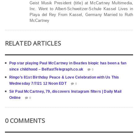
Geist Musik President (title) at McCartney Multimedia,
Inc. Went to Albert-Schweitzer-Schule Kassel Lives in
Playa del Rey From Kassel, Germany Married to Ruth
McCartney
RELATED ARTICLES
Pop star playing Paul McCartney in Beatles biopic has been a fan
since childhood – BelfastTelegraph.co.uk
0
Ringo’s 81st Birthday Peace & Love Celebration with Us This
Wednesday 7/7/21 12 Noon EDT
0
Sir Paul McCartney, 79, discovers Instagram filters | Daily Mail
Online
0
0 COMMENTS