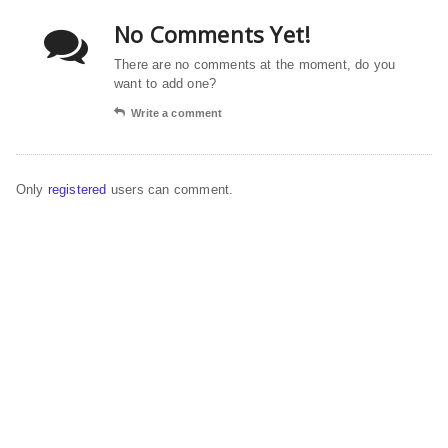
No Comments Yet!
There are no comments at the moment, do you
want to add one?
Write a comment
Only
registered
users can comment.