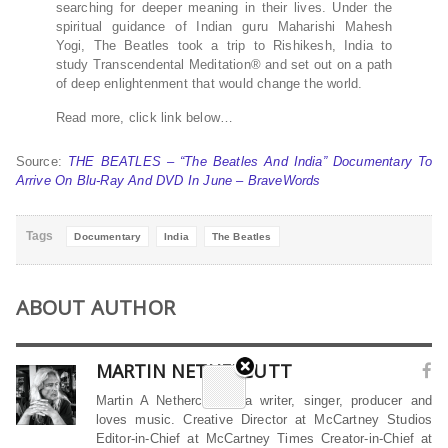
searching for deeper meaning in their lives. Under the
spiritual guidance of Indian guru Maharishi Mahesh
Yogi, The Beatles took a trip to Rishikesh, India to
study Transcendental Meditation® and set out on a path
of deep enlightenment that would change the world.
Read more, click link below…
Source:
THE BEATLES – “The Beatles And India” Documentary To
Arrive On Blu-Ray And DVD In June – BraveWords
Tags
Documentary
India
The Beatles
ABOUT AUTHOR
MARTIN NETHERCUTT
Martin A Nethercutt is a writer, singer, producer and
loves music. Creative Director at McCartney Studios
Editor-in-Chief at McCartney Times Creator-in-Chief at