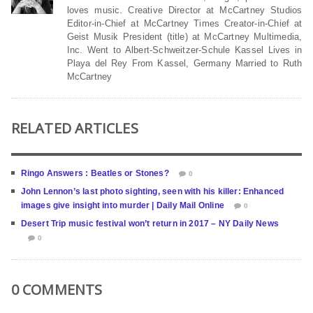
loves music. Creative Director at McCartney Studios
Editor-in-Chief at McCartney Times Creator-in-Chief at
Geist Musik President (title) at McCartney Multimedia,
Inc. Went to Albert-Schweitzer-Schule Kassel Lives in
Playa del Rey From Kassel, Germany Married to Ruth
McCartney
RELATED ARTICLES
Ringo Answers : Beatles or Stones?
0
John Lennon’s last photo sighting, seen with his killer: Enhanced
images give insight into murder | Daily Mail Online
0
Desert Trip music festival won’t return in 2017 – NY Daily News
0
0 COMMENTS