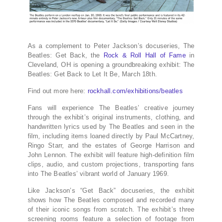
As a complement to Peter Jackson’s docuseries, The
Beatles: Get Back, the
Rock & Roll Hall of Fame
in
Cleveland, OH is opening a groundbreaking exhibit: The
Beatles: Get Back to Let It Be, March 18th.
Find out more here:
rockhall.com/exhibitions/beatles
Fans will experience The Beatles’ creative journey
through the exhibit’s original instruments, clothing, and
handwritten lyrics used by The Beatles and seen in the
film, including items loaned directly by Paul McCartney,
Ringo Starr, and the estates of George Harrison and
John Lennon. The exhibit will feature high-definition film
clips, audio, and custom projections, transporting fans
into The Beatles’ vibrant world of January 1969.
Like Jackson’s “Get Back” docuseries, the exhibit
shows how The Beatles composed and recorded many
of their iconic songs from scratch. The exhibit’s three
screening rooms feature a selection of footage from