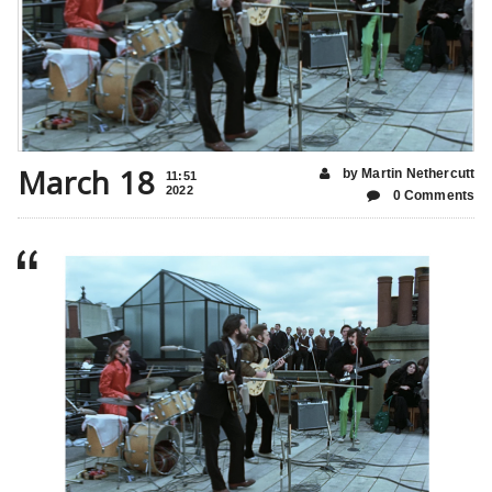
March 18
by Martin Nethercutt
11:51
2022
0 Comments