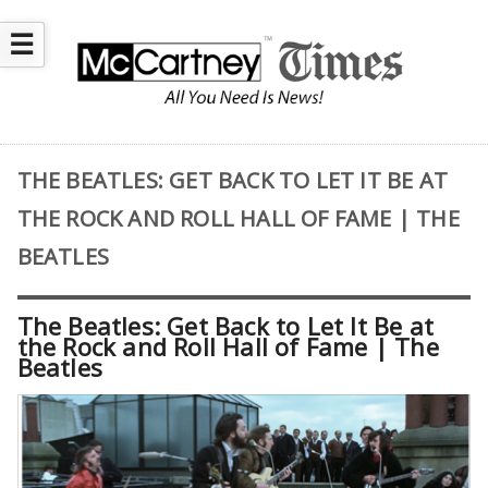
☰
THE BEATLES: GET BACK TO LET IT BE AT
THE ROCK AND ROLL HALL OF FAME | THE
BEATLES
The Beatles: Get Back to Let It Be at
the Rock and Roll Hall of Fame | The
Beatles