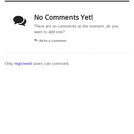
No Comments Yet!
There are no comments at the moment, do you
want to add one?
Write a comment
Only
registered
users can comment.