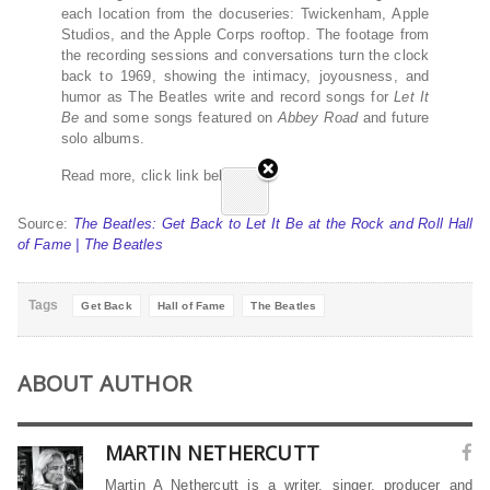
each location from the docuseries: Twickenham, Apple
Studios, and the Apple Corps rooftop. The footage from
the recording sessions and conversations turn the clock
back to 1969, showing the intimacy, joyousness, and
humor as The Beatles write and record songs for
Let It
Be
and some songs featured on
Abbey Road
and future
solo albums.
Read more, click link below…
Source:
The Beatles: Get Back to Let It Be at the Rock and Roll Hall
of Fame | The Beatles
Tags
Get Back
Hall of Fame
The Beatles
ABOUT AUTHOR
MARTIN NETHERCUTT
Martin A Nethercutt is a writer, singer, producer and