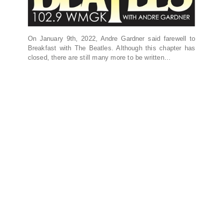
On January 9th, 2022, Andre Gardner said farewell to
Breakfast with The Beatles. Although this chapter has
closed, there are still many more to be written…