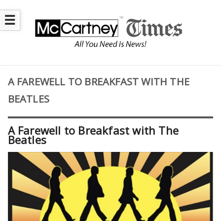
☰
A FAREWELL TO BREAKFAST WITH THE
BEATLES
A Farewell to Breakfast with The
Beatles