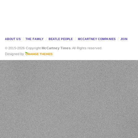
ABOUT US
THE FAMILY
BEATLE PEOPLE
MCCARTNEY COMPANIES
JOIN
© 2015-2026 Copyright
McCartney Times
. All Rights reserved.
Designed by