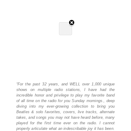
“For the past 32 years, and WELL over 1,000 unique
shows on multiple radio stations, I have had the
incredible honor and privilege to play my favorite band
of all time on the radio for you Sunday mornings., deep
diving into my ever-growing collection to bring you
Beatles & solo favorites, covers, live tracks, alternate
takes, and songs you may not have heard before, many
played for the first time ever on the radio. I cannot
properly articulate what an indescribable joy it has been.