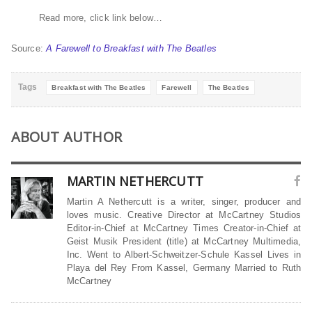
Read more, click link below…
Source:
A Farewell to Breakfast with The Beatles
Tags
Breakfast with The Beatles
Farewell
The Beatles
ABOUT AUTHOR
MARTIN NETHERCUTT
Martin A Nethercutt is a writer, singer, producer and
loves music. Creative Director at McCartney Studios
Editor-in-Chief at McCartney Times Creator-in-Chief at
Geist Musik President (title) at McCartney Multimedia,
Inc. Went to Albert-Schweitzer-Schule Kassel Lives in
Playa del Rey From Kassel, Germany Married to Ruth
McCartney