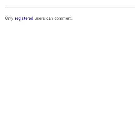
Only
registered
users can comment.