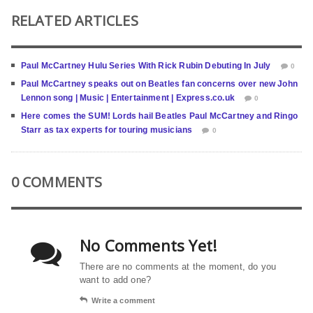
RELATED ARTICLES
Paul McCartney Hulu Series With Rick Rubin Debuting In July
0
Paul McCartney speaks out on Beatles fan concerns over new John
Lennon song | Music | Entertainment | Express.co.uk
0
Here comes the SUM! Lords hail Beatles Paul McCartney and Ringo
Starr as tax experts for touring musicians
0
0 COMMENTS
No Comments Yet!
There are no comments at the moment, do you
want to add one?
Write a comment