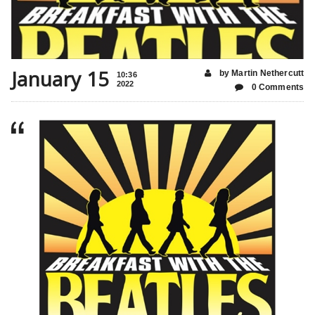
January 15
by Martin Nethercutt
10:36
2022
0 Comments