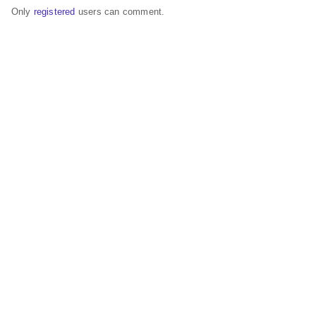
Only
registered
users can comment.