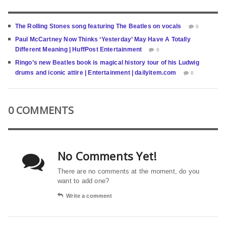
The Rolling Stones song featuring The Beatles on vocals
0
Paul McCartney Now Thinks ‘Yesterday’ May Have A Totally
Different Meaning | HuffPost Entertainment
0
Ringo’s new Beatles book is magical history tour of his Ludwig
drums and iconic attire | Entertainment | dailyitem.com
0
0 COMMENTS
No Comments Yet!
There are no comments at the moment, do you
want to add one?
Write a comment