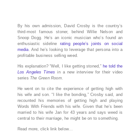
By his own admission, David Crosby is the country’s
third-most famous stoner, behind Willie Nelson and
Snoop Dogg. He’s an iconic musician who’s found an
enthusiastic sideline
rating people’s joints on social
media
. And he’s looking to leverage that persona into a
profitable business selling weed.
His explanation? “Well, I like getting stoned,”
he told the
Los Angeles Times
in a new interview for their video
series
The Green Room
.
He went on to cite the experience of getting high with
his wife and son. “I like the bonding,” Crosby said, and
recounted his memories of getting high and playing
Words With Friends with his wife. Given that he’s been
married to his wife Jan for 43 years and says weed is
central to their marriage, he might be on to something.
Read more, click link below…