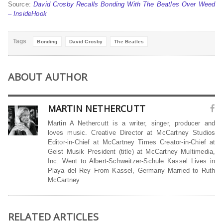
Source:
David Crosby Recalls Bonding With The Beatles Over Weed
– InsideHook
Tags
Bonding
David Crosby
The Beatles
ABOUT AUTHOR
MARTIN NETHERCUTT
Martin A Nethercutt is a writer, singer, producer and
loves music. Creative Director at McCartney Studios
Editor-in-Chief at McCartney Times Creator-in-Chief at
Geist Musik President (title) at McCartney Multimedia,
Inc. Went to Albert-Schweitzer-Schule Kassel Lives in
Playa del Rey From Kassel, Germany Married to Ruth
McCartney
RELATED ARTICLES