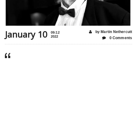
January 10
by Martin Nethercutt
09:12
2022
0 Comments