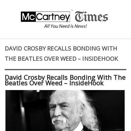
DAVID CROSBY RECALLS BONDING WITH
THE BEATLES OVER WEED – INSIDEHOOK
David Crosby Recalls Bonding With The
Beatles Over Weed – InsideHook