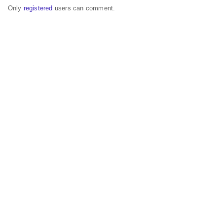
Only
registered
users can comment.