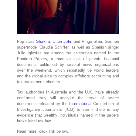
Pop stars
Shakira
,
Elton John
and Ringo Starr, German
supermodel Claudia Schiffer, as well as Spanish singer
Julio Iglesias are among the celebrities named in the
Pandora Papers, a massive leak of private financial
documents published by several news organizations
over the weekend, which reportedly tie world leaders
and the global elite to complex offshore accounting and
tax-avoidance schemes.
Tax authorities in Australia and the U.K. have already
confirmed they will analyze the trove of secret
documents released by the
International
Consortium of
Investigative Journalists (ICIJ) to see if there is any
evidence that wealthy individuals named in the papers
broke local tax law.
Read more, click link below…