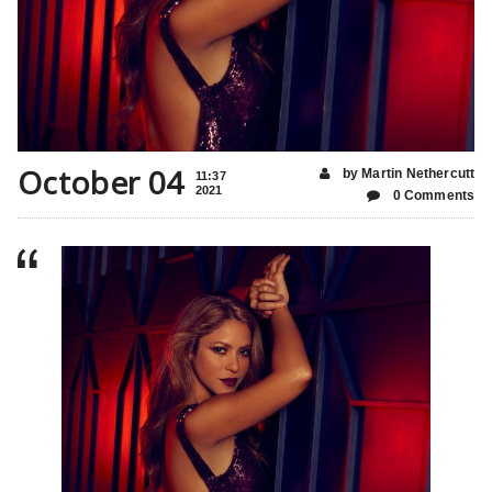
October 04
by Martin Nethercutt
11:37
2021
0 Comments