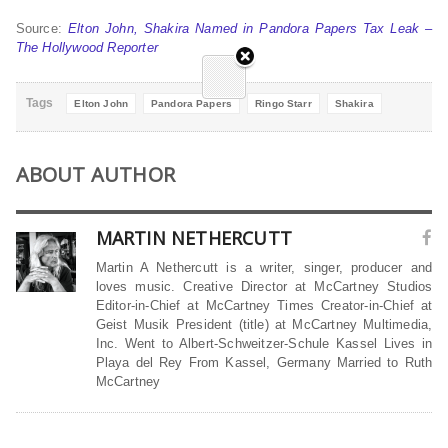
Source:
Elton John, Shakira Named in Pandora Papers Tax Leak –
The Hollywood Reporter
Tags
Elton John
Pandora Papers
Ringo Starr
Shakira
ABOUT AUTHOR
MARTIN NETHERCUTT
Martin A Nethercutt is a writer, singer, producer and
loves music. Creative Director at McCartney Studios
Editor-in-Chief at McCartney Times Creator-in-Chief at
Geist Musik President (title) at McCartney Multimedia,
Inc. Went to Albert-Schweitzer-Schule Kassel Lives in
Playa del Rey From Kassel, Germany Married to Ruth
McCartney