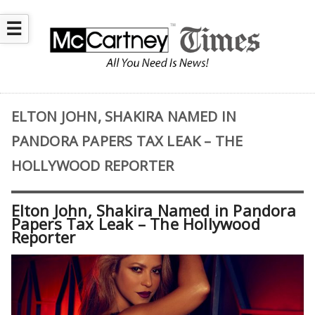
☰
ELTON JOHN, SHAKIRA NAMED IN
PANDORA PAPERS TAX LEAK – THE
HOLLYWOOD REPORTER
Elton John, Shakira Named in Pandora
Papers Tax Leak – The Hollywood
Reporter