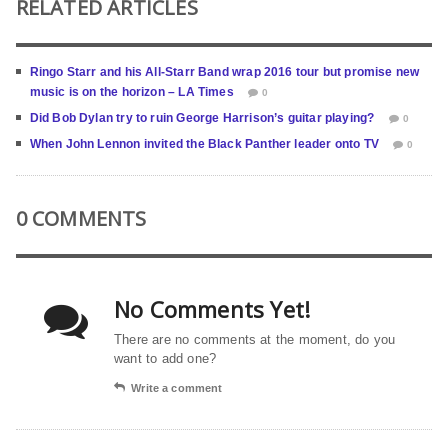
RELATED ARTICLES
Ringo Starr and his All-Starr Band wrap 2016 tour but promise new
music is on the horizon – LA Times
0
Did Bob Dylan try to ruin George Harrison’s guitar playing?
0
When John Lennon invited the Black Panther leader onto TV
0
0 COMMENTS
No Comments Yet!
There are no comments at the moment, do you
want to add one?
Write a comment