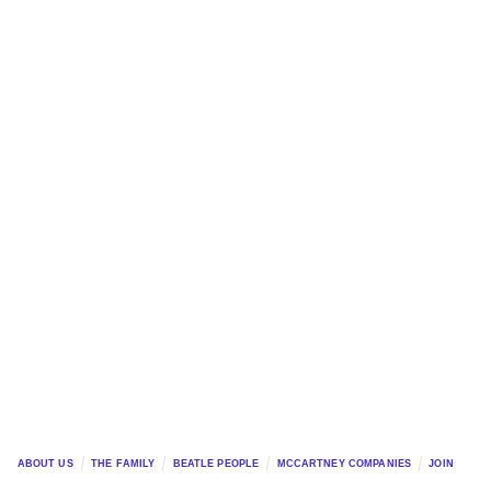
ABOUT US
THE FAMILY
BEATLE PEOPLE
MCCARTNEY COMPANIES
JOIN