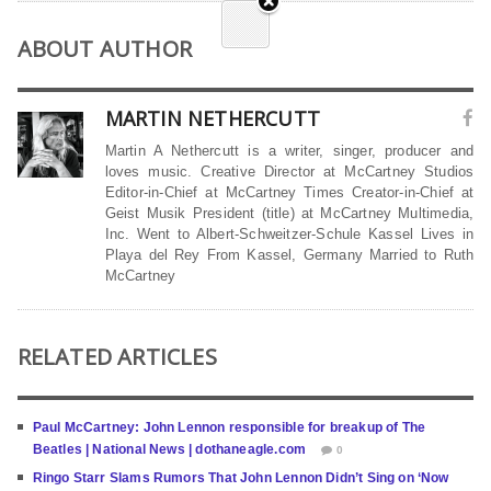
ABOUT AUTHOR
MARTIN NETHERCUTT
Martin A Nethercutt is a writer, singer, producer and
loves music. Creative Director at McCartney Studios
Editor-in-Chief at McCartney Times Creator-in-Chief at
Geist Musik President (title) at McCartney Multimedia,
Inc. Went to Albert-Schweitzer-Schule Kassel Lives in
Playa del Rey From Kassel, Germany Married to Ruth
McCartney
RELATED ARTICLES
Paul McCartney: John Lennon responsible for breakup of The
Beatles | National News | dothaneagle.com
0
Ringo Starr Slams Rumors That John Lennon Didn’t Sing on ‘Now