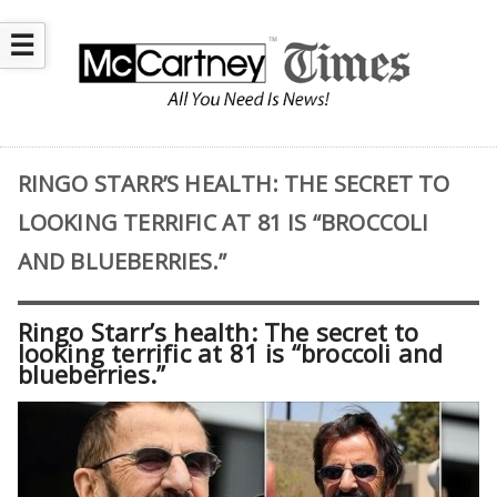
☰
RINGO STARR’S HEALTH: THE SECRET TO
LOOKING TERRIFIC AT 81 IS “BROCCOLI
AND BLUEBERRIES.”
Ringo Starr’s health: The secret to
looking terrific at 81 is “broccoli and
blueberries.”