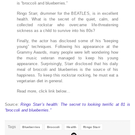
is “broccoli and blueberries.”
Ringo Starr, drummer for the BEATLES, is in excellent
health. What is the secret of the quiet, calm, and
collected rockstar who overcame life-threatening
sickness as a child to survive into his 80s?
Finally, the actor has disclosed some of his “keeping
young” techniques. Following his appearance at the
Grammy Awards, many people were left wondering how
the music veteran managed to keep his young
appearance. Surprisingly, Starr disclosed that his daily
meal of broccoli and blueberries is the source of his
happiness. To keep this rockstar rocking, he must eat a
vegetarian diet in general.
Read more, click link below…
Source:
Ringo Starr’s health: The secret to looking terrific at 81 is
“broccoli and blueberries.”
Tags
Blueberries
Broccoli
Health
Ringo Starr