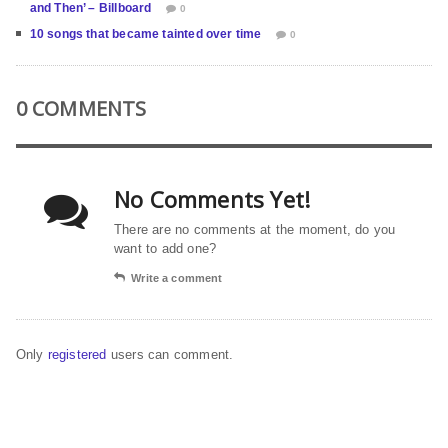
and Then’ – Billboard
0
10 songs that became tainted over time
0
0 COMMENTS
No Comments Yet!
There are no comments at the moment, do you
want to add one?
Write a comment
Only
registered
users can comment.