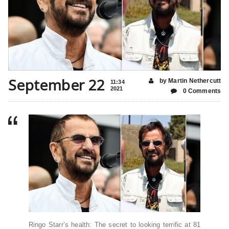
September 22
by Martin Nethercutt
11:34
2021
0 Comments
Ringo Starr’s health: The secret to looking terrific at 81