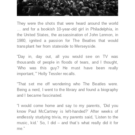
They were the shots that were heard around the world
… and for a bookish 10-year-old girl in Philadelphia, in
the United States, the assassination of John Lennon, in
1980, ignited a passion for The Beatles that would
transplant her from stateside to Merseyside.
“Day in, day out, all you would see on TV was
thousands of people in floods of tears, and I thought,
‘Who was this guy? He must have been really
important,’” Holly Tessler recalls.
“That set me off wondering who The Beatles were.
Being a nerd, I went to the library and found a biography
and I became fascinated.
“I would come home and say to my parents, ‘Did you
know Paul McCartney is left-handed?’ After weeks of
endlessly studying trivia, my parents said, ‘Listen to the
music, kid.’ So, I did – and that’s what really did it for
me.”