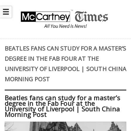
☰
BEATLES FANS CAN STUDY FOR A MASTER’S
DEGREE IN THE FAB FOUR AT THE
UNIVERSITY OF LIVERPOOL | SOUTH CHINA
MORNING POST
Beatles fans can study for a master’s
degree in the Fab Four at the
University of Liverpool | South China
Morning Post