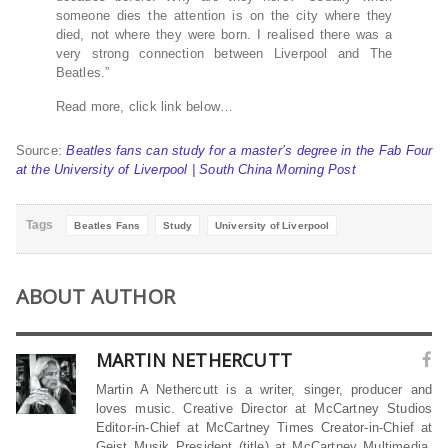
someone dies the attention is on the city where they
died, not where they were born. I realised there was a
very strong connection between Liverpool and The
Beatles.”
Read more, click link below…
Source:
Beatles fans can study for a master’s degree in the Fab Four
at the University of Liverpool | South China Morning Post
Tags
Beatles Fans
Study
University of Liverpool
ABOUT AUTHOR
MARTIN NETHERCUTT
Martin A Nethercutt is a writer, singer, producer and
loves music. Creative Director at McCartney Studios
Editor-in-Chief at McCartney Times Creator-in-Chief at
Geist Musik President (title) at McCartney Multimedia,