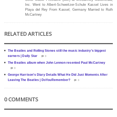
Inc. Went to Albert-Schweitzer-Schule Kassel Lives in
Playa del Rey From Kassel, Germany Married to Ruth
McCartney
RELATED ARTICLES
The Beatles and Rolling Stones still the music industry’s biggest
earners | Daily Star
0
The Beatles album when John Lennon resented Paul McCartney
0
George Harrison’s Diary Details What He Did Just Moments After
Leaving The Beatles | DoYouRemember?
0
0 COMMENTS