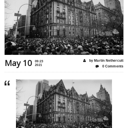
May 10
by Martin Nethercutt
09:23
2021
0 Comments