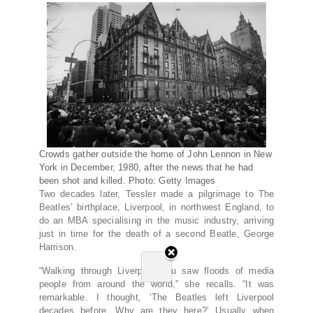
Crowds gather outside the home of John Lennon in New
York in December, 1980, after the news that he had
been shot and killed. Photo: Getty Images
Two decades later, Tessler made a pilgrimage to The
Beatles’ birthplace, Liverpool, in northwest England, to
do an MBA specialising in the music industry, arriving
just in time for the death of a second Beatle, George
Harrison.
“Walking through Liverpool you saw floods of media
people from around the world,” she recalls. “It was
remarkable. I thought, ‘The Beatles left Liverpool
decades before. Why are they here?’ Usually when