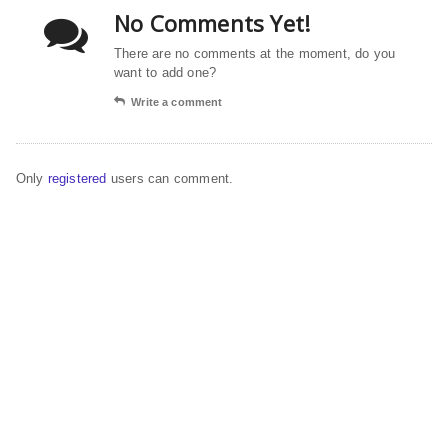
No Comments Yet!
There are no comments at the moment, do you
want to add one?
Write a comment
Only
registered
users can comment.