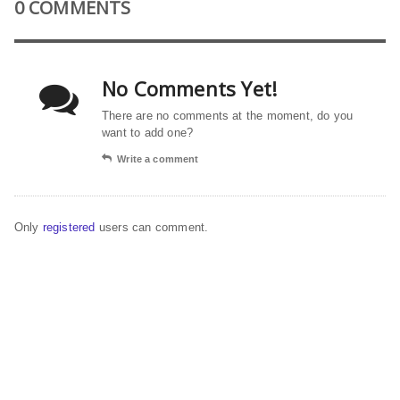
0 COMMENTS
No Comments Yet!
There are no comments at the moment, do you
want to add one?
Write a comment
Only
registered
users can comment.