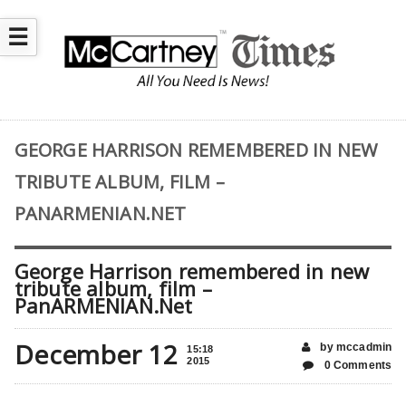
☰
GEORGE HARRISON REMEMBERED IN NEW
TRIBUTE ALBUM, FILM –
PANARMENIAN.NET
George Harrison remembered in new
tribute album, film –
PanARMENIAN.Net
December 12
by mccadmin
15:18
2015
0 Comments