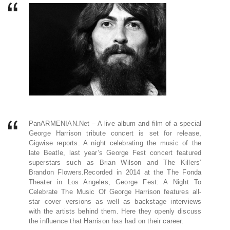
PanARMENIAN.Net – A live album and film of a special
George Harrison tribute concert is set for release,
Gigwise reports. A night celebrating the music of the
late Beatle, last year’s George Fest concert featured
superstars such as Brian Wilson and The Killers’
Brandon Flowers.Recorded in 2014 at the The Fonda
Theater in Los Angeles, George Fest: A Night To
Celebrate The Music Of George Harrison features all-
star cover versions as well as backstage interviews
with the artists behind them. Here they openly discuss
the influence that Harrison has had on their career.