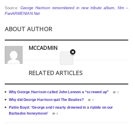
Source:
George Harrison remembered in new tribute album, film –
PanARMENIAN.Net
ABOUT AUTHOR
MCCADMIN
RELATED ARTICLES
Why George Harrison called John Lennon a “screwed up”
0
Why did George Harrison quit The Beatles?
0
Pattie Boyd: ‘George and I nearly drowned in a riptide on our
Barbados honeymoon’
0