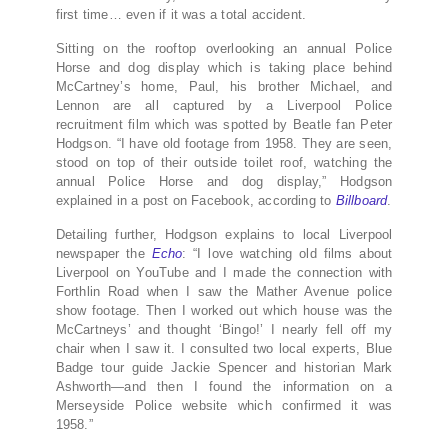
first time… even if it was a total accident.
Sitting on the rooftop overlooking an annual Police
Horse and dog display which is taking place behind
McCartney’s home, Paul, his brother Michael, and
Lennon are all captured by a Liverpool Police
recruitment film which was spotted by Beatle fan Peter
Hodgson. “I have old footage from 1958. They are seen,
stood on top of their outside toilet roof, watching the
annual Police Horse and dog display,” Hodgson
explained in a post on Facebook, according to
Billboard
.
Detailing further, Hodgson explains to local Liverpool
newspaper the
Echo
: “I love watching old films about
Liverpool on YouTube and I made the connection with
Forthlin Road when I saw the Mather Avenue police
show footage. Then I worked out which house was the
McCartneys’ and thought ‘Bingo!’ I nearly fell off my
chair when I saw it. I consulted two local experts, Blue
Badge tour guide Jackie Spencer and historian Mark
Ashworth—and then I found the information on a
Merseyside Police website which confirmed it was
1958.”