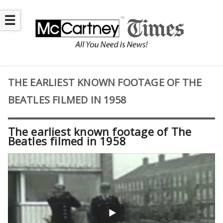
☰
THE EARLIEST KNOWN FOOTAGE OF THE
BEATLES FILMED IN 1958
The earliest known footage of The
Beatles filmed in 1958