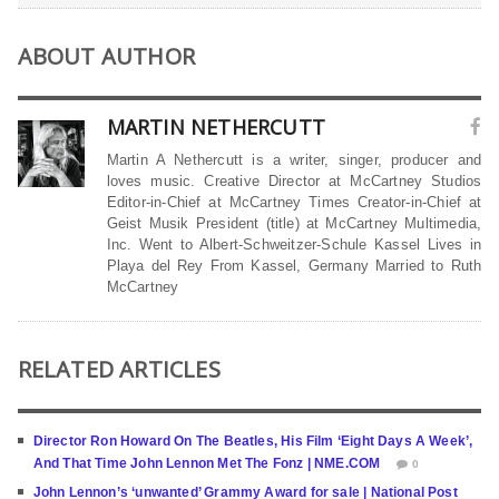
ABOUT AUTHOR
MARTIN NETHERCUTT
Martin A Nethercutt is a writer, singer, producer and
loves music. Creative Director at McCartney Studios
Editor-in-Chief at McCartney Times Creator-in-Chief at
Geist Musik President (title) at McCartney Multimedia,
Inc. Went to Albert-Schweitzer-Schule Kassel Lives in
Playa del Rey From Kassel, Germany Married to Ruth
McCartney
RELATED ARTICLES
Director Ron Howard On The Beatles, His Film ‘Eight Days A Week’,
And That Time John Lennon Met The Fonz | NME.COM
0
John Lennon’s ‘unwanted’ Grammy Award for sale | National Post