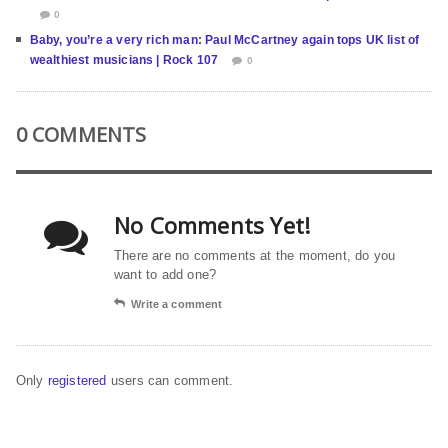
0
Baby, you’re a very rich man: Paul McCartney again tops UK list of
wealthiest musicians | Rock 107
0
0 COMMENTS
No Comments Yet!
There are no comments at the moment, do you
want to add one?
Write a comment
Only
registered
users can comment.