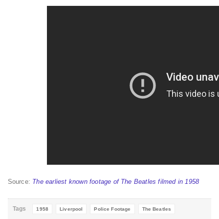
Source:
The earliest known footage of The Beatles filmed in 1958
Tags
1958
Liverpool
Police Footage
The Beatles