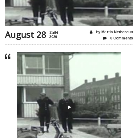
August 28
by Martin Nethercutt
11:54
2020
0 Comments