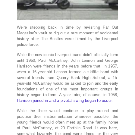
We’re stepping back in time by revisiting Far Out
Magazine’s vault to dig out a rare moment of accidental
history after The Beatles were filmed by the Liverpool
police force.
While the now-iconic Liverpool band didn’t officially form
until 1960, Paul McCartney, John Lennon and George
Harrison were friends in the years before that. In 1957,
when a 16-year-old Lennon formed a skiffle band with
several friends from Quarry Bank High School, a 15-
year-old McCartney would be asked to join and the early
foundations of one of the most important groups in
history began to form. A year later, of course, in 1958,
Harrison joined in and a pivotal swing began to occur.
While the three would continue to play around and
practise their instrumentation wherever possible, the
young friends would often meet up at the family home
of Paul McCartney, at 20 Forthlin Road. It was here,
somewhat bizarrely, the band were filmed for the very