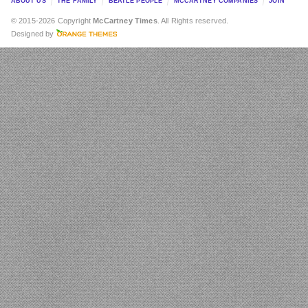
ABOUT US
THE FAMILY
BEATLE PEOPLE
MCCARTNEY COMPANIES
JOIN
© 2015-2026 Copyright
McCartney Times
. All Rights reserved.
Designed by