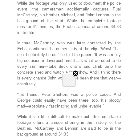
While the footage was only used to document the police
event, the cameraman accidentally captures Pual
McCartney, his brother Michael, and John Lennon in the
background of the shot. While the complete footage
runs for 41 minutes, the Beatles appear at around 34:33
in the film.
Michael McCartney, who was later contacted by the
Echo, confirmed the authenticity of the clip: “Wow! That
could definitely be us,” he told the paper. “It was a really
big occasion in Liverpool and that’s what we used to do
every summer—take deck chairs and climb onto the
concrete shed and watch a free show. And I think there
is every chance John would have been there that year—
absolutely.
“His friend, Pete Shotton, was a police cadet. And
George could easily have been there, too. It’s bloody
mad—absolutely fascinating and unbelievable!”
While it’s a little difficult to make out, the remarkable
footage offers a unique offering in the history of the
Beatles. McCartney and Lennon are said to be in the
background at around 34:33.