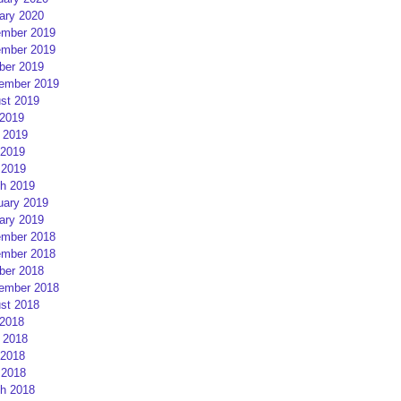
ary 2020
mber 2019
mber 2019
ber 2019
ember 2019
st 2019
 2019
 2019
2019
 2019
h 2019
uary 2019
ary 2019
mber 2018
mber 2018
ber 2018
ember 2018
st 2018
 2018
 2018
2018
 2018
h 2018