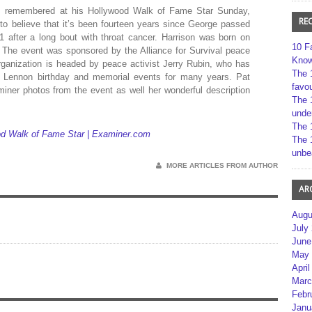
was remembered at his Hollywood Walk of Fame Star Sunday,
RE
to believe that it’s been fourteen years since George passed
 after a long bout with throat cancer. Harrison was born on
10 F
. The event was sponsored by the Alliance for Survival peace
Kno
rganization is headed by peace activist Jerry Rubin, who has
The 
n Lennon birthday and memorial events for many years. Pat
favou
ner photos from the event as well her wonderful description
The 
unde
The 
ood Walk of Fame Star | Examiner.com
The 
unbe
MORE ARTICLES FROM AUTHOR
AR
Augu
July
June
May 
April
Marc
Febr
Janu