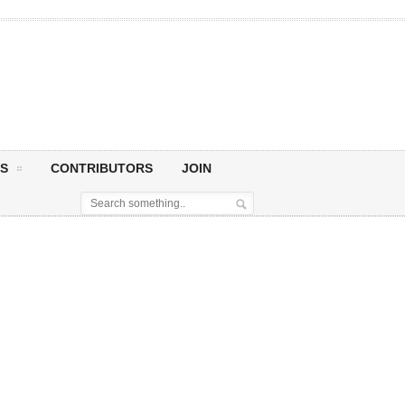
S
CONTRIBUTORS
JOIN