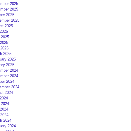
mber 2025
mber 2025
ber 2025
ember 2025
st 2025
 2025
 2025
2025
 2025
h 2025
uary 2025
ary 2025
mber 2024
mber 2024
ber 2024
ember 2024
st 2024
 2024
 2024
2024
 2024
h 2024
uary 2024