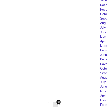
Janu
Dece
Nove
Octo
Sept
Augu
July
June
May 
April
Marc
Febr
Janu
Dece
Nove
Octo
Sept
Augu
July
June
May 
April
Marc
Febr