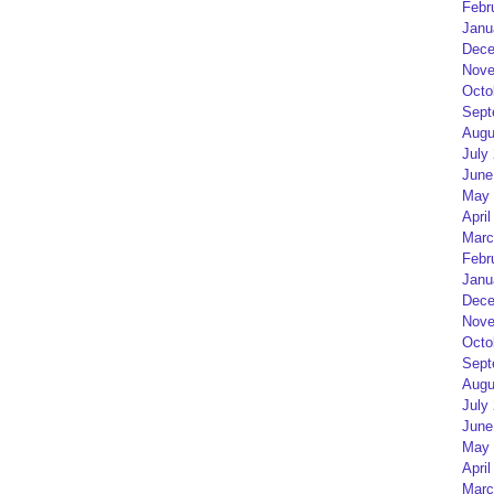
Febr
Janu
Dece
Nove
Octo
Sept
Augu
July
June
May 
April
Marc
Febr
Janu
Dece
Nove
Octo
Sept
Augu
July
June
May 
April
Marc