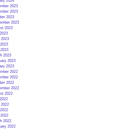
ary 2024
mber 2023
mber 2023
ber 2023
ember 2023
st 2023
 2023
 2023
2023
 2023
h 2023
uary 2023
ary 2023
mber 2022
mber 2022
ber 2022
ember 2022
st 2022
 2022
 2022
2022
 2022
h 2022
uary 2022