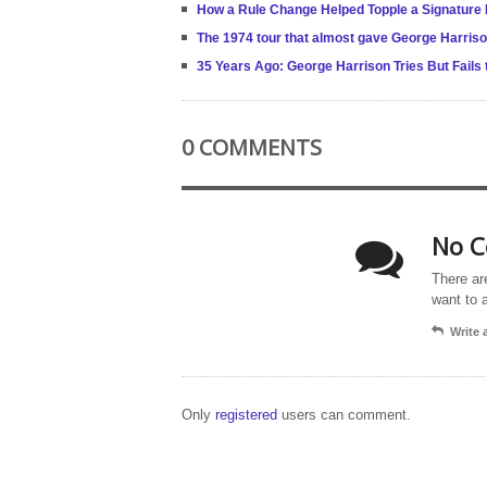
How a Rule Change Helped Topple a Signature
The 1974 tour that almost gave George Harris
35 Years Ago: George Harrison Tries But Fails
0 COMMENTS
No C
There ar
want to 
Write
Only
registered
users can comment.