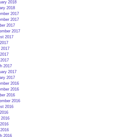
uary 2018
ary 2018
mber 2017
mber 2017
ber 2017
ember 2017
st 2017
 2017
 2017
2017
 2017
h 2017
uary 2017
ary 2017
mber 2016
mber 2016
ber 2016
ember 2016
st 2016
 2016
 2016
2016
 2016
h 2016