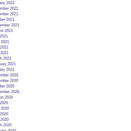
ary 2022
mber 2021
mber 2021
ber 2021
ember 2021
st 2021
 2021
 2021
2021
 2021
h 2021
uary 2021
ary 2021
mber 2020
mber 2020
ber 2020
ember 2020
st 2020
 2020
 2020
2020
 2020
h 2020
uary 2020