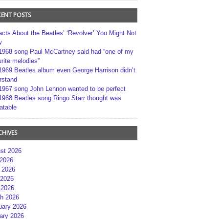
CENT POSTS
acts About the Beatles’ ‘Revolver’ You Might Not
w
1968 song Paul McCartney said had “one of my
rite melodies”
1969 Beatles album even George Harrison didn’t
rstand
1967 song John Lennon wanted to be perfect
1968 Beatles song Ringo Starr thought was
atable
CHIVES
st 2026
 2026
 2026
2026
 2026
h 2026
uary 2026
ary 2026