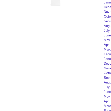
Janu
Dece
Nove
Octo
Sept
Augu
July
June
May 
April
Marc
Febr
Janu
Dece
Nove
Octo
Sept
Augu
July
June
May 
April
Marc
Febr