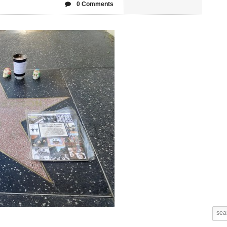
0 Comments