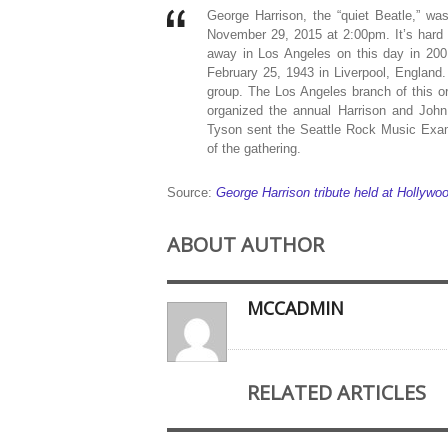
George Harrison, the “quiet Beatle,” 
November 29, 2015 at 2:00pm. It’s hard 
away in Los Angeles on this day in 2001
February 25, 1943 in Liverpool, England
group. The Los Angeles branch of this o
organized the annual Harrison and Joh
Tyson sent the Seattle Rock Music Exami
of the gathering.
Source:
George Harrison tribute held at Hollyw
ABOUT AUTHOR
MCCADMIN
RELATED ARTICLES