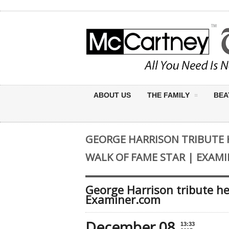
ABOUT US
THE FAMILY
BEA
GEORGE HARRISON TRIBUTE
WALK OF FAME STAR | EXAM
George Harrison tribute he
Examiner.com
December 08
13:33