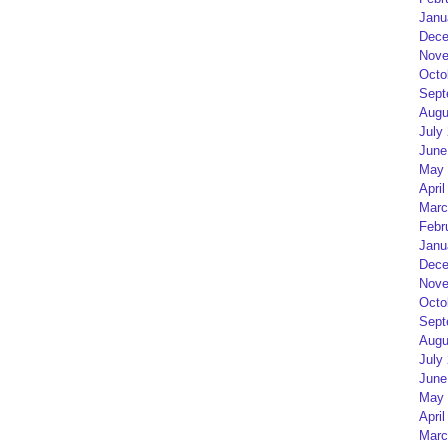
Janu
Dece
Nove
Octo
Sept
Augu
July
June
May 
April
Marc
Febr
Janu
Dece
Nove
Octo
Sept
Augu
July
June
May 
April
Marc