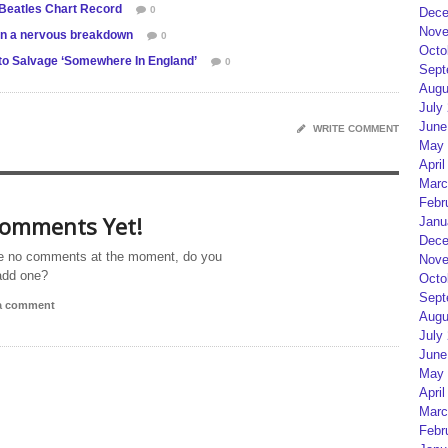
 Beatles Chart Record
0
Dece
Nove
on a nervous breakdown
0
Octo
 to Salvage ‘Somewhere In England’
0
Sept
Augu
July
June
WRITE COMMENT
May 
April
Marc
Febr
omments Yet!
Janu
Dece
e no comments at the moment, do you
Nove
add one?
Octo
Sept
 a comment
Augu
July
June
May 
April
Marc
Febr