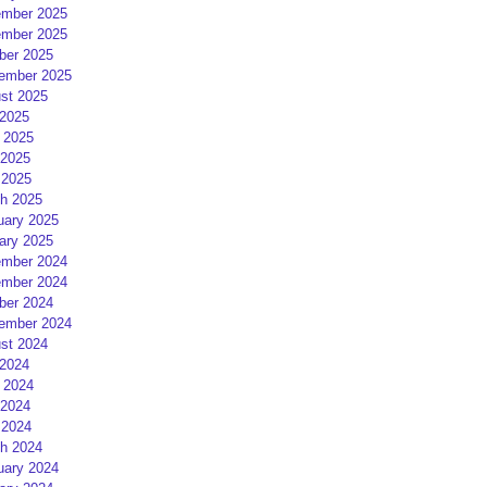
mber 2025
mber 2025
ber 2025
ember 2025
st 2025
 2025
 2025
2025
 2025
h 2025
uary 2025
ary 2025
mber 2024
mber 2024
ber 2024
ember 2024
st 2024
 2024
 2024
2024
 2024
h 2024
uary 2024