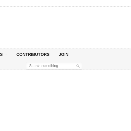
S
CONTRIBUTORS
JOIN