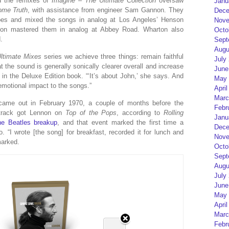
d the remixes of
Imagine – The Ultimate Collection
oversaw
Janu
me Truth
, with assistance from engineer Sam Gannon. They
Dece
apes and mixed the songs in analog at Los Angeles’ Henson
Nove
rton mastered them in analog at Abbey Road. Wharton also
Octo
.
Sept
Augu
ltimate Mixes
series we achieve three things: remain faithful
July
at the sound is generally sonically clearer overall and increase
June
e in the Deluxe Edition book. “‘It’s about John,’ she says. And
May 
 emotional impact to the songs.”
April
Marc
, came out in February 1970, a couple of months before the
Febr
track got Lennon on
Top of the Pops
, according to
Rolling
Janu
the Beatles breakup
, and that event marked the first time a
Dece
 “I wrote [the song] for breakfast, recorded it for lunch and
Nove
marked.
Octo
Sept
Augu
July
June
May 
April
Marc
Febr