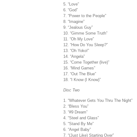
5. “Love”
6. “God”
7. “Power to the People”
8. “Imagine”
9. “Jealous Guy”
10. “Gimme Some Truth”
11. “Oh My Love”
12. “How Do You Sleep?”
13. “Oh Yoko!”
14. “Angela”
15. “Come Together (live)”
16. “Mind Games”
17. “Out The Blue”
18. “I Know (I Know)”
Disc Two
1. “Whatever Gets You Thru The Night”
2. “Bless You”
3. “#9 Dream”
4. “Steel and Glass”
5. “Stand By Me”
6. “Angel Baby”
7. “(Just Like) Starting Over”