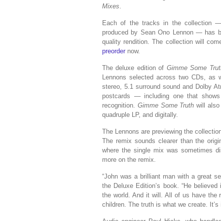
Mixes
.
Each of the tracks in the collection
produced by Sean Ono Lennon — has bee
quality rendition. The collection will co
preorder
now.
The deluxe edition of
Gimme Some Truth
Lennons selected across two CDs, as wel
stereo, 5.1 surround sound and Dolby At
postcards — including one that show
recognition.
Gimme Some Truth
will also
quadruple LP, and digitally.
The Lennons are previewing the collectio
The remix sounds clearer than the orig
where the single mix was sometimes di
more on the remix.
“John was a brilliant man with a great 
the Deluxe Edition’s book. “He believed 
the world. And it will. All of us have the
children. The truth is what we create. It’s