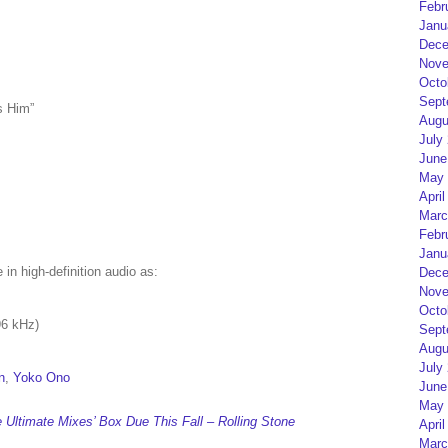
Febr
Janu
Dece
Nove
Octo
Sept
s Him”
Augu
July
June
May 
April
Marc
Febr
Janu
e in high-definition audio as:
Dece
Nove
Octo
96 kHz)
Sept
Augu
July
n
,
Yoko Ono
June
May 
Ultimate Mixes’ Box Due This Fall – Rolling Stone
April
Marc