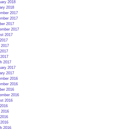
uary 2018
ary 2018
mber 2017
mber 2017
ber 2017
ember 2017
st 2017
 2017
 2017
2017
 2017
h 2017
uary 2017
ary 2017
mber 2016
mber 2016
ber 2016
ember 2016
st 2016
 2016
 2016
2016
 2016
h 2016