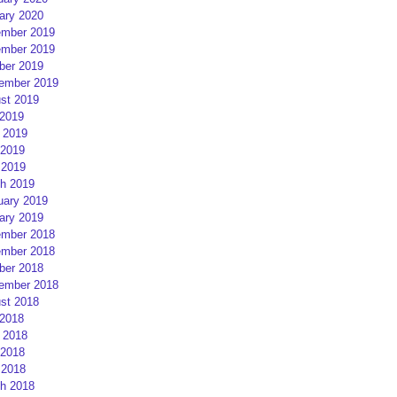
ary 2020
mber 2019
mber 2019
ber 2019
ember 2019
st 2019
 2019
 2019
2019
 2019
h 2019
uary 2019
ary 2019
mber 2018
mber 2018
ber 2018
ember 2018
st 2018
 2018
 2018
2018
 2018
h 2018