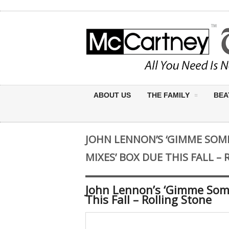
ABOUT US
THE FAMILY
BEA
JOHN LENNON’S ‘GIMME SOM
MIXES’ BOX DUE THIS FALL –
John Lennon’s ‘Gimme Some
This Fall – Rolling Stone