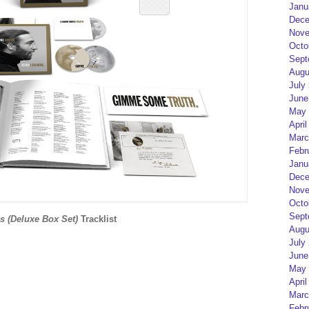
Janu
Dece
Nove
Octo
Sept
Augu
July
June
May 
April
Marc
Febr
Janu
Dece
Nove
Octo
Sept
 (Deluxe Box Set)
Tracklist
Augu
July
June
May 
April
Marc
Febr