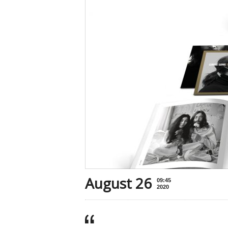
August 26
09:45
2020