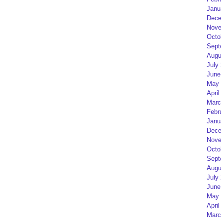
Janu
Dece
Nove
Octo
Sept
Augu
July
June
May 
April
Marc
Febr
Janu
Dece
Nove
Octo
Sept
Augu
July
June
May 
April
Marc