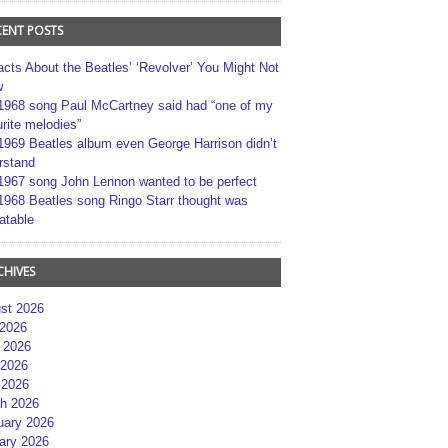
CENT POSTS
acts About the Beatles’ ‘Revolver’ You Might Not
w
1968 song Paul McCartney said had “one of my
rite melodies”
1969 Beatles album even George Harrison didn’t
rstand
1967 song John Lennon wanted to be perfect
1968 Beatles song Ringo Starr thought was
atable
CHIVES
st 2026
 2026
 2026
2026
 2026
h 2026
uary 2026
ary 2026