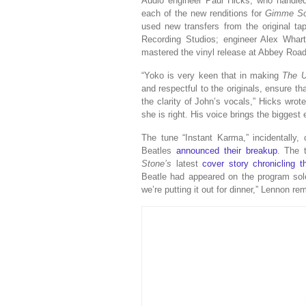
Audio engineer Paul Hicks, who handle
each of the new renditions for
Gimme So
used new transfers from the original t
Recording Studios; engineer Alex Wha
mastered the vinyl release at Abbey Road
“Yoko is very keen that in making
The U
and respectful to the originals, ensure th
the clarity of John’s vocals,” Hicks wrot
she is right. His voice brings the biggest
The tune “Instant Karma,” incidentally
Beatles
announced their breakup
. The 
Stone’s
latest
cover story chronicling 
Beatle had appeared on the program solo.
we’re putting it out for dinner,” Lennon re