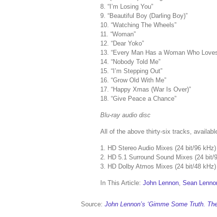
8. “I’m Losing You”
9. “Beautiful Boy (Darling Boy)”
10. “Watching The Wheels”
11. “Woman”
12. “Dear Yoko”
13. “Every Man Has a Woman Who Love
14. “Nobody Told Me”
15. “I’m Stepping Out”
16. “Grow Old With Me”
17. “Happy Xmas (War Is Over)”
18. “Give Peace a Chance”
Blu-ray audio disc
All of the above thirty-six tracks, availabl
1. HD Stereo Audio Mixes (24 bit/96 kHz)
2. HD 5.1 Surround Sound Mixes (24 bit/
3. HD Dolby Atmos Mixes (24 bit/48 kHz)
In This Article:
John Lennon
,
Sean Lenno
Source:
John Lennon’s ‘Gimme Some Truth. The 