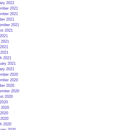
ary 2022
mber 2021
mber 2021
ber 2021
ember 2021
st 2021
 2021
 2021
2021
 2021
h 2021
uary 2021
ary 2021
mber 2020
mber 2020
ber 2020
ember 2020
st 2020
 2020
 2020
2020
 2020
h 2020
uary 2020