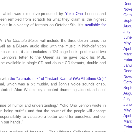
Dece
Nove
 — which was executive-produced by
Yoko Ono
Lennon and
Octo
n remixed from scratch for what they claim is the highest
Sept
me out in a variety of formats on October 9th; it’s
available for
Augu
July
June
. The Ultimate Mixes
will include the three-dozen tunes the
May 
l as a Blu-ray audio disc with the music in high-definition
April
mos mixes; it also includes a 124-page book, poster and two
Marc
s Lennon’s letter to the Queen as he gave back his MBE
Febr
 be available in single-CD and double-CD formats, double and
Janu
Dece
Nove
n with
the “ultimate mix” of “Instant Karma! (We All Shine On).”
Octo
inal, which was a bit muddy, and John’s voice sounds crisp,
Sept
storted. Alan White’s syncopated drumming also stands out
Augu
July
June
sense of humor and understanding,” Yoko Ono Lennon wrote in
May 
in being truthful and that the power of the people will change
April
 responsibility to visualize a better world for ourselves and our
Marc
 in our hands.”
Febr