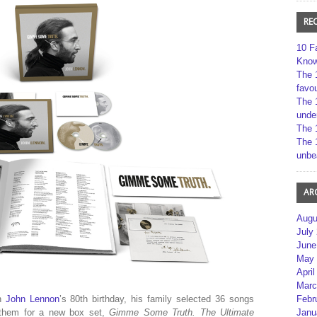
RE
10 F
Kno
The 
favou
The 
unde
The 
The 
unbe
AR
Augu
July
June
May 
April
Marc
Febr
en
John Lennon
’s 80th birthday, his family selected 36 songs
Janu
 them for a new box set,
Gimme Some Truth. The Ultimate