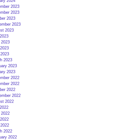
ary 2024
mber 2023
mber 2023
ber 2023
ember 2023
st 2023
 2023
 2023
2023
 2023
h 2023
uary 2023
ary 2023
mber 2022
mber 2022
ber 2022
ember 2022
st 2022
 2022
 2022
2022
 2022
h 2022
uary 2022