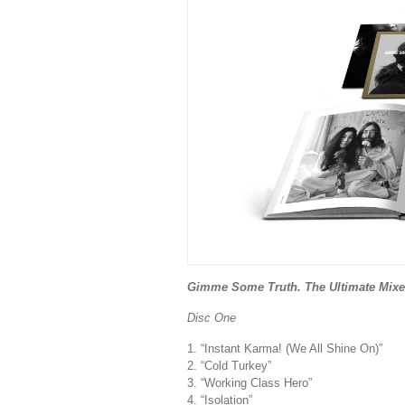
Gimme Some Truth. The Ultimate Mixes
Disc One
1. “Instant Karma! (We All Shine On)”
2. “Cold Turkey”
3. “Working Class Hero”
4. “Isolation”