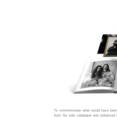
To commemorate what would have be
from his solo catalogue and enhanced