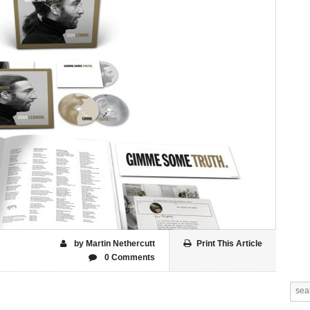
by Martin Nethercutt
Print This Article
0 Comments