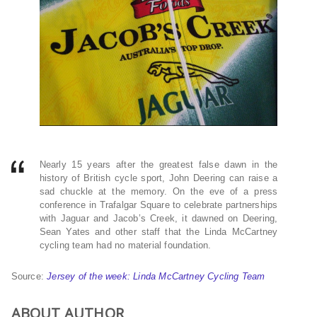
Nearly 15 years after the greatest false dawn in the
history of British cycle sport, John Deering can raise a
sad chuckle at the memory. On the eve of a press
conference in Trafalgar Square to celebrate partnerships
with Jaguar and Jacob’s Creek, it dawned on Deering,
Sean Yates and other staff that the Linda McCartney
cycling team had no material foundation.
Source:
Jersey of the week: Linda McCartney Cycling Team
ABOUT AUTHOR