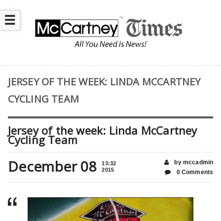
☰
JERSEY OF THE WEEK: LINDA MCCARTNEY
CYCLING TEAM
Jersey of the week: Linda McCartney
Cycling Team
December 08
by mccadmin
13:32
2015
0 Comments