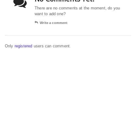
There are no comments at the moment, do you
want to add one?
Write a comment
Only
registered
users can comment.