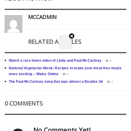
MCCADMIN
RELATED ARTICLES
Watch a rare home video of Linda and Paul McCartney
0
National Vegetarian Week: Recipes to make your meat-free meals
more exciting – Wales Online
0
The Paul McCartney song that was almost a Beatles hit
0
0 COMMENTS
No Comments Yet!