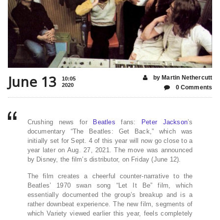
June 13
by Martin Nethercutt
10:05
2020
0 Comments
Crushing news for
Beatles
fans:
Peter Jackson
’s
documentary “The Beatles: Get Back,” which was
initially set for Sept. 4 of this year will now go close to a
year later on Aug. 27, 2021. The move was announced
by Disney, the film’s distributor, on Friday (June 12).
The film creates a cheerful counter-narrative to the
Beatles’ 1970 swan song “Let It Be” film, which
essentially documented the group’s breakup and is a
rather downbeat experience. The new film, segments of
which Variety viewed earlier this year, feels completely