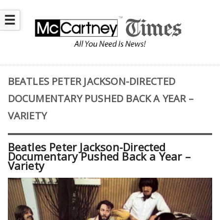
☰
BEATLES PETER JACKSON-DIRECTED
DOCUMENTARY PUSHED BACK A YEAR –
VARIETY
Beatles Peter Jackson-Directed
Documentary Pushed Back a Year –
Variety