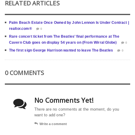
RELATED ARTICLES
Palm Beach Estate Once Owned by John Lennon Is Under Contract |
realtor.com®
0
Rare concert ticket from The Beatles’ final performance at The
Cavern Club goes on display 54 years on (From Wirral Globe)
0
The first sign George Harrison wanted to leave The Beatles
0
0 COMMENTS
No Comments Yet!
There are no comments at the moment, do you
want to add one?
Write a comment