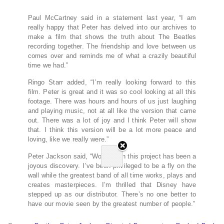
Paul McCartney said in a statement last year, “I am
really happy that Peter has delved into our archives to
make a film that shows the truth about The Beatles
recording together. The friendship and love between us
comes over and reminds me of what a crazily beautiful
time we had.”
Ringo Starr added, “I’m really looking forward to this
film. Peter is great and it was so cool looking at all this
footage. There was hours and hours of us just laughing
and playing music, not at all like the version that came
out. There was a lot of joy and I think Peter will show
that. I think this version will be a lot more peace and
loving, like we really were.”
Peter Jackson said, “Working on this project has been a
joyous discovery. I’ve been privileged to be a fly on the
wall while the greatest band of all time works, plays and
creates masterpieces. I’m thrilled that Disney have
stepped up as our distributor. There’s no one better to
have our movie seen by the greatest number of people.”