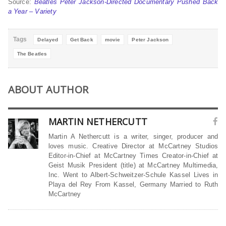
Source:
Beatles Peter Jackson-Directed Documentary Pushed Back
a Year – Variety
Tags
Delayed
Get Back
movie
Peter Jackson
The Beatles
ABOUT AUTHOR
MARTIN NETHERCUTT
Martin A Nethercutt is a writer, singer, producer and
loves music. Creative Director at McCartney Studios
Editor-in-Chief at McCartney Times Creator-in-Chief at
Geist Musik President (title) at McCartney Multimedia,
Inc. Went to Albert-Schweitzer-Schule Kassel Lives in
Playa del Rey From Kassel, Germany Married to Ruth
McCartney