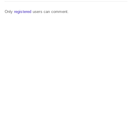
Only
registered
users can comment.