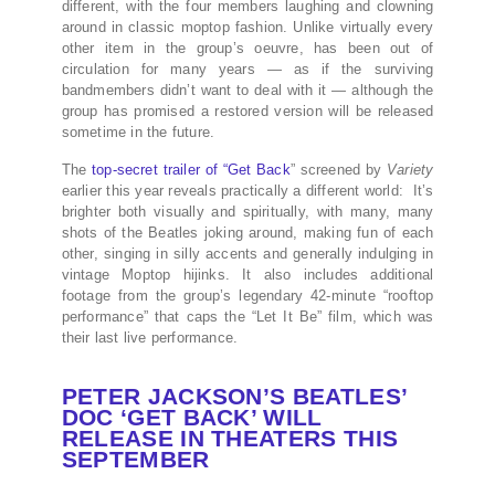
different, with the four members laughing and clowning
around in classic moptop fashion. Unlike virtually every
other item in the group’s oeuvre, has been out of
circulation for many years — as if the surviving
bandmembers didn’t want to deal with it — although the
group has promised a restored version will be released
sometime in the future.
The
top-secret trailer of “Get Back
” screened by
Variety
earlier this year reveals practically a different world: It’s
brighter both visually and spiritually, with many, many
shots of the Beatles joking around, making fun of each
other, singing in silly accents and generally indulging in
vintage Moptop hijinks. It also includes additional
footage from the group’s legendary 42-minute “rooftop
performance” that caps the “Let It Be” film, which was
their last live performance.
PETER JACKSON’S BEATLES’
DOC ‘GET BACK’ WILL
RELEASE IN THEATERS THIS
SEPTEMBER