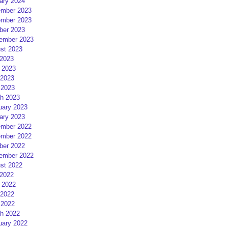
ary 2024
mber 2023
mber 2023
ber 2023
ember 2023
st 2023
 2023
 2023
2023
 2023
h 2023
uary 2023
ary 2023
mber 2022
mber 2022
ber 2022
ember 2022
st 2022
 2022
 2022
2022
 2022
h 2022
uary 2022