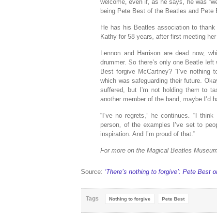
welcome, even if, as he says, he was “well
being Pete Best of the Beatles and Pete B
He has his Beatles association to thank 
Kathy for 58 years, after first meeting her
Lennon and Harrison are dead now, whil
drummer. So there’s only one Beatle left
Best forgive McCartney? “I’ve nothing
which was safeguarding their future. Okay,
suffered, but I’m not holding them to ta
another member of the band, maybe I’d h
“I’ve no regrets,” he continues. “I thin
person, of the examples I’ve set to peop
inspiration. And I’m proud of that.”
For more on the Magical Beatles Museu
Source:
‘There’s nothing to forgive’: Pete Best
Tags
Nothing to forgive
Pete Best