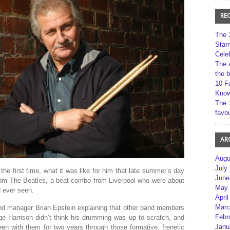
RE
The 
Star
Cele
The 
the 
10 F
Kno
The 
favou
AR
Augu
July
the first time, what it was like for him that late summer’s day
June
om The Beatles, a beat combo from Liverpool who were about
May 
 ever seen.
April
Marc
and manager Brian Epstein explaining that other band members
Febr
 Harrison didn’t think his drumming was up to scratch, and
Janu
en with them for two years through those formative, frenetic