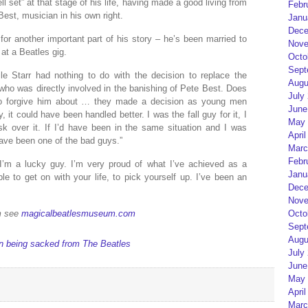
 set” at that stage of his life, having made a good living from
Febr
est, musician in his own right.
Janu
Dece
for another important part of his story – he’s been married to
Nove
 at a Beatles gig.
Octo
Sept
e Starr had nothing to do with the decision to replace the
Augu
 who was directly involved in the banishing of Pete Best. Does
July
 to forgive him about … they made a decision as young men
June
 it could have been handled better. I was the fall guy for it, I
May 
sk over it. If I’d have been in the same situation and I was
April
ave been one of the bad guys.”
Marc
Febr
k I’m a lucky guy. I’m very proud of what I’ve achieved as a
Janu
le to get on with your life, to pick yourself up. I’ve been an
Dece
Nove
Octo
m see
magicalbeatlesmuseum.com
Sept
Augu
 on being sacked from The Beatles
July
June
May 
April
Marc