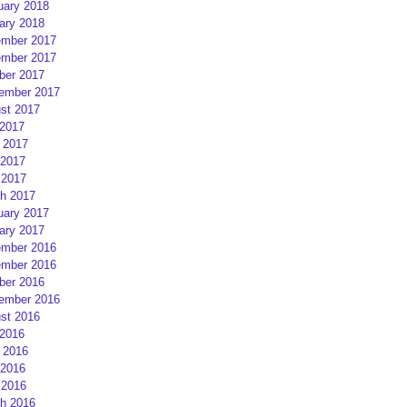
uary 2018
ary 2018
mber 2017
mber 2017
ber 2017
ember 2017
st 2017
 2017
 2017
2017
 2017
h 2017
uary 2017
ary 2017
mber 2016
mber 2016
ber 2016
ember 2016
st 2016
 2016
 2016
2016
 2016
h 2016