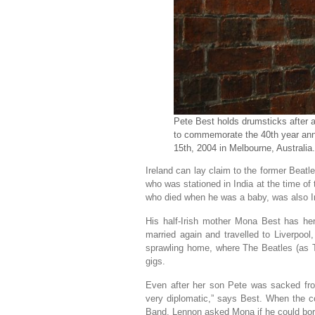
Pete Best holds drumsticks after 
to commemorate the 40th year anniv
15th, 2004 in Melbourne, Australi
Ireland can lay claim to the former Beatl
who was stationed in India at the time of 
who died when he was a baby, was also Ir
His half-Irish mother Mona Best has he
married again and travelled to Liverpoo
sprawling home, where The Beatles (as Th
gigs.
Even after her son Pete was sacked fro
very diplomatic,” says Best. When the c
Band, Lennon asked Mona if he could bor