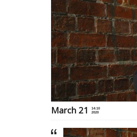
March 21
14:10
2020