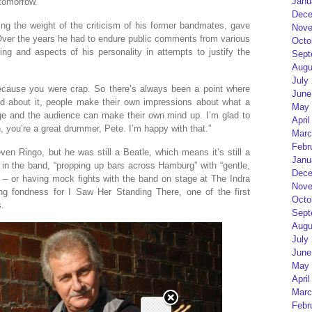
Janu
tomorrow.”
Dece
ing the weight of the criticism of his former bandmates, gave
Nove
Over the years he had to endure public comments from various
Octo
g and aspects of his personality in attempts to justify the
Sept
Augu
July
because you were crap. So there’s always been a point where
June
ked about it, people make their own impressions about what a
May 
age and the audience can make their own mind up. I’m glad to
April
, you’re a great drummer, Pete. I’m happy with that.”
Marc
Febr
en Ringo, but he was still a Beatle, which means it’s still a
Janu
ys in the band, “propping up bars across Hamburg” with “gentle,
Dece
 – or having mock fights with the band on stage at The Indra
Nove
g fondness for I Saw Her Standing There, one of the first
Octo
s.
Sept
Augu
July
June
May 
April
Marc
Febr