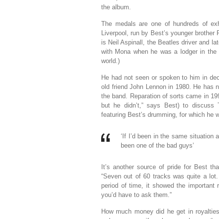
the album.
The medals are one of hundreds of ex
Liverpool, run by Best’s younger brother R
is Neil Aspinall, the Beatles driver and l
with Mona when he was a lodger in the 
world.)
He had not seen or spoken to him in deca
old friend John Lennon in 1980. He has n
the band. Reparation of sorts came in 19
but he didn’t,” says Best) to discuss
featuring Best’s drumming, for which he w
‘If I’d been in the same situatio
been one of the bad guys’
It’s another source of pride for Best t
“Seven out of 60 tracks was quite a lot.
period of time, it showed the important 
you’d have to ask them.”
How much money did he get in royalties?