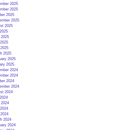
mber 2025
mber 2025
ber 2025
ember 2025
st 2025
 2025
 2025
2025
 2025
h 2025
uary 2025
ary 2025
mber 2024
mber 2024
ber 2024
ember 2024
st 2024
 2024
 2024
2024
 2024
h 2024
uary 2024