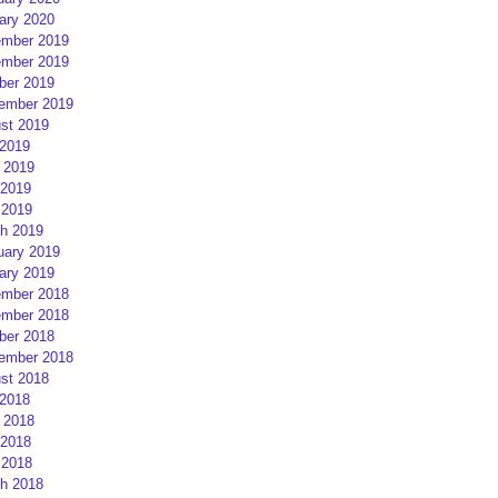
ary 2020
mber 2019
mber 2019
ber 2019
ember 2019
st 2019
 2019
 2019
2019
 2019
h 2019
uary 2019
ary 2019
mber 2018
mber 2018
ber 2018
ember 2018
st 2018
 2018
 2018
2018
 2018
h 2018