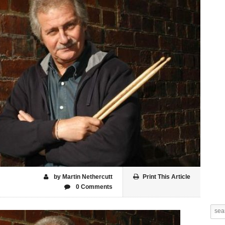
by Martin Nethercutt
Print This Article
0 Comments