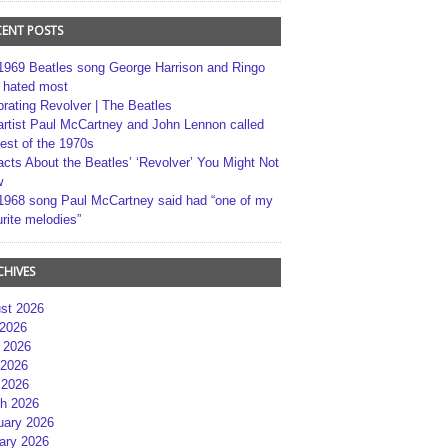
CENT POSTS
1969 Beatles song George Harrison and Ringo
r hated most
brating Revolver | The Beatles
artist Paul McCartney and John Lennon called
best of the 1970s
acts About the Beatles’ ‘Revolver’ You Might Not
w
1968 song Paul McCartney said had “one of my
rite melodies”
CHIVES
st 2026
 2026
 2026
2026
 2026
h 2026
uary 2026
ary 2026