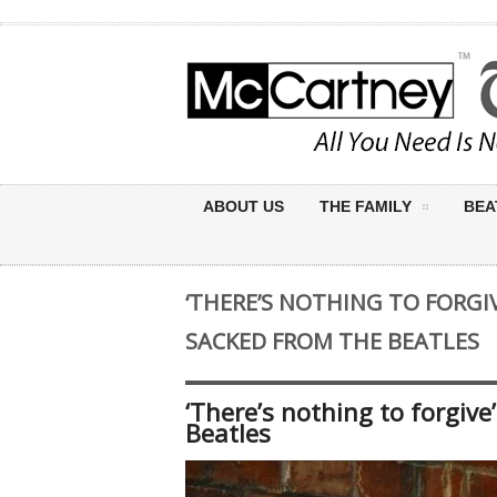
ABOUT US
THE FAMILY
BEA
‘THERE’S NOTHING TO FORGIV
SACKED FROM THE BEATLES
‘There’s nothing to forgiv
Beatles