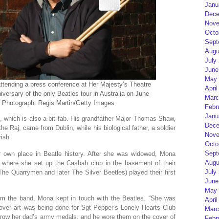
Janu
Dece
Nove
Octo
Sept
Augu
July
June
May 
attending a press conference at Her Majesty’s Theatre
April
ersary of the only Beatles tour in Australia on June
Marc
a. Photograph: Regis Martin/Getty Images
Febr
Janu
e, which is also a bit fab. His grandfather Major Thomas Shaw,
Dece
the Raj, came from Dublin, while his biological father, a soldier
Nove
ish.
Octo
Sept
r own place in Beatle history. After she was widowed, Mona
Augu
l, where she set up the Casbah club in the basement of their
July
e Quarrymen and later The Silver Beetles) played their first
June
May 
m the band, Mona kept in touch with the Beatles. “She was
April
over art was being done for Sgt Pepper’s Lonely Hearts Club
Marc
row her dad’s army medals, and he wore them on the cover of
Febr