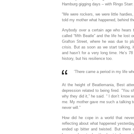
Hamburg gigging days – with Ringo Starr.
“We were rockers, we were little hardie
told my mother what happened, behind the s
Anybody over a certain age who hears t
called “fifth Beatle” and the life he los
Grafton Street, where he was due to pl
crisis. But as soon as we start talking, i
and hasn’t for a very long time. He’s 78
history, but his resilience too.
‘There came a period in my life wh
At the height of Beatlemania, Best att
depression related to being fired. “You 
why they did it,” he said. “ I don’t know 
me. My mother gave me such a talking to 
never will.”
How did he cope in a world that never 
reflecting about what happened yesterday,
ended up bitter and twisted. But there 