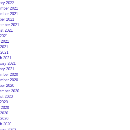
ary 2022
mber 2021
mber 2021
ber 2021
ember 2021
st 2021
 2021
 2021
2021
 2021
h 2021
uary 2021
ary 2021
mber 2020
mber 2020
ber 2020
ember 2020
st 2020
 2020
 2020
2020
 2020
h 2020
uary 2020