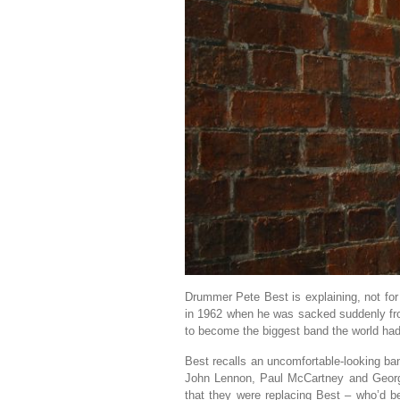
Drummer Pete Best is explaining, not for 
in 1962 when he was sacked suddenly fr
to become the biggest band the world had
Best recalls an uncomfortable-looking b
John Lennon, Paul McCartney and George
that they were replacing Best – who’d be