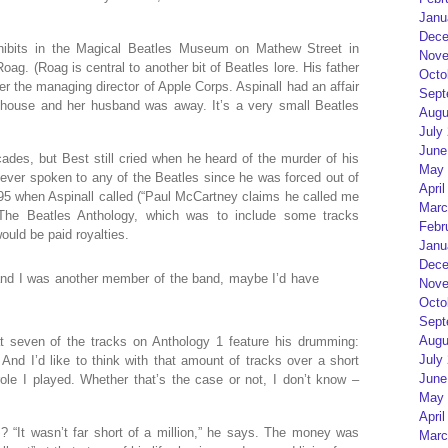
Janu
Dece
hibits in the Magical Beatles Museum on Mathew Street in
Nove
oag. (Roag is central to another bit of Beatles lore. His father
Octo
ater the managing director of Apple Corps. Aspinall had an affair
Sept
house and her husband was away. It’s a very small Beatles
Augu
July
June
des, but Best still cried when he heard of the murder of his
May 
ever spoken to any of the Beatles since he was forced out of
April
95 when Aspinall called (“Paul McCartney claims he called me
Marc
 The Beatles Anthology, which was to include some tracks
Febr
ould be paid royalties.
Janu
Dece
n and I was another member of the band, maybe I’d have
Nove
Octo
Sept
Augu
hat seven of the tracks on Anthology 1 feature his drumming:
July
 And I’d like to think with that amount of tracks over a short
June
role I played. Whether that’s the case or not, I don’t know –
May 
April
 “It wasn’t far short of a million,” he says. The money was
Marc