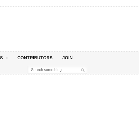
S
CONTRIBUTORS
JOIN