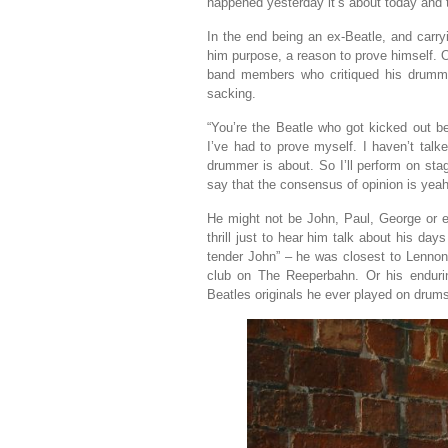
happened yesterday it’s about today and 
In the end being an ex-Beatle, and carry
him purpose, a reason to prove himself. 
band members who critiqued his drummin
sacking.
“You’re the Beatle who got kicked out 
I’ve had to prove myself. I haven’t tal
drummer is about. So I’ll perform on st
say that the consensus of opinion is yeah
He might not be John, Paul, George or ev
thrill just to hear him talk about his da
tender John” – he was closest to Lennon
club on The Reeperbahn. Or his endurin
Beatles originals he ever played on drum