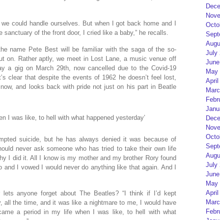
Dece
Nove
s, we could handle ourselves. But when I got back home and I
Octo
anctuary of the front door, I cried like a baby,” he recalls.
Sept
Augu
he name Pete Best will be familiar with the saga of the so-
July
t out on. Rather aptly, we meet in Lost Lane, a music venue off
June
ay a gig on March 29th, now cancelled due to the Covid-19
May 
t’s clear that despite the events of 1962 he doesn’t feel lost,
April
 now, and looks back with pride not just on his part in Beatle
Marc
Febr
Janu
en I was like, to hell with what happened yesterday’
Dece
Nove
Octo
empted suicide, but he has always denied it was because of
Sept
should never ask someone who has tried to take their own life
Augu
why I did it. All I know is my mother and my brother Rory found
July
and I vowed I would never do anything like that again. And I
June
May 
April
lets anyone forget about The Beatles? “I think if I’d kept
Marc
 all the time, and it was like a nightmare to me, I would have
Febr
came a period in my life when I was like, to hell with what