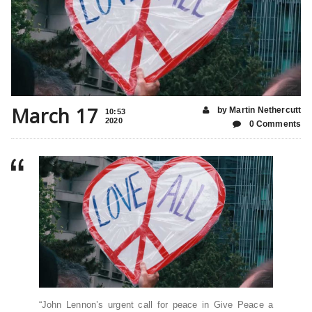
March 17
by Martin Nethercutt
10:53
2020
0 Comments
“John Lennon’s urgent call for peace in Give Peace a