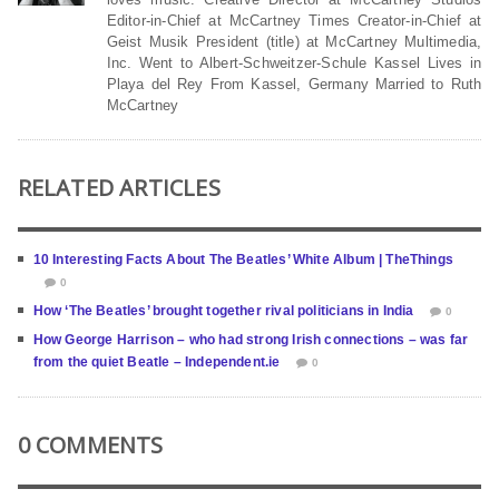
Editor-in-Chief at McCartney Times Creator-in-Chief at
Geist Musik President (title) at McCartney Multimedia,
Inc. Went to Albert-Schweitzer-Schule Kassel Lives in
Playa del Rey From Kassel, Germany Married to Ruth
McCartney
RELATED ARTICLES
10 Interesting Facts About The Beatles’ White Album | TheThings
0
How ‘The Beatles’ brought together rival politicians in India
0
How George Harrison – who had strong Irish connections – was far
from the quiet Beatle – Independent.ie
0
0 COMMENTS