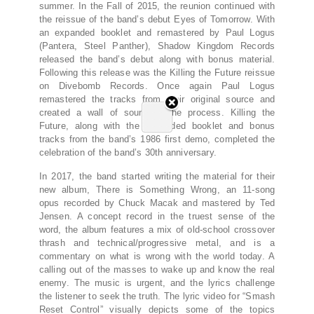
summer. In the Fall of 2015, the reunion continued with
the reissue of the band’s debut Eyes of Tomorrow. With
an expanded booklet and remastered by Paul Logus
(Pantera, Steel Panther), Shadow Kingdom Records
released the band’s debut along with bonus material.
Following this release was the Killing the Future reissue
on Divebomb Records. Once again Paul Logus
remastered the tracks from their original source and
created a wall of sound in the process. Killing the
Future, along with the expanded booklet and bonus
tracks from the band’s 1986 first demo, completed the
celebration of the band’s 30th anniversary.
In 2017, the band started writing the material for their
new album, There is Something Wrong, an 11-song
opus recorded by Chuck Macak and mastered by Ted
Jensen. A concept record in the truest sense of the
word, the album features a mix of old-school crossover
thrash and technical/progressive metal, and is a
commentary on what is wrong with the world today. A
calling out of the masses to wake up and know the real
enemy. The music is urgent, and the lyrics challenge
the listener to seek the truth. The lyric video for “Smash
Reset Control” visually depicts some of the topics