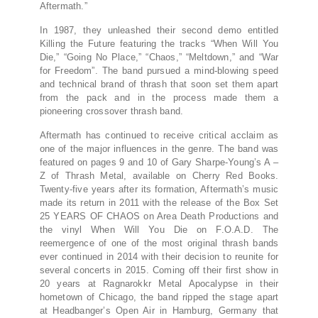
Aftermath.”
In 1987, they unleashed their second demo entitled
Killing the Future featuring the tracks “When Will You
Die,” “Going No Place,” “Chaos,” “Meltdown,” and “War
for Freedom”. The band pursued a mind-blowing speed
and technical brand of thrash that soon set them apart
from the pack and in the process made them a
pioneering crossover thrash band.
Aftermath has continued to receive critical acclaim as
one of the major influences in the genre. The band was
featured on pages 9 and 10 of Gary Sharpe-Young’s A –
Z of Thrash Metal, available on Cherry Red Books.
Twenty-five years after its formation, Aftermath’s music
made its return in 2011 with the release of the Box Set
25 YEARS OF CHAOS on Area Death Productions and
the vinyl When Will You Die on F.O.A.D. The
reemergence of one of the most original thrash bands
ever continued in 2014 with their decision to reunite for
several concerts in 2015. Coming off their first show in
20 years at Ragnarokkr Metal Apocalypse in their
hometown of Chicago, the band ripped the stage apart
at Headbanger’s Open Air in Hamburg, Germany that