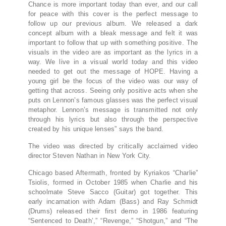
Chance is more important today than ever, and our call
for peace with this cover is the perfect message to
follow up our previous album. We released a dark
concept album with a bleak message and felt it was
important to follow that up with something positive. The
visuals in the video are as important as the lyrics in a
way. We live in a visual world today and this video
needed to get out the message of HOPE. Having a
young girl be the focus of the video was our way of
getting that across. Seeing only positive acts when she
puts on Lennon’s famous glasses was the perfect visual
metaphor. Lennon’s message is transmitted not only
through his lyrics but also through the perspective
created by his unique lenses” says the band.
The video was directed by critically acclaimed video
director Steven Nathan in New York City.
Chicago based Aftermath, fronted by Kyriakos “Charlie”
Tsiolis, formed in October 1985 when Charlie and his
schoolmate Steve Sacco (Guitar) got together. This
early incarnation with Adam (Bass) and Ray Schmidt
(Drums) released their first demo in 1986 featuring
“Sentenced to Death’,” “Revenge,” “Shotgun,” and “The