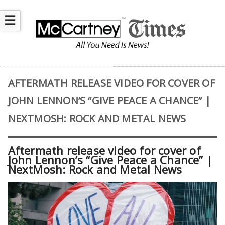
☰
AFTERMATH RELEASE VIDEO FOR COVER OF
JOHN LENNON’S “GIVE PEACE A CHANCE” |
NEXTMOSH: ROCK AND METAL NEWS
Aftermath release video for cover of
John Lennon’s “Give Peace a Chance” |
NextMosh: Rock and Metal News