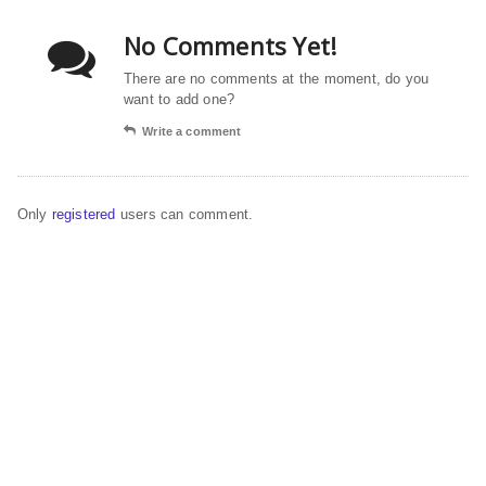
No Comments Yet!
There are no comments at the moment, do you
want to add one?
Write a comment
Only
registered
users can comment.