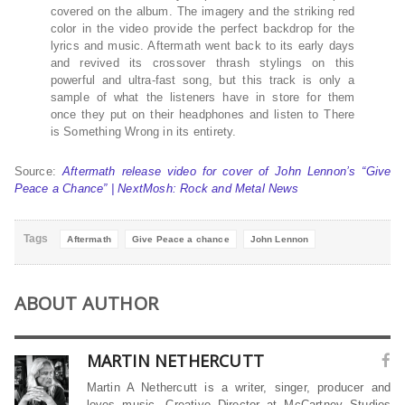
covered on the album. The imagery and the striking red
color in the video provide the perfect backdrop for the
lyrics and music. Aftermath went back to its early days
and revived its crossover thrash stylings on this
powerful and ultra-fast song, but this track is only a
sample of what the listeners have in store for them
once they put on their headphones and listen to There
is Something Wrong in its entirety.
Source:
Aftermath release video for cover of John Lennon’s “Give
Peace a Chance” | NextMosh: Rock and Metal News
Tags
Aftermath
Give Peace a chance
John Lennon
ABOUT AUTHOR
MARTIN NETHERCUTT
Martin A Nethercutt is a writer, singer, producer and
loves music. Creative Director at McCartney Studios