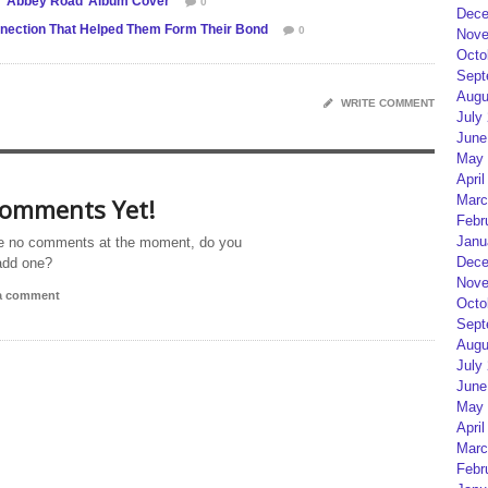
e ‘Abbey Road’ Album Cover
0
Dece
nection That Helped Them Form Their Bond
0
Nove
Octo
Sept
Augu
WRITE COMMENT
July
June
May 
April
Marc
omments Yet!
Febr
Janu
e no comments at the moment, do you
Dece
add one?
Nove
 a comment
Octo
Sept
Augu
July
June
May 
April
Marc
Febr