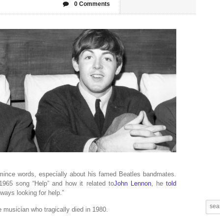
0 Comments
ince words, especially about his famed Beatles bandmates.
965 song “Help” and how it related to
John Lennon
, he
told
lways looking for help.”
musician who tragically died in 1980.