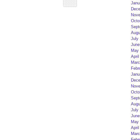
Janu
Dece
Nove
Octo
Sept
Augu
July
June
May 
April
Marc
Febr
Janu
Dece
Nove
Octo
Sept
Augu
July
June
May 
April
Marc
Febr