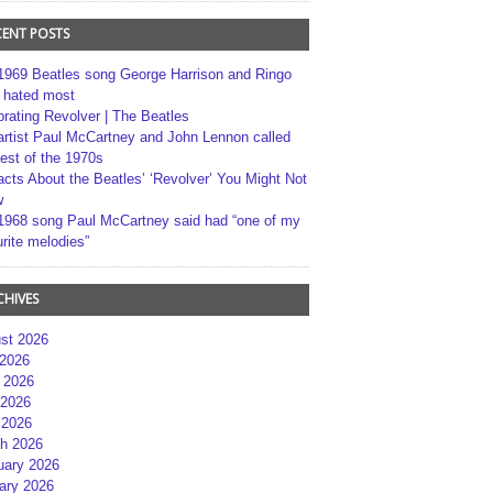
CENT POSTS
1969 Beatles song George Harrison and Ringo
r hated most
brating Revolver | The Beatles
artist Paul McCartney and John Lennon called
best of the 1970s
acts About the Beatles’ ‘Revolver’ You Might Not
w
1968 song Paul McCartney said had “one of my
rite melodies”
CHIVES
st 2026
 2026
 2026
2026
 2026
h 2026
uary 2026
ary 2026