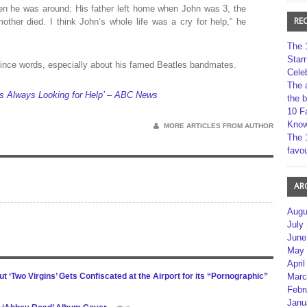
hen he was around: His father left home when John was 3, the
RE
mother died. I think John’s whole life was a cry for help,” he
The 
Star
nce words, especially about his famed Beatles bandmates.
Cele
The 
 Always Looking for Help’ – ABC News
the 
10 F
Kno
MORE ARTICLES FROM AUTHOR
The 
favou
AR
Augu
July
June
May 
April
‘Two Virgins’ Gets Confiscated at the Airport for its “Pornographic”
Marc
Febr
Janu