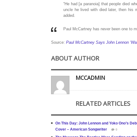
“He had [a paranoia] that people died w
uncle he lived with died later, then his 
added.
Paul McCartney has never been one to mi
Source:
Paul McCartney Says John Lennon ‘Was
ABOUT AUTHOR
MCCADMIN
RELATED ARTICLES
On This Day: John Lennon and Yoko Ono’s Debut 
Cover – American Songwriter
0