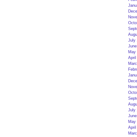
Janu
Dece
Nove
Octo
Sept
Augu
July
June
May 
April
Marc
Febr
Janu
Dece
Nove
Octo
Sept
Augu
July
June
May 
April
Marc