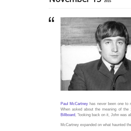
2015
Paul McCartney
has never been one to m
When asked about the meaning of the 1
Billboard
, “looking back on it, John was a
McCartney expanded on what haunted the 