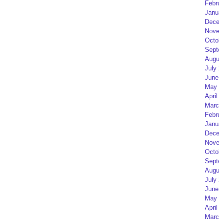
Febr
Janu
Dece
Nove
Octo
Sept
Augu
July
June
May 
April
Marc
Febr
Janu
Dece
Nove
Octo
Sept
Augu
July
June
May 
April
Marc