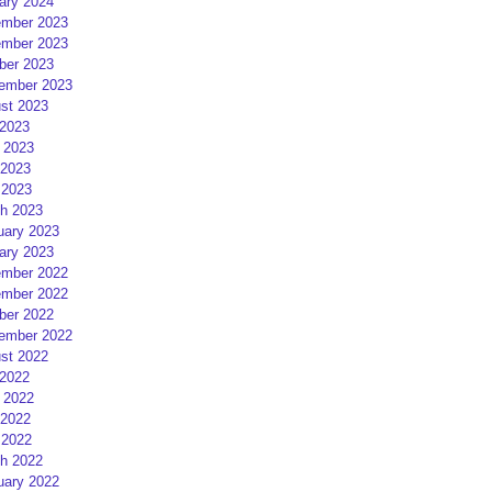
ary 2024
mber 2023
mber 2023
ber 2023
ember 2023
st 2023
 2023
 2023
2023
 2023
h 2023
uary 2023
ary 2023
mber 2022
mber 2022
ber 2022
ember 2022
st 2022
 2022
 2022
2022
 2022
h 2022
uary 2022