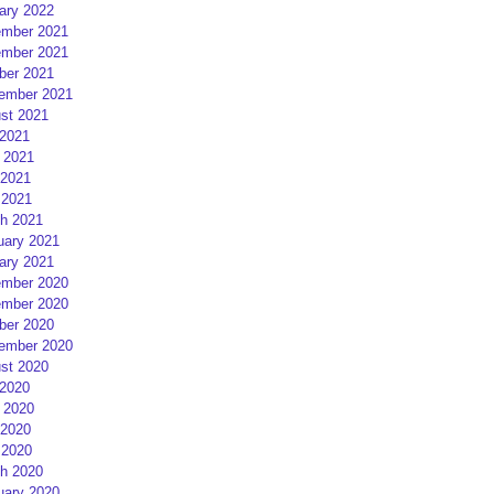
ary 2022
mber 2021
mber 2021
ber 2021
ember 2021
st 2021
 2021
 2021
2021
 2021
h 2021
uary 2021
ary 2021
mber 2020
mber 2020
ber 2020
ember 2020
st 2020
 2020
 2020
2020
 2020
h 2020
uary 2020