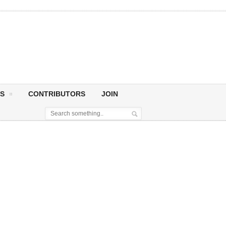
S
CONTRIBUTORS
JOIN