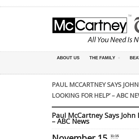
ABOUT US
THE FAMILY
BEA
PAUL MCCARTNEY SAYS JOHN
LOOKING FOR HELP’ – ABC N
Paul McCartney Says John 
– ABC News
November 15
11:15