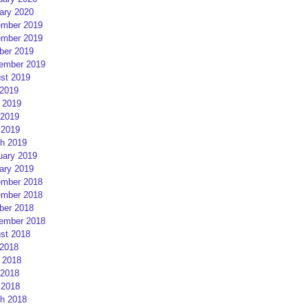
ary 2020
mber 2019
mber 2019
ber 2019
ember 2019
st 2019
 2019
 2019
2019
 2019
h 2019
uary 2019
ary 2019
mber 2018
mber 2018
ber 2018
ember 2018
st 2018
 2018
 2018
2018
 2018
h 2018