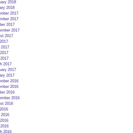
uary 2018
ary 2018
mber 2017
mber 2017
ber 2017
ember 2017
st 2017
 2017
 2017
2017
 2017
h 2017
uary 2017
ary 2017
mber 2016
mber 2016
ber 2016
ember 2016
st 2016
 2016
 2016
2016
 2016
h 2016