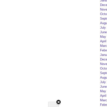
Janu
Dece
Nove
Octo
Sept
Augu
July
June
May 
April
Marc
Febr
Janu
Dece
Nove
Octo
Sept
Augu
July
June
May 
April
Marc
Febr