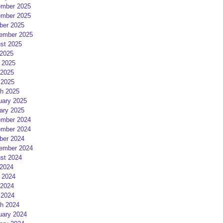
mber 2025
mber 2025
ber 2025
ember 2025
st 2025
 2025
 2025
2025
 2025
h 2025
uary 2025
ary 2025
mber 2024
mber 2024
ber 2024
ember 2024
st 2024
 2024
 2024
2024
 2024
h 2024
uary 2024