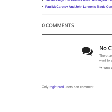
The Message The Beatles Were Sending on th
Paul McCartney And John Lennon’s Tragic Con
0 COMMENTS
No C
There ar
want to 
Write
Only
registered
users can comment.