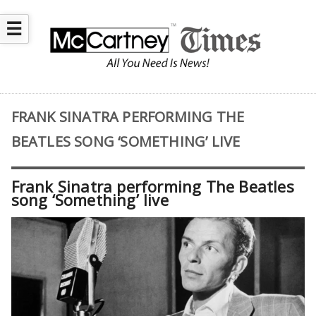
☰
FRANK SINATRA PERFORMING THE
BEATLES SONG ‘SOMETHING’ LIVE
Frank Sinatra performing The Beatles
song ‘Something’ live