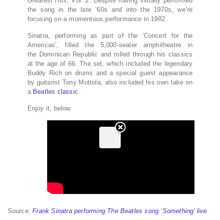
Greatest Hits, Vol. 2
. Despite having initially performed
the song in the late ’60s and into the 1970s, we’re
focusing on a momentous performance in 1982.
Sinatra, performing as part of the ‘Concert for the
Americas’, filled the 5,000-seater amphitheatre in
the Dominican Republic and rolled through his classics
at the age of 66. The set, which included the legendary
Buddy Rich on drums and a special guest appearance
by guitarist Tony Mottola, also included his own take on
a
Beatles classic
.
Enjoy it, below
Source:
Frank Sinatra performing The Beatles song ‘Something’ live