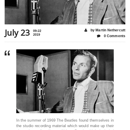
July 23
by Martin Nethercutt
09:22
2019
0 Comments
In the summer of 1969 The Beatles found themselves in
the studio recording material which would make up their