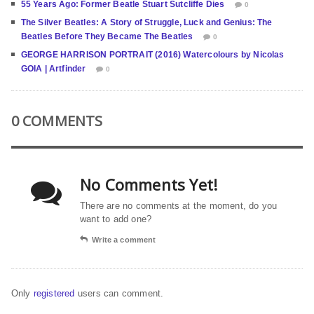
55 Years Ago: Former Beatle Stuart Sutcliffe Dies
0
The Silver Beatles: A Story of Struggle, Luck and Genius: The
Beatles Before They Became The Beatles
0
GEORGE HARRISON PORTRAIT (2016) Watercolours by Nicolas
GOIA | Artfinder
0
0 COMMENTS
No Comments Yet!
There are no comments at the moment, do you
want to add one?
Write a comment
Only
registered
users can comment.