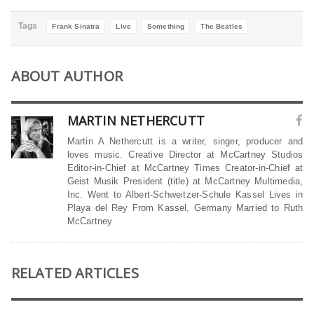
Tags
Frank Sinatra
Live
Something
The Beatles
ABOUT AUTHOR
MARTIN NETHERCUTT
Martin A Nethercutt is a writer, singer, producer and
loves music. Creative Director at McCartney Studios
Editor-in-Chief at McCartney Times Creator-in-Chief at
Geist Musik President (title) at McCartney Multimedia,
Inc. Went to Albert-Schweitzer-Schule Kassel Lives in
Playa del Rey From Kassel, Germany Married to Ruth
McCartney
RELATED ARTICLES