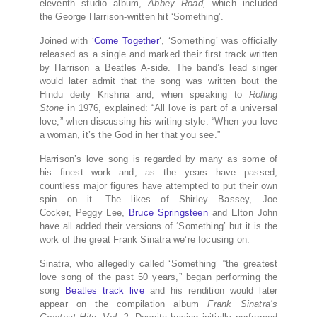
eleventh studio album,
Abbey Road,
which included
the George Harrison-written hit ‘Something’.
Joined with ‘
Come Together
‘, ‘Something’ was officially
released as a single and marked their first track written
by Harrison a Beatles A-side. The band’s lead singer
would later admit that the song was written bout the
Hindu deity Krishna and, when speaking to
Rolling
Stone
in 1976, explained: “All love is part of a universal
love,” when discussing his writing style. “When you love
a woman, it’s the God in her that you see.”
Harrison’s love song is regarded by many as some of
his finest work and, as the years have passed,
countless major figures have attempted to put their own
spin on it. The likes of Shirley Bassey, Joe
Cocker, Peggy Lee,
Bruce Springsteen
and Elton John
have all added their versions of ‘Something’ but it is the
work of the great Frank Sinatra we’re focusing on.
Sinatra, who allegedly called ‘Something’ “the greatest
love song of the past 50 years,” began performing the
song
Beatles track live
and his rendition would later
appear on the compilation album
Frank Sinatra’s