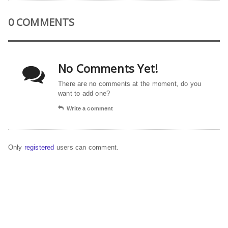
0 COMMENTS
No Comments Yet!
There are no comments at the moment, do you
want to add one?
Write a comment
Only
registered
users can comment.