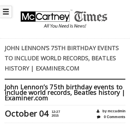
☰
JOHN LENNON’S 75TH BIRTHDAY EVENTS
TO INCLUDE WORLD RECORDS, BEATLES
HISTORY | EXAMINER.COM
John Lennon’s 75th birthday events to
include world records, Beatles history |
Examiner.com
October 04
by mccadmin
12:27
2015
0 Comments