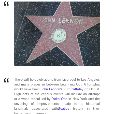
There will be celebrations from Liverpool to Los Angeles
and many places in between beginning Oct. 6 for what
would have been
John Lennon’s
75th
birthday
on Oct. 9.
Highlights of the various events will include an attempt
at a world record led by
Yoko Ono
in New York and the
unveiling of improvements made to a historical
landmark associated with
Beatles
history in their
hometown of Liverpool.