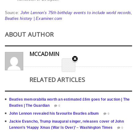
Source:
John Lennon’s 75th birthday events to include world records,
Beatles history | Examiner.com
ABOUT AUTHOR
MCCADMIN
RELATED ARTICLES
Beatles memorabilia worth an estimated £6m goes for auction | The
Beatles | The Guardian
0
John Lennon revealed his favourite Beatles album
0
Jackie Evancho, Trump inaugural singer, releases cover of John
Lennon’s ‘Happy Xmas (War Is Over)’ – Washington Times
0