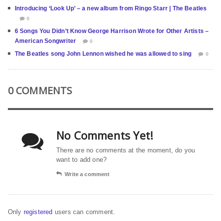
Introducing ‘Look Up’ – a new album from Ringo Starr | The Beatles
0
6 Songs You Didn’t Know George Harrison Wrote for Other Artists –
American Songwriter
0
The Beatles song John Lennon wished he was allowed to sing
0
0 COMMENTS
No Comments Yet!
There are no comments at the moment, do you
want to add one?
Write a comment
Only
registered
users can comment.