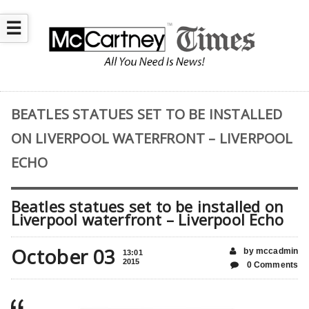
☰
BEATLES STATUES SET TO BE INSTALLED
ON LIVERPOOL WATERFRONT – LIVERPOOL
ECHO
Beatles statues set to be installed on
Liverpool waterfront – Liverpool Echo
October 03
by mccadmin
13:01
2015
0 Comments