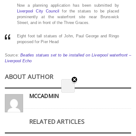
Now a planning application has been submitted by
Liverpool City Council
for the statues to be placed
prominently at the waterfront site near Brunswick
Street, and in front of the Three Graces.
Eight foot tall statues of John, Paul George and Ringo
proposed for Pier Head
Source:
Beatles statues set to be installed on Liverpool waterfront –
Liverpool Echo
ABOUT AUTHOR
MCCADMIN
RELATED ARTICLES