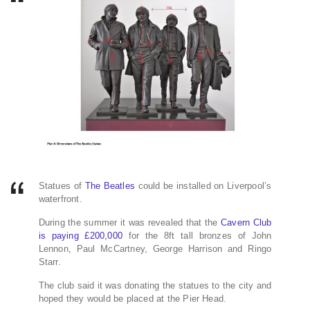
Statues of
The Beatles
could be installed on Liverpool’s
waterfront.
During the summer it was revealed that the
Cavern Club
is paying £200,000
for the 8ft tall bronzes of John
Lennon, Paul McCartney, George Harrison and Ringo
Starr.
The club said it was donating the statues to the city and
hoped they would be placed at the Pier Head.