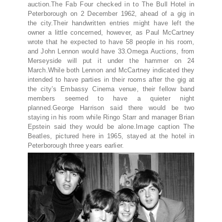
auction.The Fab Four checked in to The Bull Hotel in
Peterborough on 2 December 1962, ahead of a gig in
the city.Their handwritten entries might have left the
owner a little concerned, however, as Paul McCartney
wrote that he expected to have 58 people in his room,
and John Lennon would have 33.Omega Auctions, from
Merseyside will put it under the hammer on 24
March.While both Lennon and McCartney indicated they
intended to have parties in their rooms after the gig at
the city’s Embassy Cinema venue, their fellow band
members seemed to have a quieter night
planned.George Harrison said there would be two
staying in his room while Ringo Starr and manager Brian
Epstein said they would be alone.Image caption The
Beatles, pictured here in 1965, stayed at the hotel in
Peterborough three years earlier.