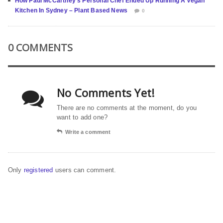
How Paul McCartney’s Personal Chef Ended Up Running A Vegan
Kitchen In Sydney – Plant Based News
0
0 COMMENTS
No Comments Yet!
There are no comments at the moment, do you
want to add one?
Write a comment
Only
registered
users can comment.