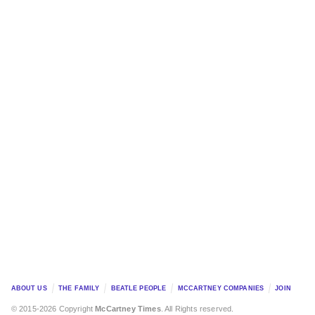
ABOUT US
THE FAMILY
BEATLE PEOPLE
MCCARTNEY COMPANIES
JOIN
© 2015-2026 Copyright
McCartney Times
. All Rights reserved.