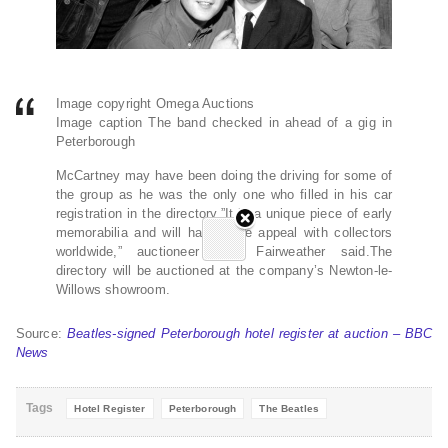
Image copyright Omega Auctions
Image caption The band checked in ahead of a gig in
Peterborough
McCartney may have been doing the driving for some of
the group as he was the only one who filled in his car
registration in the directory.”It is a unique piece of early
memorabilia and will have huge appeal with collectors
worldwide,” auctioneer Paul Fairweather said.The
directory will be auctioned at the company’s Newton-le-
Willows showroom.
Source:
Beatles-signed Peterborough hotel register at auction – BBC
News
Tags
Hotel Register
Peterborough
The Beatles