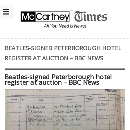
☰
BEATLES-SIGNED PETERBOROUGH HOTEL
REGISTER AT AUCTION – BBC NEWS
Beatles-signed Peterborough hotel
register at auction – BBC News