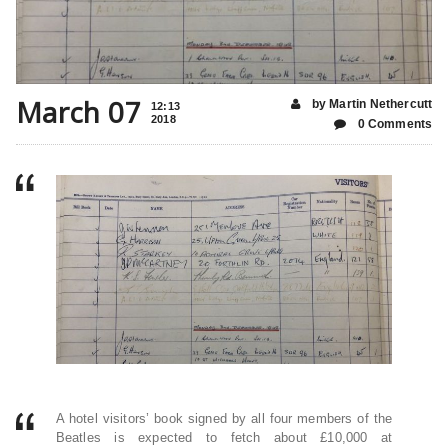
March 07
by Martin Nethercutt
12:13
2018
0 Comments
A hotel visitors’ book signed by all four members of the
Beatles is expected to fetch about £10,000 at