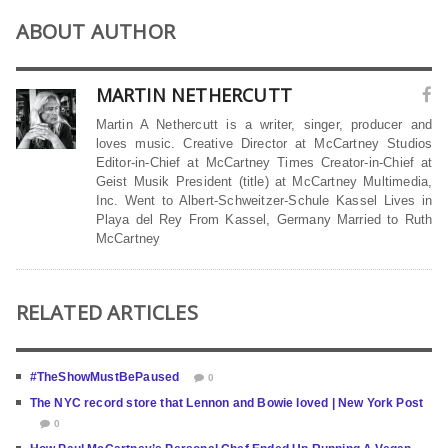
ABOUT AUTHOR
MARTIN NETHERCUTT
Martin A Nethercutt is a writer, singer, producer and
loves music. Creative Director at McCartney Studios
Editor-in-Chief at McCartney Times Creator-in-Chief at
Geist Musik President (title) at McCartney Multimedia,
Inc. Went to Albert-Schweitzer-Schule Kassel Lives in
Playa del Rey From Kassel, Germany Married to Ruth
McCartney
RELATED ARTICLES
#TheShowMustBePaused
0
The NYC record store that Lennon and Bowie loved | New York Post
0