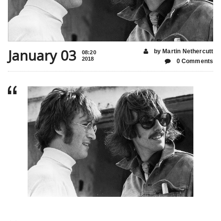
January 03
by Martin Nethercutt
08:20
2018
0 Comments