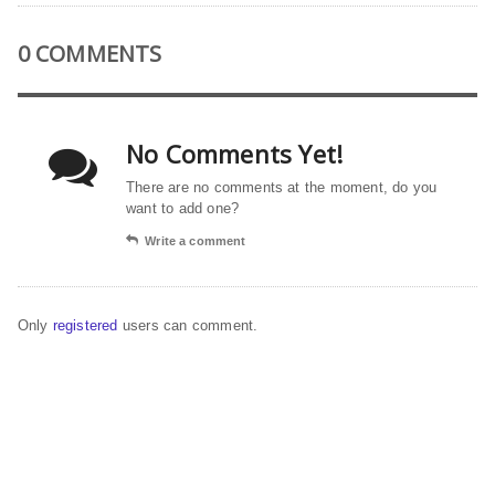
0 COMMENTS
No Comments Yet!
There are no comments at the moment, do you
want to add one?
Write a comment
Only
registered
users can comment.