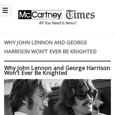
☰
WHY JOHN LENNON AND GEORGE
HARRISON WON’T EVER BE KNIGHTED
Why John Lennon and George Harrison
Won’t Ever Be Knighted