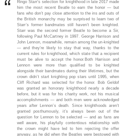
Ringo Starr’s selection for knighthood in late 2017 made
him the most recent Beatle to earn the honor — but
fans who don’t pay close attention to the ins and outs of
the British monarchy may be surprised to learn two of
Starr’s former bandmates still haven’t been knighted.
Starr was the second former Beatle to become a Sir,
following Paul McCartney in 1997. George Harrison and
John Lennon, meanwhile, remain among the un-knighted
— and they’re likely to stay that way, thanks to the
current rules for knighthood, which state that a recipient
must be alive to accept the honor.Both Harrison and
Lennon were more than qualified to be knighted
alongside their bandmates during their lifetimes, but the
crown didn’t start knighting pop stars until 1995, when
Cliff Richard was selected for the honor. Bob Geldof
was granted an honorary knighthood nearly a decade
before, but it was for his charity work, not his musical
accomplishments — and both men were acknowledged
years after Lennon’s death. Since knighthoods aren’t
granted posthumously, it’s always been out of the
question for Lennon to be selected — and as fans are
well aware, his playfully contentious relationship with
the crown might have led to him rejecting the offer
anyway, as he did when the Beatles were bestowed with