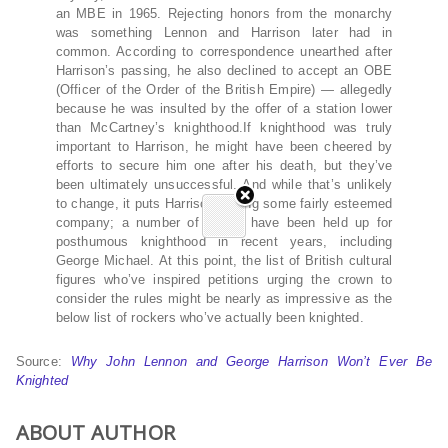
an MBE in 1965. Rejecting honors from the monarchy
was something Lennon and Harrison later had in
common. According to correspondence unearthed after
Harrison’s passing, he also declined to accept an OBE
(Officer of the Order of the British Empire) — allegedly
because he was insulted by the offer of a station lower
than McCartney’s knighthood.If knighthood was truly
important to Harrison, he might have been cheered by
efforts to secure him one after his death, but they’ve
been ultimately unsuccessful. And while that’s unlikely
to change, it puts Harrison among some fairly esteemed
company; a number of artists have been held up for
posthumous knighthood in recent years, including
George Michael. At this point, the list of British cultural
figures who’ve inspired petitions urging the crown to
consider the rules might be nearly as impressive as the
below list of rockers who’ve actually been knighted.
Source:
Why John Lennon and George Harrison Won’t Ever Be
Knighted
ABOUT AUTHOR