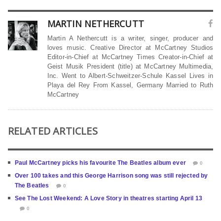
MARTIN NETHERCUTT
Martin A Nethercutt is a writer, singer, producer and
loves music. Creative Director at McCartney Studios
Editor-in-Chief at McCartney Times Creator-in-Chief at
Geist Musik President (title) at McCartney Multimedia,
Inc. Went to Albert-Schweitzer-Schule Kassel Lives in
Playa del Rey From Kassel, Germany Married to Ruth
McCartney
RELATED ARTICLES
Paul McCartney picks his favourite The Beatles album ever
0
Over 100 takes and this George Harrison song was still rejected by
The Beatles
0
See The Lost Weekend: A Love Story in theatres starting April 13
0