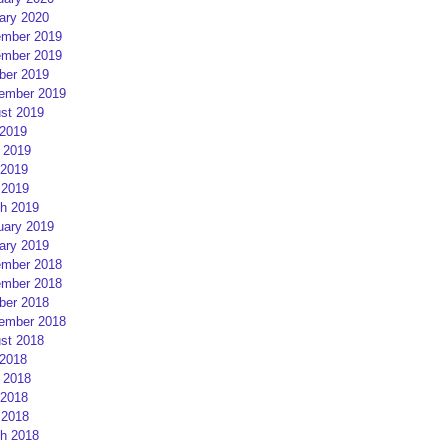
ary 2020
mber 2019
mber 2019
ber 2019
ember 2019
st 2019
 2019
 2019
2019
 2019
h 2019
uary 2019
ary 2019
mber 2018
mber 2018
ber 2018
ember 2018
st 2018
 2018
 2018
2018
 2018
h 2018