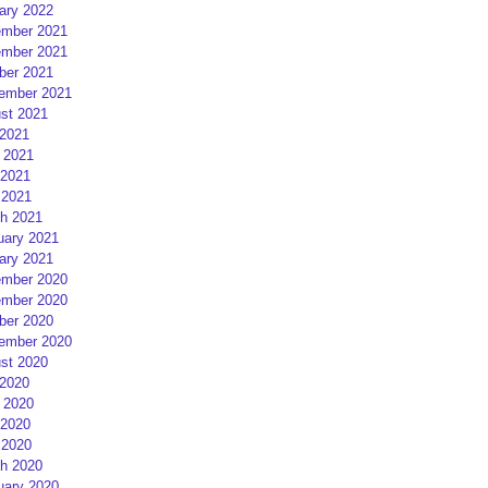
ary 2022
mber 2021
mber 2021
ber 2021
ember 2021
st 2021
 2021
 2021
2021
 2021
h 2021
uary 2021
ary 2021
mber 2020
mber 2020
ber 2020
ember 2020
st 2020
 2020
 2020
2020
 2020
h 2020
uary 2020