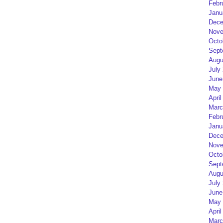
Febr
Janu
Dece
Nove
Octo
Sept
Augu
July
June
May 
April
Marc
Febr
Janu
Dece
Nove
Octo
Sept
Augu
July
June
May 
April
Marc