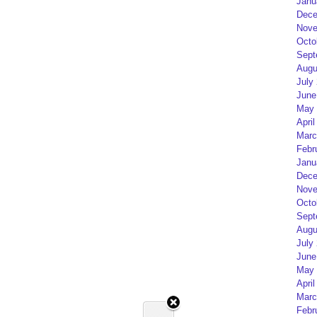
Janu
Dece
Nove
Octo
Sept
Augu
July
June
May 
April
Marc
Febr
Janu
Dece
Nove
Octo
Sept
Augu
July
June
May 
April
Marc
Febr