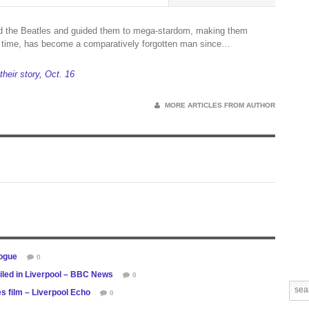
 the Beatles and guided them to mega-stardom, making them
ll time, has become a comparatively forgotten man since…
 their story, Oct. 16
MORE ARTICLES FROM AUTHOR
logue
0
iled in Liverpool – BBC News
0
s film – Liverpool Echo
0