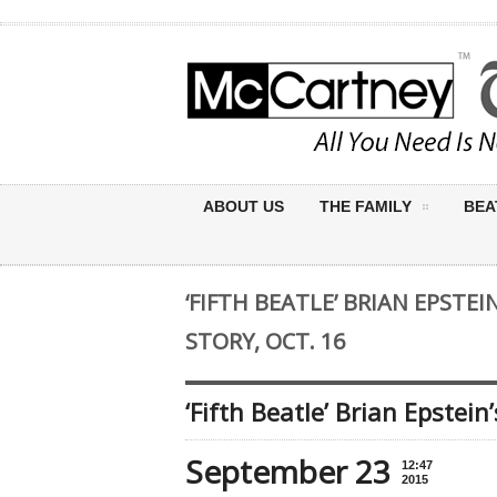
ABOUT US
THE FAMILY
BEA
‘FIFTH BEATLE’ BRIAN EPSTEI
STORY, OCT. 16
‘Fifth Beatle’ Brian Epstein’
September 23
12:47
2015