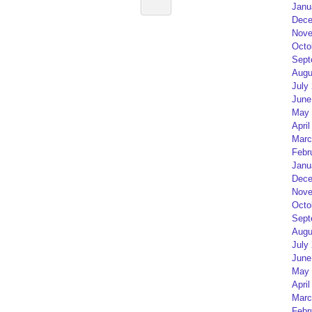
Janu
Dece
Nove
Octo
Sept
Augu
July
June
May 
April
Marc
Febr
Janu
Dece
Nove
Octo
Sept
Augu
July
June
May 
April
Marc
Febr