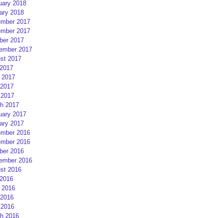
uary 2018
ary 2018
mber 2017
mber 2017
ber 2017
ember 2017
st 2017
 2017
 2017
2017
 2017
h 2017
uary 2017
ary 2017
mber 2016
mber 2016
ber 2016
ember 2016
st 2016
 2016
 2016
2016
 2016
h 2016