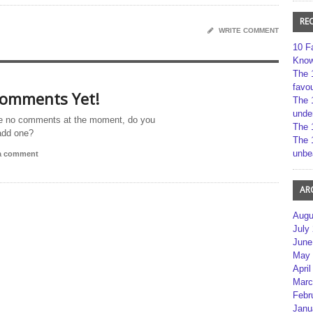
RE
WRITE COMMENT
10 F
Kno
The 
favou
omments Yet!
The 
unde
e no comments at the moment, do you
The 
add one?
The 
unbe
 a comment
AR
Augu
July
June
May 
April
Marc
Febr
Janu