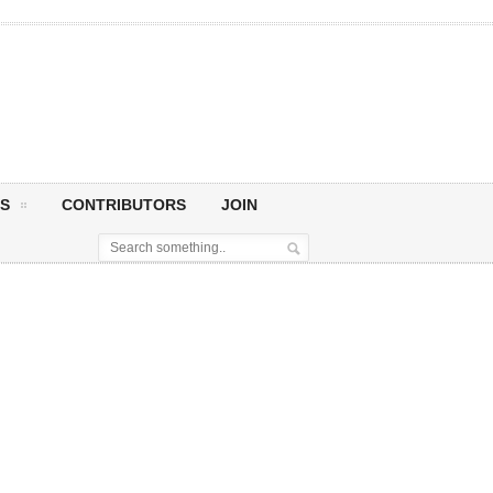
S
CONTRIBUTORS
JOIN