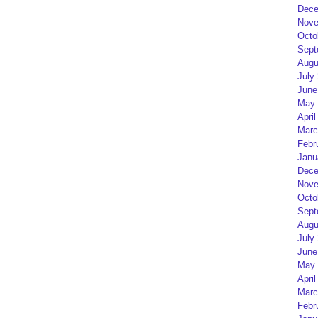
Dece
Nove
Octo
Sept
Augu
July
June
May 
April
Marc
Febr
Janu
Dece
Nove
Octo
Sept
Augu
July
June
May 
April
Marc
Febr