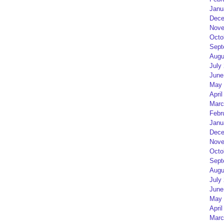
Janu
Dece
Nove
Octo
Sept
Augu
July
June
May 
April
Marc
Febr
Janu
Dece
Nove
Octo
Sept
Augu
July
June
May 
April
Marc