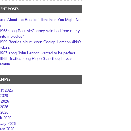
CENT POSTS
acts About the Beatles’ ‘Revolver’ You Might Not
w
1968 song Paul McCartney said had “one of my
rite melodies”
1969 Beatles album even George Harrison didn’t
rstand
1967 song John Lennon wanted to be perfect
1968 Beatles song Ringo Starr thought was
atable
CHIVES
st 2026
 2026
 2026
2026
 2026
h 2026
uary 2026
ary 2026