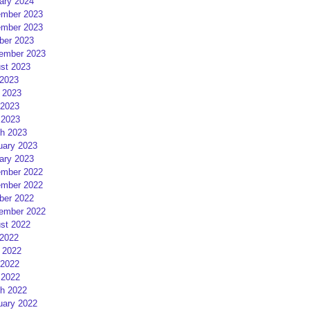
ary 2024
mber 2023
mber 2023
ber 2023
ember 2023
st 2023
 2023
 2023
2023
 2023
h 2023
uary 2023
ary 2023
mber 2022
mber 2022
ber 2022
ember 2022
st 2022
 2022
 2022
2022
 2022
h 2022
uary 2022