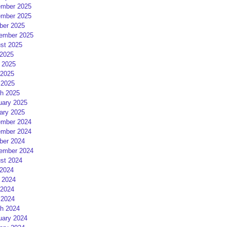
mber 2025
mber 2025
ber 2025
ember 2025
st 2025
 2025
 2025
2025
 2025
h 2025
uary 2025
ary 2025
mber 2024
mber 2024
ber 2024
ember 2024
st 2024
 2024
 2024
2024
 2024
h 2024
uary 2024