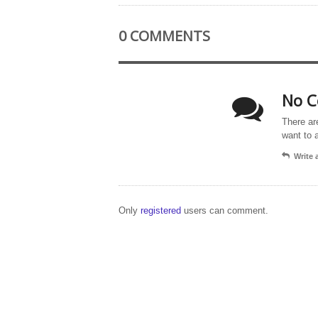
0 COMMENTS
No C
There ar
want to 
Write
Only
registered
users can comment.