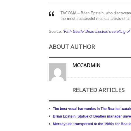
TACOMA – Brian Epstein, who discovered
the most successful musical artists of a
Source:
‘Fifth Beatle’ Brian Epstein’s retelling of
ABOUT AUTHOR
MCCADMIN
RELATED ARTICLES
The best vocal harmonies in The Beatles’ cata
Brian Epstein: Statue of Beatles manager unve
Merseyside transported to the 1960s for Beatle