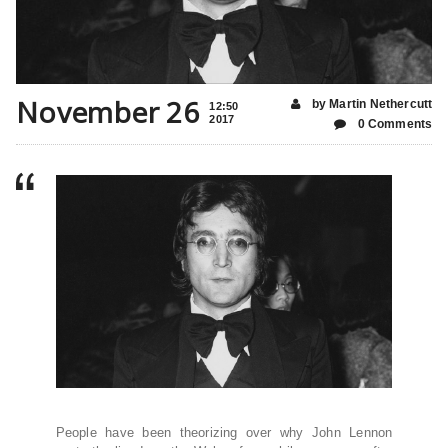
November 26
by Martin Nethercutt
12:50
2017
0 Comments
People have been theorizing over why John Lennon