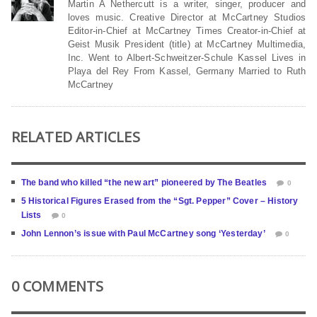
Martin A Nethercutt is a writer, singer, producer and
loves music. Creative Director at McCartney Studios
Editor-in-Chief at McCartney Times Creator-in-Chief at
Geist Musik President (title) at McCartney Multimedia,
Inc. Went to Albert-Schweitzer-Schule Kassel Lives in
Playa del Rey From Kassel, Germany Married to Ruth
McCartney
RELATED ARTICLES
The band who killed “the new art” pioneered by The Beatles
0
5 Historical Figures Erased from the “Sgt. Pepper” Cover – History
Lists
0
John Lennon’s issue with Paul McCartney song ‘Yesterday’
0
0 COMMENTS