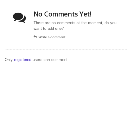
No Comments Yet!
There are no comments at the moment, do you
want to add one?
Write a comment
Only
registered
users can comment.