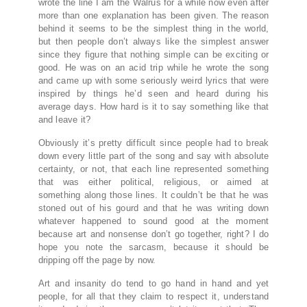
wrote the line I am the Walrus for a while now even after
more than one explanation has been given. The reason
behind it seems to be the simplest thing in the world,
but then people don’t always like the simplest answer
since they figure that nothing simple can be exciting or
good. He was on an acid trip while he wrote the song
and came up with some seriously weird lyrics that were
inspired by things he’d seen and heard during his
average days. How hard is it to say something like that
and leave it?
Obviously it’s pretty difficult since people had to break
down every little part of the song and say with absolute
certainty, or not, that each line represented something
that was either political, religious, or aimed at
something along those lines. It couldn’t be that he was
stoned out of his gourd and that he was writing down
whatever happened to sound good at the moment
because art and nonsense don’t go together, right? I do
hope you note the sarcasm, because it should be
dripping off the page by now.
Art and insanity do tend to go hand in hand and yet
people, for all that they claim to respect it, understand