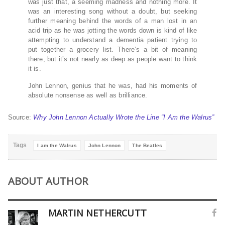
was just that, a seeming madness and nothing more. It
was an interesting song without a doubt, but seeking
further meaning behind the words of a man lost in an
acid trip as he was jotting the words down is kind of like
attempting to understand a dementia patient trying to
put together a grocery list. There’s a bit of meaning
there, but it’s not nearly as deep as people want to think
it is.
John Lennon, genius that he was, had his moments of
absolute nonsense as well as brilliance.
Source:
Why John Lennon Actually Wrote the Line “I Am the Walrus”
Tags
I am the Walrus
John Lennon
The Beatles
ABOUT AUTHOR
MARTIN NETHERCUTT