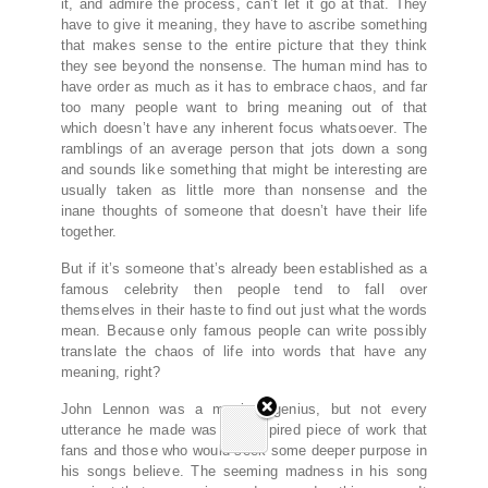
it, and admire the process, can’t let it go at that. They
have to give it meaning, they have to ascribe something
that makes sense to the entire picture that they think
they see beyond the nonsense. The human mind has to
have order as much as it has to embrace chaos, and far
too many people want to bring meaning out of that
which doesn’t have any inherent focus whatsoever. The
ramblings of an average person that jots down a song
and sounds like something that might be interesting are
usually taken as little more than nonsense and the
inane thoughts of someone that doesn’t have their life
together.
But if it’s someone that’s already been established as a
famous celebrity then people tend to fall over
themselves in their haste to find out just what the words
mean. Because only famous people can write possibly
translate the chaos of life into words that have any
meaning, right?
John Lennon was a musical genius, but not every
utterance he made was the inspired piece of work that
fans and those who would seek some deeper purpose in
his songs believe. The seeming madness in his song