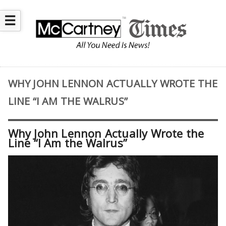
☰
WHY JOHN LENNON ACTUALLY WROTE THE
LINE “I AM THE WALRUS”
Why John Lennon Actually Wrote the
Line “I Am the Walrus”