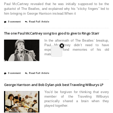
Paul McCartney revealed that he was initially supposed to be the
guitarist of The Beatles, and explained why his “sticky fingers” led to
him bringing in George Harrison instead.When it
0 comment
Read Full Article
The one Paul McCartney song too good to give to Ringo Starr
In the aftermath of The Beatles’ breakup,
Paul McCartney didn’t need to have
especially fond memories of his old
mates.
0 comment
Read Full Article
George Harrison and Bob Dylan pick best Traveling Wilburys LP
You’d be forgiven for thinking that every
member of the Traveling Wilburys
practically shared a brain when they
played together.