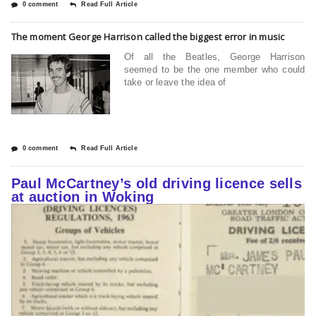
0 comment
Read Full Article
The moment George Harrison called the biggest error in music
Of all the Beatles, George Harrison
seemed to be the one member who could
take or leave the idea of
0 comment
Read Full Article
Paul McCartney’s old driving licence sells
at auction in Woking