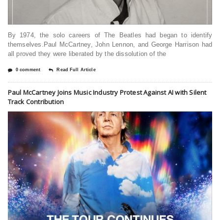
By 1974, the solo careers of The Beatles had began to identify
themselves.Paul McCartney, John Lennon, and George Harrison had
all proved they were liberated by the dissolution of the
0 comment
Read Full Article
Paul McCartney Joins Music Industry Protest Against AI with Silent
Track Contribution