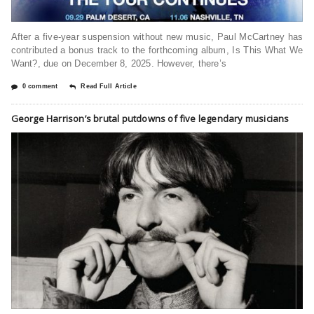
After a five-year suspension without new music, Paul McCartney has
contributed a bonus track to the forthcoming album, Is This What We
Want?, due on December 8, 2025. However, there’s
0 comment
Read Full Article
George Harrison’s brutal putdowns of five legendary musicians