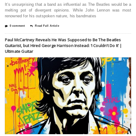
It’s unsurprising that a band as influential as The Beatles would be a
melting pot of divergent opinions. While John Lennon was most
renowned for his outspoken nature, his bandmates
0 comment
Read Full Article
Paul McCartney Reveals He Was Supposed to Be The Beatles
Guitarist, but Hired George Harrison Instead: ‘I Couldn’t Do It’ |
Ultimate Guitar