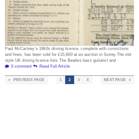
Paul McCartney’s 1960s driving licence, complete with convictions
and fines, has been sold for £15,600 at an auction in Surrey.The old-
style UK driving licence lists The Beatles bass guitarist and
0 comment
Read Full Article
PREVIOUS PAGE
1
2
3
4
NEXT PAGE