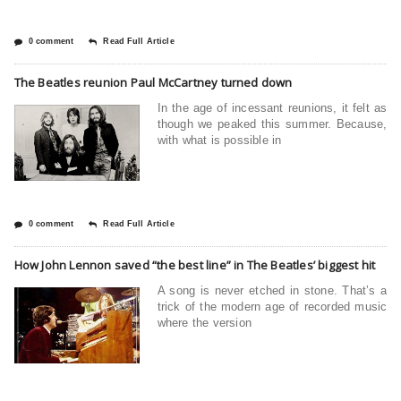
0 comment
Read Full Article
The Beatles reunion Paul McCartney turned down
In the age of incessant reunions, it felt as
though we peaked this summer. Because,
with what is possible in
0 comment
Read Full Article
How John Lennon saved “the best line” in The Beatles’ biggest hit
A song is never etched in stone. That’s a
trick of the modern age of recorded music
where the version