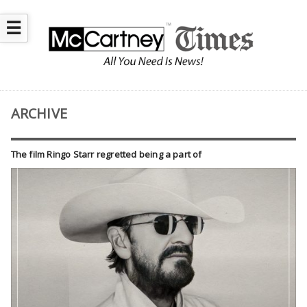
☰
ARCHIVE
The film Ringo Starr regretted being a part of