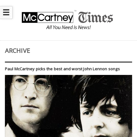
☰
ARCHIVE
Paul McCartney picks the best and worst John Lennon songs