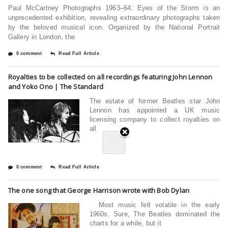
Paul McCartney Photographs 1963–64: Eyes of the Storm is an
unprecedented exhibition, revealing extraordinary photographs taken
by the beloved musical icon. Organized by the National Portrait
Gallery in London, the
0 comment
Read Full Article
Royalties to be collected on all recordings featuring John Lennon
and Yoko Ono | The Standard
The estate of former Beatles star John
Lennon has appointed a UK music
licensing company to collect royalties on
all
0 comment
Read Full Article
The one song that George Harrison wrote with Bob Dylan
Most music felt volatile in the early
1960s. Sure, The Beatles dominated the
charts for a while, but it