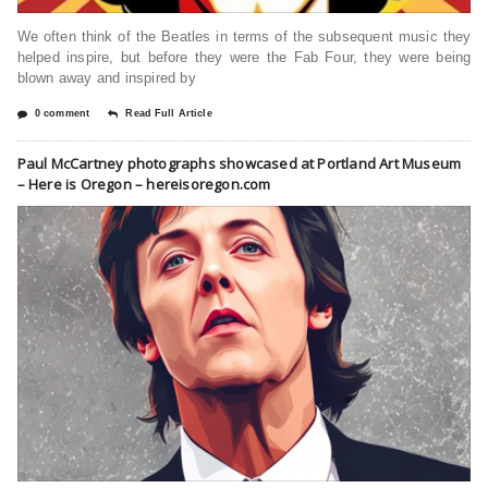
We often think of the Beatles in terms of the subsequent music they
helped inspire, but before they were the Fab Four, they were being
blown away and inspired by
0 comment
Read Full Article
Paul McCartney photographs showcased at Portland Art Museum
– Here is Oregon – hereisoregon.com