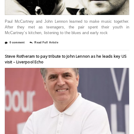
Paul McCartney and John Lennon learned to make music together.
After they met as teenagers, the pair spent their youth in
McCartney’s kitchen, listening to the blues and early rock
0 comment
Read Full Article
Steve Rotheram to pay tribute to John Lennon as he leads key US
visit – Liverpool Echo