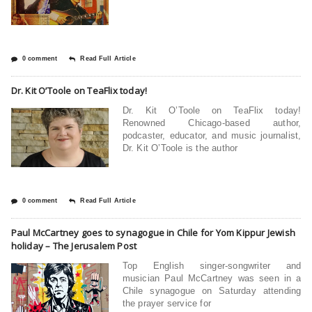
0 comment
Read Full Article
Dr. Kit O’Toole on TeaFlix today!
Dr. Kit O’Toole on TeaFlix today!
Renowned Chicago-based author,
podcaster, educator, and music journalist,
Dr. Kit O’Toole is the author
0 comment
Read Full Article
Paul McCartney goes to synagogue in Chile for Yom Kippur Jewish
holiday – The Jerusalem Post
Top English singer-songwriter and
musician Paul McCartney was seen in a
Chile synagogue on Saturday attending
the prayer service for