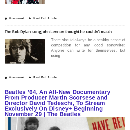
0 comment
Read Full Article
The Bob Dylan song John Lennon thought he couldn’t match
There should always be a healthy sense of
competition for any good songwriter.
Anyone can write for themselves, but
using
0 comment
Read Full Article
Beatles ’64, An All-New Documentary
From Producer Martin Scorsese and
Director David Tedeschi, To Stream
Exclusively On Disney+ Beginning
November 29 | The Beatles