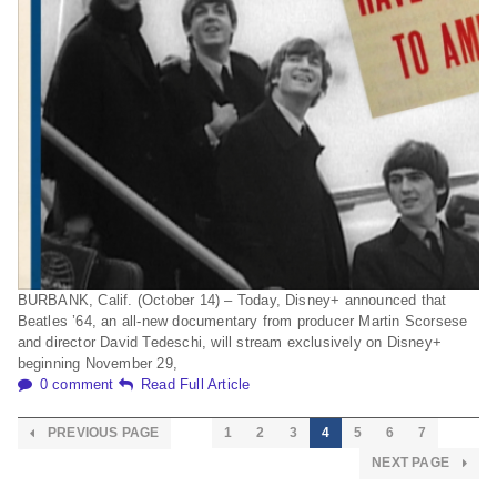
BURBANK, Calif. (October 14) – Today, Disney+ announced that
Beatles ’64, an all-new documentary from producer Martin Scorsese
and director David Tedeschi, will stream exclusively on Disney+
beginning November 29,
0 comment
Read Full Article
PREVIOUS PAGE
1
2
3
4
5
6
7
NEXT PAGE