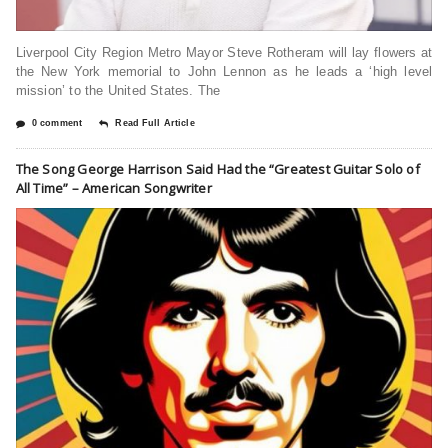
Liverpool City Region Metro Mayor Steve Rotheram will lay flowers at
the New York memorial to John Lennon as he leads a ‘high level
mission’ to the United States. The
0 comment
Read Full Article
The Song George Harrison Said Had the “Greatest Guitar Solo of
All Time” – American Songwriter