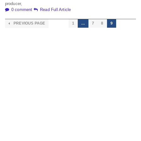
producer,
0 comment
Read Full Article
PREVIOUS PAGE
1
…
7
8
9