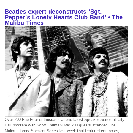
Beatles expert deconstructs ‘Sgt.
Pepper’s Lonely Hearts Club Band’ • The
Malibu Times
Over 200 Fab Four enthusiasts attend latest Speaker Series at City
Hall program with Scott FreimanOver 200 guests attended The
Malibu Library Speaker Series last week that featured composer,