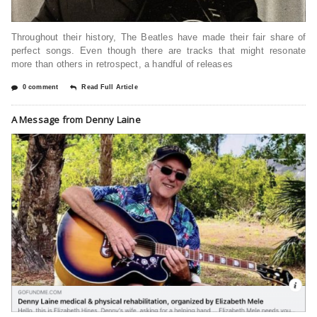
Throughout their history, The Beatles have made their fair share of
perfect songs. Even though there are tracks that might resonate
more than others in retrospect, a handful of releases
0 comment
Read Full Article
A Message from Denny Laine