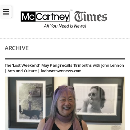
☰
ARCHIVE
The ‘Lost Weekend’: May Pang recalls 18 months with John Lennon
| Arts and Culture | ladowntownnews.com