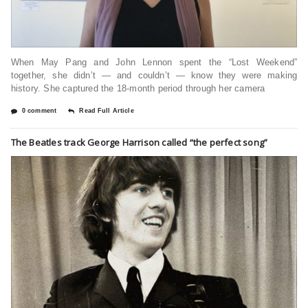
When May Pang and John Lennon spent the “Lost Weekend”
together, she didn’t — and couldn’t — know they were making
history. She captured the 18-month period through her camera
0 comment
Read Full Article
The Beatles track George Harrison called “the perfect song”