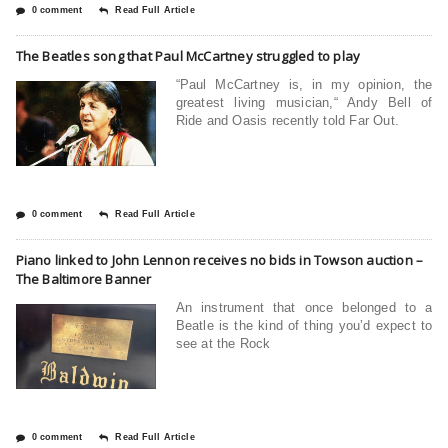
0 comment
Read Full Article
The Beatles song that Paul McCartney struggled to play
“Paul McCartney is, in my opinion, the
greatest living musician,“ Andy Bell of
Ride and Oasis recently told Far Out.
0 comment
Read Full Article
Piano linked to John Lennon receives no bids in Towson auction –
The Baltimore Banner
An instrument that once belonged to a
Beatle is the kind of thing you’d expect to
see at the Rock
0 comment
Read Full Article