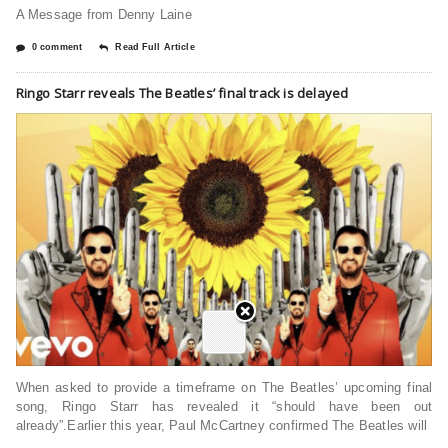
A Message from Denny Laine
0 comment
Read Full Article
Ringo Starr reveals The Beatles’ final track is delayed
When asked to provide a timeframe on The Beatles’ upcoming final
song, Ringo Starr has revealed it “should have been out
already”.Earlier this year, Paul McCartney confirmed The Beatles will