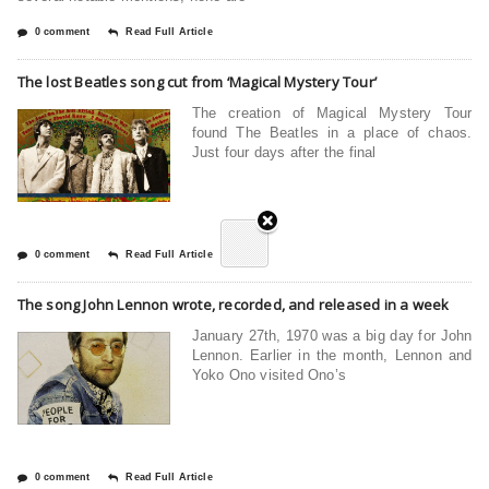
0 comment
Read Full Article
The lost Beatles song cut from ‘Magical Mystery Tour’
The creation of Magical Mystery Tour
found The Beatles in a place of chaos.
Just four days after the final
0 comment
Read Full Article
The song John Lennon wrote, recorded, and released in a week
January 27th, 1970 was a big day for John
Lennon. Earlier in the month, Lennon and
Yoko Ono visited Ono’s
0 comment
Read Full Article