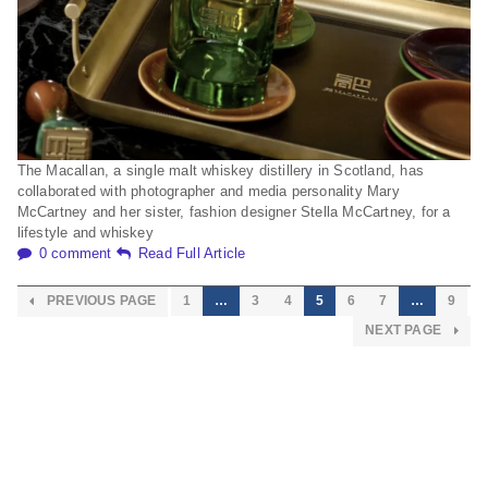
The Macallan, a single malt whiskey distillery in Scotland, has
collaborated with photographer and media personality Mary
McCartney and her sister, fashion designer Stella McCartney, for a
lifestyle and whiskey
0 comment
Read Full Article
PREVIOUS PAGE
1
…
3
4
5
6
7
…
9
NEXT PAGE