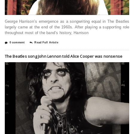
George Harrison’s emergence as a songwriting equal in The Beatles
largely came at the end of the 1960s. After playing a supporting role
throughout most of the band’s history, Harrison
0 comment
Read Full Article
The Beatles song John Lennon told Alice Cooper was nonsense