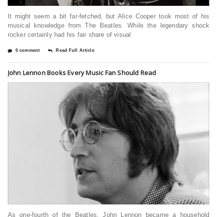
It might seem a bit far-fetched, but Alice Cooper took most of his
musical knowledge from The Beatles. While the legendary shock
rocker certainly had his fair share of visual
0 comment
Read Full Article
John Lennon Books Every Music Fan Should Read
As one-fourth of the Beatles, John Lennon became a household