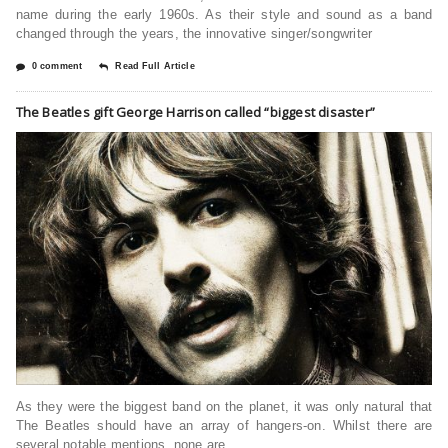
name during the early 1960s. As their style and sound as a band
changed through the years, the innovative singer/songwriter
0 comment
Read Full Article
The Beatles gift George Harrison called “biggest disaster”
As they were the biggest band on the planet, it was only natural that
The Beatles should have an array of hangers-on. Whilst there are
several notable mentions, none are