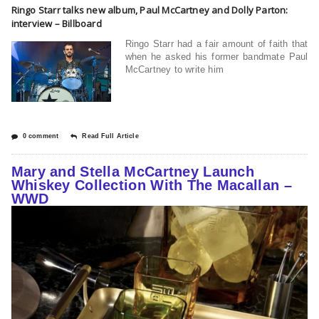
Ringo Starr talks new album, Paul McCartney and Dolly Parton:
interview – Billboard
Ringo Starr had a fair amount of faith that
when he asked his former bandmate Paul
McCartney to write him
0 comment
Read Full Article
Mary and Stella McCartney Launch
Whiskey Collection With The Macallan –
WWD