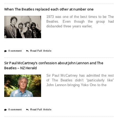
When The Beatles replaced each other at number one
1973 was one of the best times to be The
Beatles. Even though the group had
disbanded three years earlier,
0 comment
Read Full Article
Sir Paul McCartney’s confession about John Lennon and The
Beatles – NZ Herald
Sir Paul McCartney has admitted the rest
of The Beatles didn’t “particularly like”
John Lennon bringing Yoko Ono to the
0 comment
Read Full Article