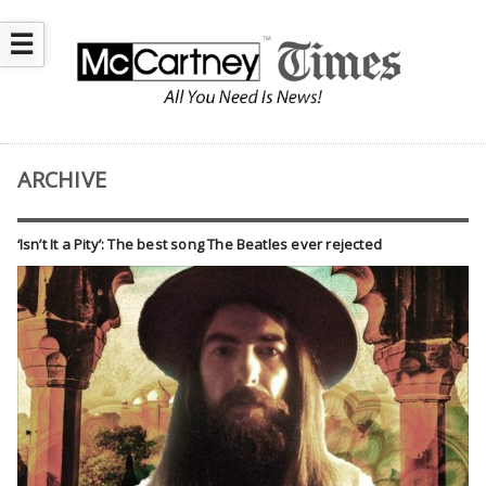
☰
ARCHIVE
‘Isn’t It a Pity’: The best song The Beatles ever rejected