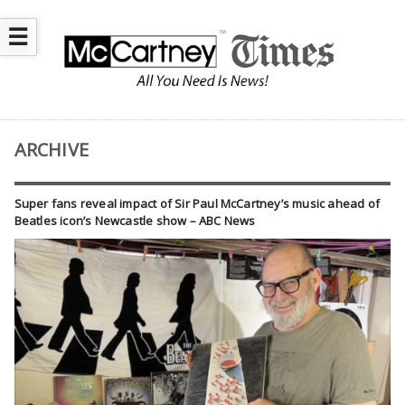
☰
ARCHIVE
Super fans reveal impact of Sir Paul McCartney’s music ahead of
Beatles icon’s Newcastle show – ABC News