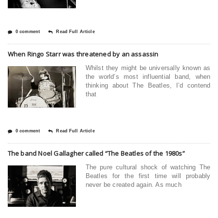
0 comment
Read Full Article
When Ringo Starr was threatened by an assassin
Whilst they might be universally known as
the world’s most influential band, when
thinking about The Beatles, I’d contend
that
0 comment
Read Full Article
The band Noel Gallagher called “The Beatles of the 1980s”
The pure cultural shock of watching The
Beatles for the first time will probably
never be created again. As much