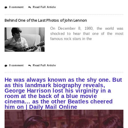
0 comment
Read Full Article
Behind One of the Last Photos of John Lennon
On December 8, 1980, the world was
shocked to hear that one of the most
famous rock stars in the
0 comment
Read Full Article
He was always known as the shy one. But
as this landmark biography reveals,
George Harrison lost his virginity in a
room at the back of a blue movie
cinema… as the other Beatles cheered
him on | Daily Mail Online