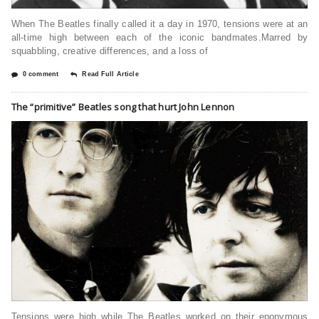
When The Beatles finally called it a day in 1970, tensions were at an
all-time high between each of the iconic bandmates.Marred by
squabbling, creative differences, and a loss of
0 comment
Read Full Article
The “primitive” Beatles song that hurt John Lennon
Tensions were high while The Beatles worked on their eponymous