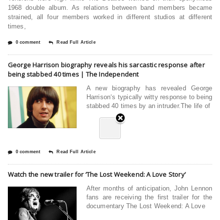
1968 double album. As relations between band members became
strained, all four members worked in different studios at different
times,
0 comment
Read Full Article
George Harrison biography reveals his sarcastic response after
being stabbed 40 times | The Independent
A new biography has revealed George
Harrison‘s typically witty response to being
stabbed 40 times by an intruder.The life of
0 comment
Read Full Article
Watch the new trailer for ‘The Lost Weekend: A Love Story’
After months of anticipation, John Lennon
fans are receiving the first trailer for the
documentary The Lost Weekend: A Love