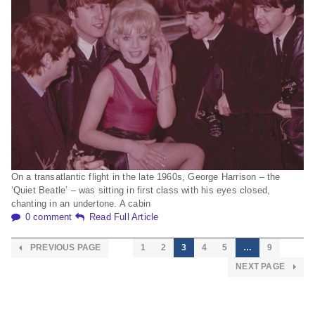
On a transatlantic flight in the late 1960s, George Harrison – the
‘Quiet Beatle’ – was sitting in first class with his eyes closed,
chanting in an undertone. A cabin
0 comment
Read Full Article
PREVIOUS PAGE
1
2
3
4
5
…
9
NEXT PAGE