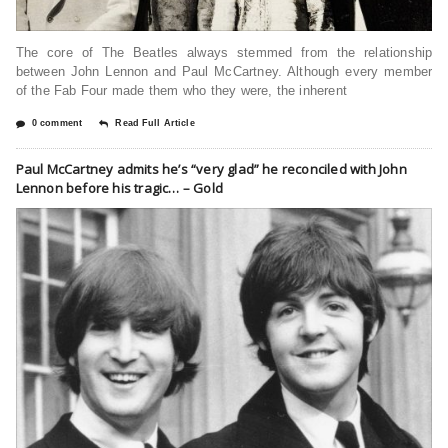
The core of The Beatles always stemmed from the relationship
between John Lennon and Paul McCartney. Although every member
of the Fab Four made them who they were, the inherent
0 comment
Read Full Article
Paul McCartney admits he’s “very glad” he reconciled with John
Lennon before his tragic… – Gold