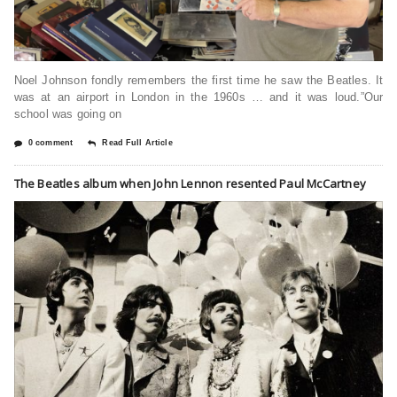
Noel Johnson fondly remembers the first time he saw the Beatles. It
was at an airport in London in the 1960s … and it was loud.”Our
school was going on
0 comment
Read Full Article
The Beatles album when John Lennon resented Paul McCartney