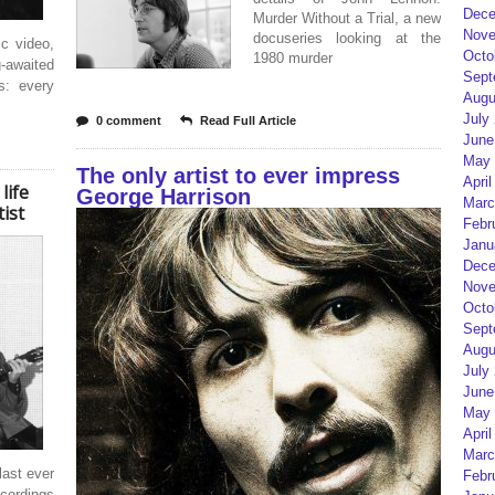
Dece
Murder Without a Trial, a new
Nove
docuseries looking at the
ic video,
Octo
1980 murder
g-awaited
Sept
s: every
Augu
July
0 comment
Read Full Article
June
May 
The only artist to ever impress
April
life
George Harrison
Marc
ist
Febr
Janu
Dece
Nove
Octo
Sept
Augu
July
June
May 
April
Marc
last ever
Febr
ordings