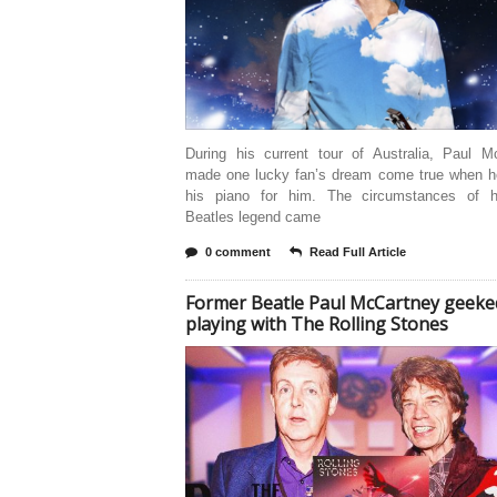
During his current tour of Australia, Paul M
made one lucky fan’s dream come true when h
his piano for him. The circumstances of 
Beatles legend came
0 comment
Read Full Article
Former Beatle Paul McCartney geeke
playing with The Rolling Stones