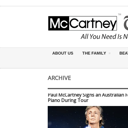
ABOUT US
THE FAMILY
BEA
ARCHIVE
Paul McCartney Signs an Australian F
Piano During Tour