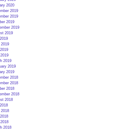
ary 2020
mber 2019
mber 2019
ber 2019
ember 2019
st 2019
 2019
 2019
2019
 2019
h 2019
uary 2019
ary 2019
mber 2018
mber 2018
ber 2018
ember 2018
st 2018
 2018
 2018
2018
 2018
h 2018