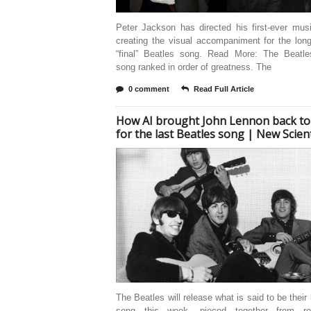
Peter Jackson has directed his first-ever mus
creating the visual accompaniment for the lon
“final” Beatles song. Read More: The Beatle
song ranked in order of greatness. The
0 comment
Read Full Article
How AI brought John Lennon back to 
for the last Beatles song | New Scient
The Beatles will release what is said to be their 
song this week, pieced together from rec