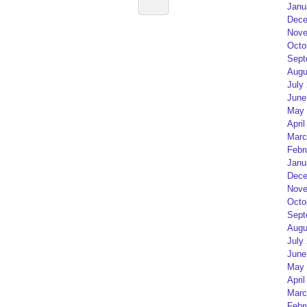
Janu
Dece
Nove
Octo
Sept
Augu
July
June
May 
April
Marc
Febr
Janu
Dece
Nove
Octo
Sept
Augu
July
June
May 
April
Marc
Febr