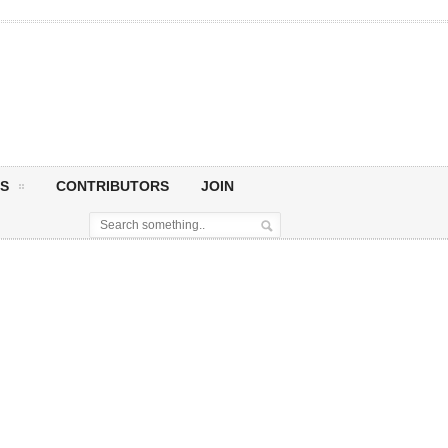
S
CONTRIBUTORS
JOIN