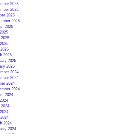
mber 2025
mber 2025
ber 2025
ember 2025
st 2025
 2025
 2025
2025
 2025
h 2025
uary 2025
ary 2025
mber 2024
mber 2024
ber 2024
ember 2024
st 2024
 2024
 2024
2024
 2024
h 2024
uary 2024