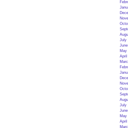
Febr
Janu
Dece
Nove
Octo
Sept
Augu
July
June
May 
April
Marc
Febr
Janu
Dece
Nove
Octo
Sept
Augu
July
June
May 
April
Marc