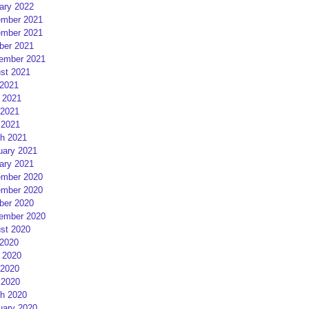
ary 2022
mber 2021
mber 2021
ber 2021
ember 2021
st 2021
 2021
 2021
2021
 2021
h 2021
uary 2021
ary 2021
mber 2020
mber 2020
ber 2020
ember 2020
st 2020
 2020
 2020
2020
 2020
h 2020
uary 2020