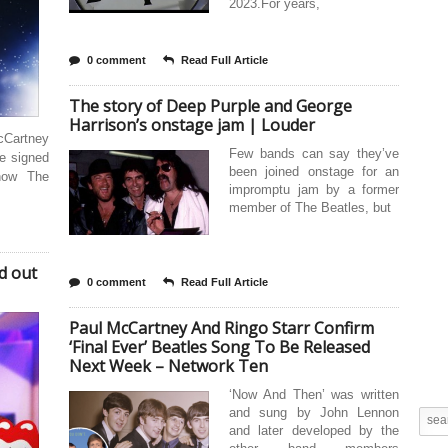
2023.For years,
0 comment
Read Full Article
The story of Deep Purple and George
Harrison’s onstage jam | Louder
cCartney
Few bands can say they’ve
e signed
been joined onstage for an
how The
impromptu jam by a former
member of The Beatles, but
d out
0 comment
Read Full Article
Paul McCartney And Ringo Starr Confirm
‘Final Ever’ Beatles Song To Be Released
Next Week – Network Ten
‘Now And Then’ was written
and sung by John Lennon
and later developed by the