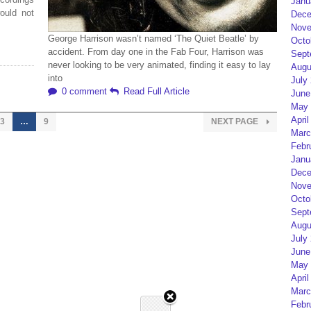
Janu
ould not
Dece
Nove
George Harrison wasn’t named ‘The Quiet Beatle’ by
Octo
accident. From day one in the Fab Four, Harrison was
Sept
never looking to be very animated, finding it easy to lay
Augu
into
July
0 comment
Read Full Article
June
May 
April
3
…
9
NEXT PAGE
Marc
Febr
Janu
Dece
Nove
Octo
Sept
Augu
July
June
May 
April
Marc
Febr