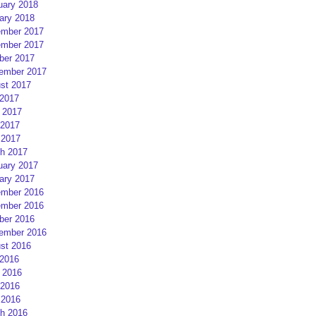
uary 2018
ary 2018
mber 2017
mber 2017
ber 2017
ember 2017
st 2017
 2017
 2017
2017
 2017
h 2017
uary 2017
ary 2017
mber 2016
mber 2016
ber 2016
ember 2016
st 2016
 2016
 2016
2016
 2016
h 2016