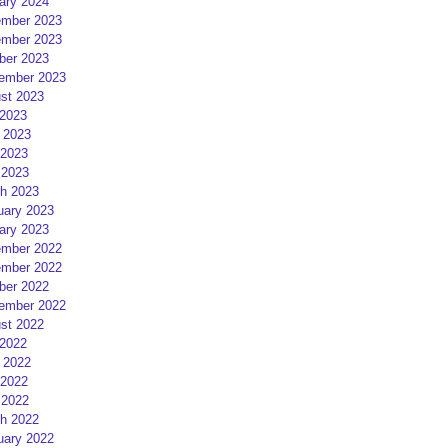
ary 2024
mber 2023
mber 2023
ber 2023
ember 2023
st 2023
 2023
 2023
2023
 2023
h 2023
uary 2023
ary 2023
mber 2022
mber 2022
ber 2022
ember 2022
st 2022
 2022
 2022
2022
 2022
h 2022
uary 2022