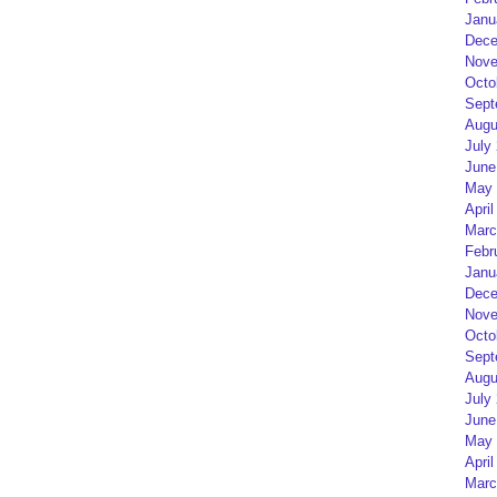
Janu
Dece
Nove
Octo
Sept
Augu
July
June
May 
April
Marc
Febr
Janu
Dece
Nove
Octo
Sept
Augu
July
June
May 
April
Marc