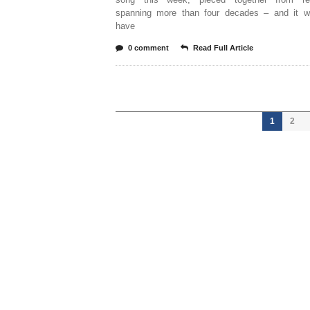
spanning more than four decades – and it w
have
0 comment
Read Full Article
1
2