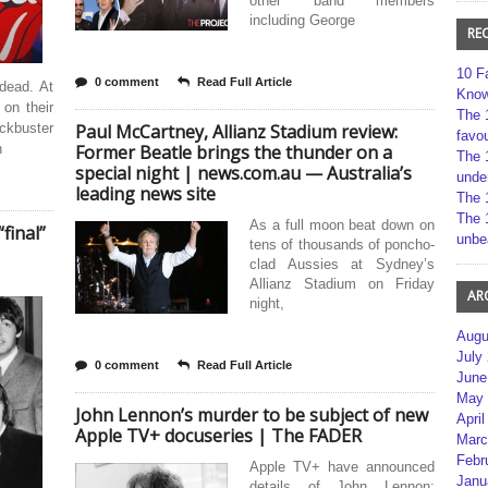
other band members
including George
RE
10 F
0 comment
Read Full Article
 dead. At
Kno
on their
The 
kbuster
Paul McCartney, Allianz Stadium review:
favou
h
Former Beatle brings the thunder on a
The 
special night | news.com.au — Australia’s
unde
leading news site
The 
The 
As a full moon beat down on
final”
unbe
tens of thousands of poncho-
clad Aussies at Sydney’s
Allianz Stadium on Friday
AR
night,
Augu
July
0 comment
Read Full Article
June
May 
John Lennon’s murder to be subject of new
April
Apple TV+ docuseries | The FADER
Marc
Febr
Apple TV+ have announced
Janu
details of John Lennon: