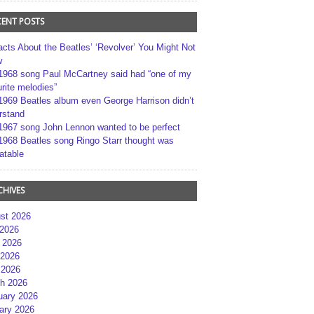
CENT POSTS
acts About the Beatles’ ‘Revolver’ You Might Not
w
1968 song Paul McCartney said had “one of my
rite melodies”
1969 Beatles album even George Harrison didn’t
rstand
1967 song John Lennon wanted to be perfect
1968 Beatles song Ringo Starr thought was
atable
CHIVES
st 2026
 2026
 2026
2026
 2026
h 2026
uary 2026
ary 2026