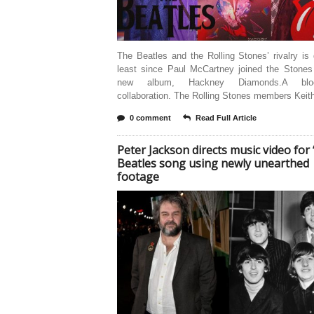
The Beatles and the Rolling Stones’ rivalry is
least since Paul McCartney joined the Stones 
new album, Hackney Diamonds.A bloc
collaboration. The Rolling Stones members Keit
0 comment
Read Full Article
Peter Jackson directs music video for “
Beatles song using newly unearthed
footage