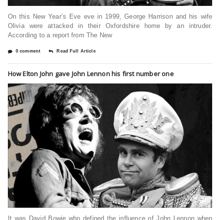
On this New Year’s Eve eve in 1999, George Harrison and his wife
Olivia were attacked in their Oxfordshire home by an intruder.
According to a report from The New
0 comment
Read Full Article
How Elton John gave John Lennon his first number one
It was David Bowie who defined the influence of John Lennon when