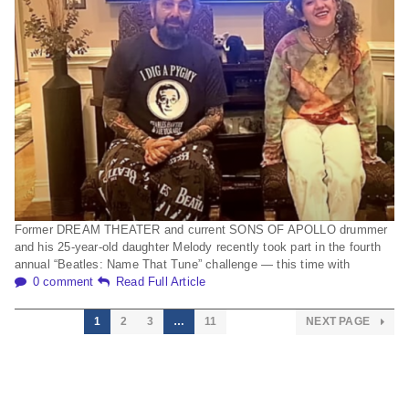
Former DREAM THEATER and current SONS OF APOLLO drummer
and his 25-year-old daughter Melody recently took part in the fourth
annual “Beatles: Name That Tune” challenge — this time with
0 comment
Read Full Article
1
2
3
…
11
NEXT PAGE