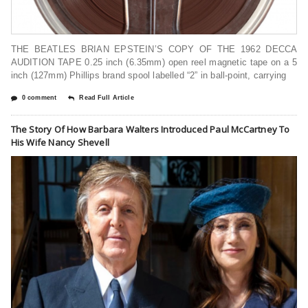
THE BEATLES BRIAN EPSTEIN’S COPY OF THE 1962 DECCA
AUDITION TAPE 0.25 inch (6.35mm) open reel magnetic tape on a 5
inch (127mm) Phillips brand spool labelled “2” in ball-point, carrying
0 comment
Read Full Article
The Story Of How Barbara Walters Introduced Paul McCartney To
His Wife Nancy Shevell