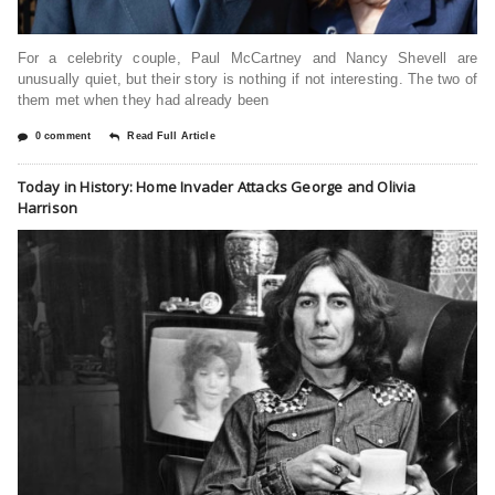
For a celebrity couple, Paul McCartney and Nancy Shevell are
unusually quiet, but their story is nothing if not interesting. The two of
them met when they had already been
0 comment
Read Full Article
Today in History: Home Invader Attacks George and Olivia
Harrison