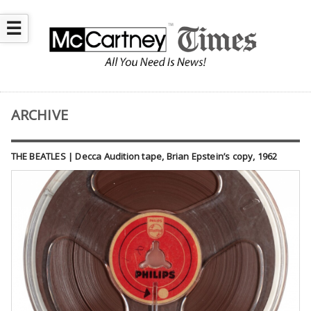
☰
ARCHIVE
THE BEATLES | Decca Audition tape, Brian Epstein’s copy, 1962