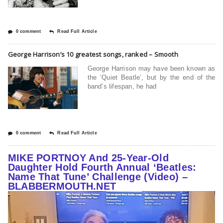
0 comment
Read Full Article
George Harrison’s 10 greatest songs, ranked – Smooth
George Harrison may have been known as
the ‘Quiet Beatle’, but by the end of the
band’s lifespan, he had
0 comment
Read Full Article
MIKE PORTNOY And 25-Year-Old
Daughter Hold Fourth Annual ‘Beatles:
Name That Tune’ Challenge (Video) –
BLABBERMOUTH.NET