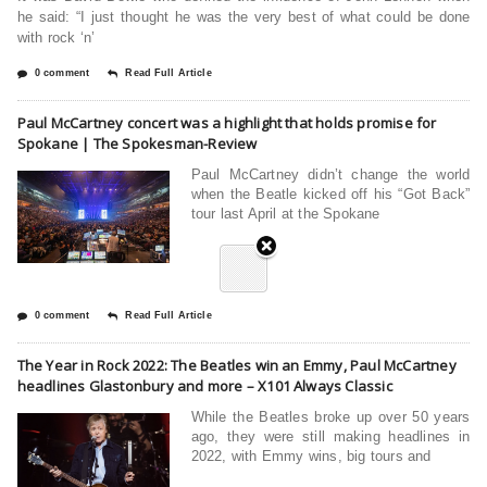
he said: “I just thought he was the very best of what could be done
with rock ‘n’
0 comment
Read Full Article
Paul McCartney concert was a highlight that holds promise for
Spokane | The Spokesman-Review
Paul McCartney didn’t change the world
when the Beatle kicked off his “Got Back”
tour last April at the Spokane
0 comment
Read Full Article
The Year in Rock 2022: The Beatles win an Emmy, Paul McCartney
headlines Glastonbury and more – X101 Always Classic
While the Beatles broke up over 50 years
ago, they were still making headlines in
2022, with Emmy wins, big tours and