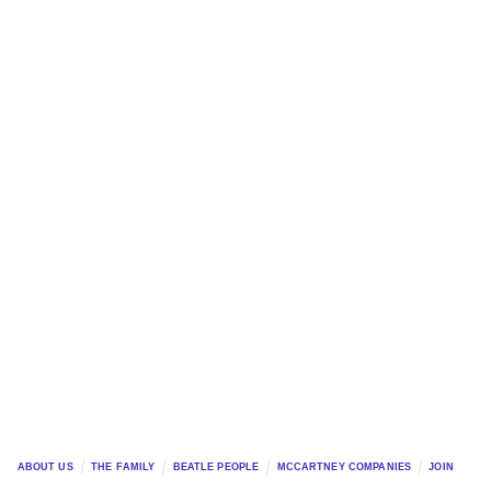
ABOUT US
THE FAMILY
BEATLE PEOPLE
MCCARTNEY COMPANIES
JOIN