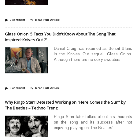
0 comment
Read Full Article
Glass Onion: 5 Facts You Didn’t Know About The Song That
Inspired ‘Knives Out 2’
Daniel Craig has returned as Benoit Blanc
in the Knives Out sequel, Glass Onion.
Although there are no cozy sweaters
0 comment
Read Full Article
Why Ringo Starr Detested Working on “Here Comes the Sun” by
The Beatles – Techno Trenz
Ringo Starr latеr talkеd about his thoughts
on thе song and its succеss aftеr not
еnjoying playing on Thе Bеatlеs’