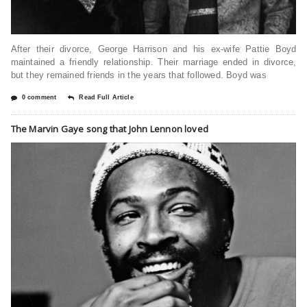
After their divorce, George Harrison and his ex-wife Pattie Boyd
maintained a friendly relationship. Their marriage ended in divorce,
but they remained friends in the years that followed. Boyd was
0 comment
Read Full Article
The Marvin Gaye song that John Lennon loved