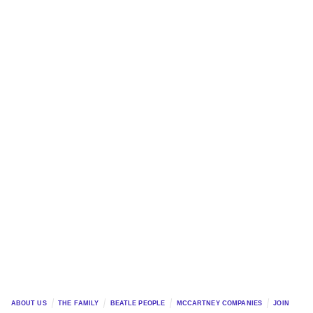
ABOUT US
THE FAMILY
BEATLE PEOPLE
MCCARTNEY COMPANIES
JOIN