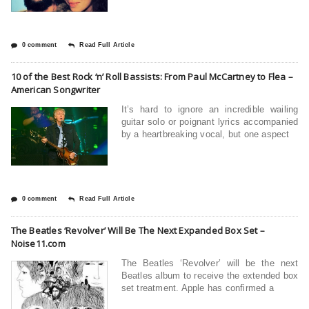
0 comment
Read Full Article
10 of the Best Rock ‘n’ Roll Bassists: From Paul McCartney to Flea –
American Songwriter
It’s hard to ignore an incredible wailing
guitar solo or poignant lyrics accompanied
by a heartbreaking vocal, but one aspect
0 comment
Read Full Article
The Beatles ‘Revolver’ Will Be The Next Expanded Box Set –
Noise11.com
The Beatles ‘Revolver’ will be the next
Beatles album to receive the extended box
set treatment. Apple has confirmed a