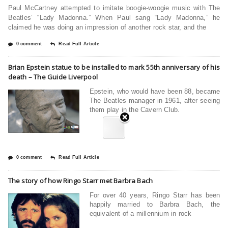
Paul McCartney attempted to imitate boogie-woogie music with The
Beatles’ “Lady Madonna.” When Paul sang “Lady Madonna,” he
claimed he was doing an impression of another rock star, and the
0 comment
Read Full Article
Brian Epstein statue to be installed to mark 55th anniversary of his
death – The Guide Liverpool
Epstein, who would have been 88, became
The Beatles manager in 1961, after seeing
them play in the Cavern Club.
0 comment
Read Full Article
The story of how Ringo Starr met Barbra Bach
For over 40 years, Ringo Starr has been
happily married to Barbra Bach, the
equivalent of a millennium in rock