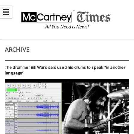
☰
ARCHIVE
The drummer Bill Ward said used his drums to speak “in another
language”