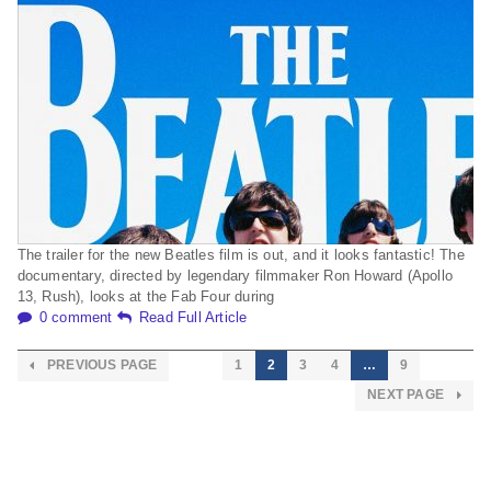
The trailer for the new Beatles film is out, and it looks fantastic! The
documentary, directed by legendary filmmaker Ron Howard (Apollo
13, Rush), looks at the Fab Four during
0 comment
Read Full Article
PREVIOUS PAGE
1
2
3
4
…
9
NEXT PAGE