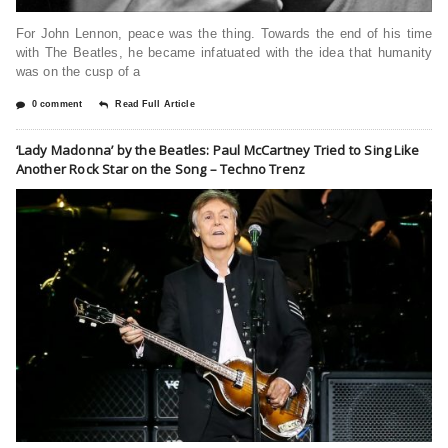
For John Lennon, peace was the thing. Towards the end of his time
with The Beatles, he became infatuated with the idea that humanity
was on the cusp of a
0 comment
Read Full Article
‘Lady Madonna’ by the Beatles: Paul McCartney Tried to Sing Like
Another Rock Star on the Song – Techno Trenz