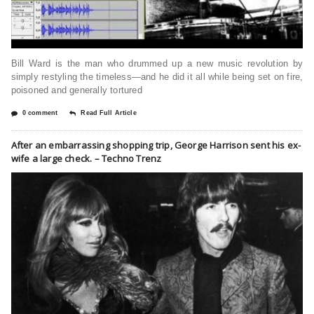
Bill Ward is the man who drummed up a new music revolution by
simply restyling the timeless—and he did it all while being set on fire,
poisoned and generally tortured
0 comment
Read Full Article
After an embarrassing shopping trip, George Harrison sent his ex-
wife a large check. – Techno Trenz