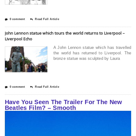
0 comment
Read Full Article
John Lennon statue which tours the world returns to Liverpool –
Liverpool Echo
A John Lennon statue which has travelled
the world has returned to Liverpool. The
bronze statue was sculpted by Laura
0 comment
Read Full Article
Have You Seen The Trailer For The New
Beatles Film? – Smooth