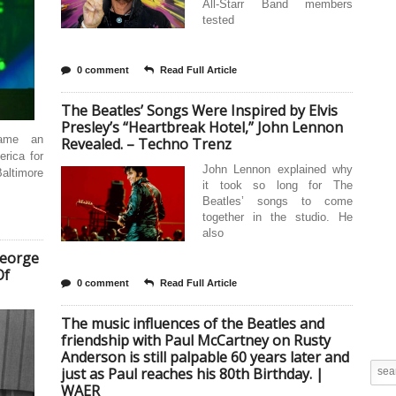
All-Starr Band members
tested
0 comment
Read Full Article
The Beatles’ Songs Were Inspired by Elvis
Presley’s “Heartbreak Hotel,” John Lennon
came an
Revealed. – Techno Trenz
rica for
John Lennon explained why
altimore
it took so long for The
Beatles’ songs to come
together in the studio. He
also
George
Of
0 comment
Read Full Article
The music influences of the Beatles and
friendship with Paul McCartney on Rusty
Anderson is still palpable 60 years later and
just as Paul reaches his 80th Birthday. |
WAER