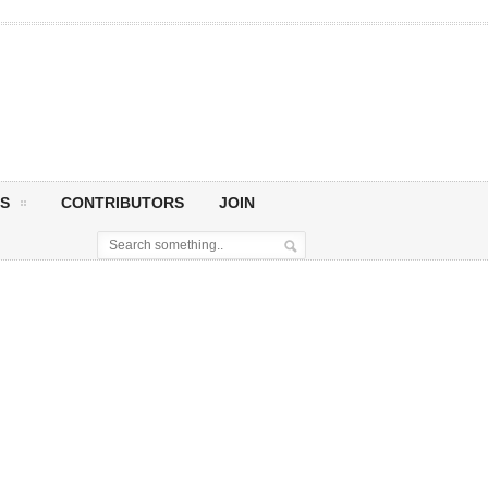
S
CONTRIBUTORS
JOIN