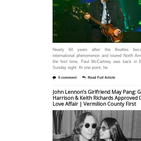
Nearly 60 years after the Beatles be
international phenomenon and toured North Ame
the first time, Paul McCartney was back in B
Sunday night. At one point, he
0 comment
Read Full Article
John Lennon’s Girlfriend May Pang: 
Harrison & Keith Richards Approved 
Love Affair | Vermilion County First