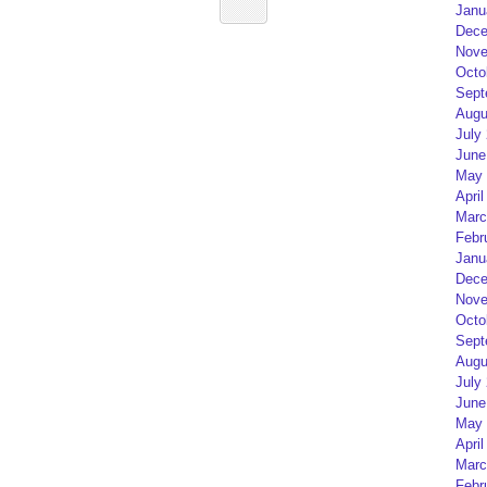
Janu
Dece
Nove
Octo
Sept
Augu
July
June
May 
April
Marc
Febr
Janu
Dece
Nove
Octo
Sept
Augu
July
June
May 
April
Marc
Febr