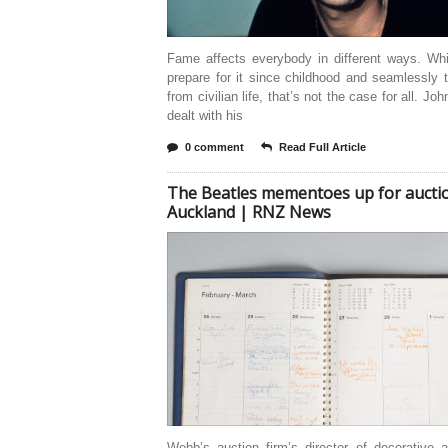
Fame affects everybody in different ways. Wh
prepare for it since childhood and seamlessly t
from civilian life, that’s not the case for all. Jo
dealt with his
0 comment
Read Full Article
The Beatles mementoes up for auctio
Auckland | RNZ News
Webb’s auction firm’s director of decorative 