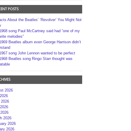
CENT POSTS
acts About the Beatles’ ‘Revolver’ You Might Not
w
1968 song Paul McCartney said had “one of my
rite melodies”
1969 Beatles album even George Harrison didn’t
rstand
1967 song John Lennon wanted to be perfect
1968 Beatles song Ringo Starr thought was
atable
CHIVES
st 2026
 2026
 2026
2026
 2026
h 2026
uary 2026
ary 2026