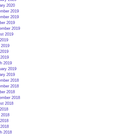
ary 2020
mber 2019
mber 2019
ber 2019
ember 2019
st 2019
 2019
 2019
2019
 2019
h 2019
uary 2019
ary 2019
mber 2018
mber 2018
ber 2018
ember 2018
st 2018
 2018
 2018
2018
 2018
h 2018