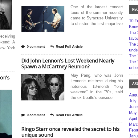
One of the largest concert
RE
tours of the summer recently
came to Syracuse University
10 F
to christen the first major live
Kno
The 
eceiving
favou
ekend: A
The 
0 comment
Read Full Article
New York
unde
The 
Did John Lennon’s Lost Weekend Nearly
The 
Spawn a McCartney Reunion?
unbe
May Pang, who was John
on’s
Lennon’s mistress during his
AR
notorious 18-month “long
weekend” in the ‘70s, said
Augu
the ex Beatle’s episode
July
June
May 
0 comment
Read Full Article
April
Marc
Ringo Starr once revealed the secret to his
Febr
unique sound
Janu