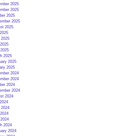
mber 2025
mber 2025
ber 2025
ember 2025
st 2025
 2025
 2025
2025
 2025
h 2025
uary 2025
ary 2025
mber 2024
mber 2024
ber 2024
ember 2024
st 2024
 2024
 2024
2024
 2024
h 2024
uary 2024