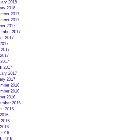
uary 2018
ary 2018
mber 2017
mber 2017
ber 2017
ember 2017
st 2017
 2017
 2017
2017
 2017
h 2017
uary 2017
ary 2017
mber 2016
mber 2016
ber 2016
ember 2016
st 2016
 2016
 2016
2016
 2016
h 2016