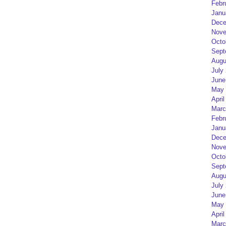
Febr
Janu
Dece
Nove
Octo
Sept
Augu
July
June
May 
April
Marc
Febr
Janu
Dece
Nove
Octo
Sept
Augu
July
June
May 
April
Marc