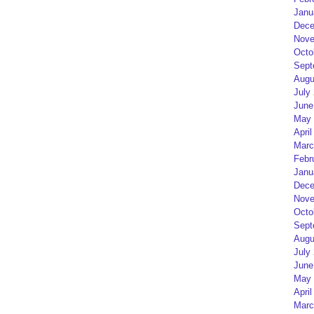
Janu
Dece
Nove
Octo
Sept
Augu
July
June
May 
April
Marc
Febr
Janu
Dece
Nove
Octo
Sept
Augu
July
June
May 
April
Marc