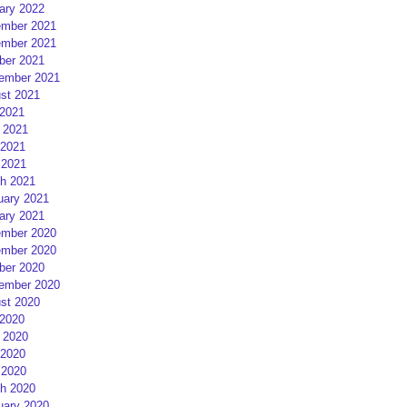
ary 2022
mber 2021
mber 2021
ber 2021
ember 2021
st 2021
 2021
 2021
2021
 2021
h 2021
uary 2021
ary 2021
mber 2020
mber 2020
ber 2020
ember 2020
st 2020
 2020
 2020
2020
 2020
h 2020
uary 2020