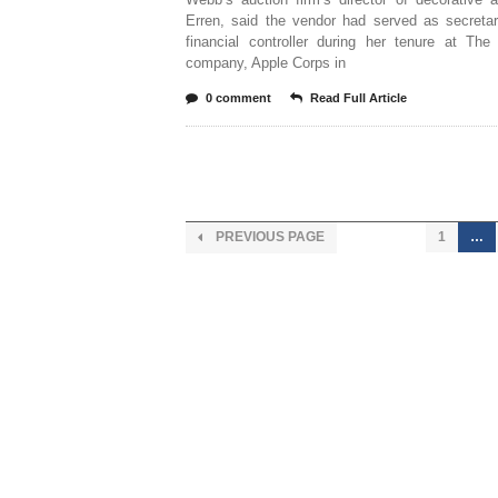
Erren, said the vendor had served as secretar
financial controller during her tenure at The
company, Apple Corps in
0 comment
Read Full Article
PREVIOUS PAGE
1
…