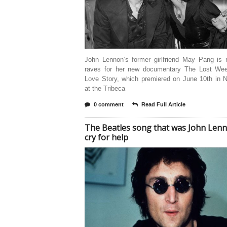
John Lennon‘s former girlfriend May Pang is r
raves for her new documentary The Lost We
Love Story, which premiered on June 10th in 
at the Tribeca
0 comment
Read Full Article
The Beatles song that was John Lenn
cry for help