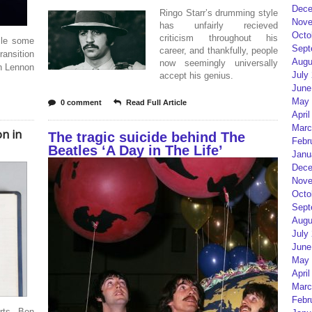
Dece
Ringo Starr’s drumming style
Nove
has unfairly recieved
Octo
criticism throughout his
ile some
Sept
career, and thankfully, people
ransition
Augu
now seemingly universally
hn Lennon
July
accept his genius.
June
May 
0 comment
Read Full Article
April
Marc
n in
The tragic suicide behind The
Febr
Beatles ‘A Day in The Life’
Janu
Dece
Nove
Octo
Sept
Augu
July
June
May 
April
Marc
Febr
arts, Ben