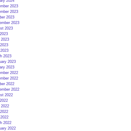
ary 2024
mber 2023
mber 2023
ber 2023
ember 2023
st 2023
 2023
 2023
2023
 2023
h 2023
uary 2023
ary 2023
mber 2022
mber 2022
ber 2022
ember 2022
st 2022
 2022
 2022
2022
 2022
h 2022
uary 2022