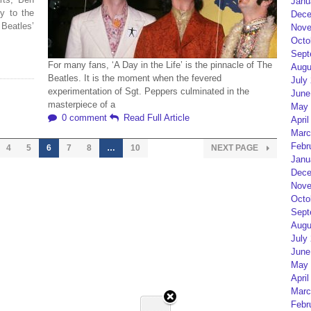
Janu
y to the
Dece
 Beatles’
Nove
Octo
Sept
For many fans, ‘A Day in the Life’ is the pinnacle of The
Augu
Beatles. It is the moment when the fevered
July
experimentation of Sgt. Peppers culminated in the
June
masterpiece of a
May 
0 comment
Read Full Article
April
Marc
Febr
4
5
6
7
8
…
10
NEXT PAGE
Janu
Dece
Nove
Octo
Sept
Augu
July
June
May 
April
Marc
Febr