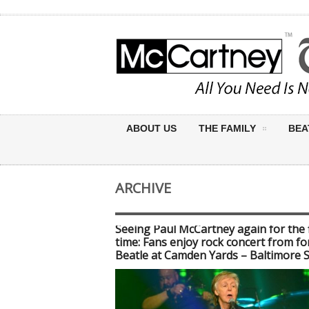
ABOUT US
THE FAMILY
BEA
ARCHIVE
Seeing Paul McCartney again for the f
time: Fans enjoy rock concert from f
Beatle at Camden Yards – Baltimore 