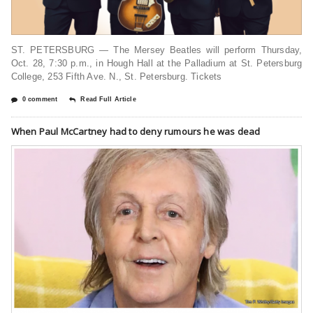
ST. PETERSBURG — The Mersey Beatles will perform Thursday,
Oct. 28, 7:30 p.m., in Hough Hall at the Palladium at St. Petersburg
College, 253 Fifth Ave. N., St. Petersburg. Tickets
0 comment
Read Full Article
When Paul McCartney had to deny rumours he was dead