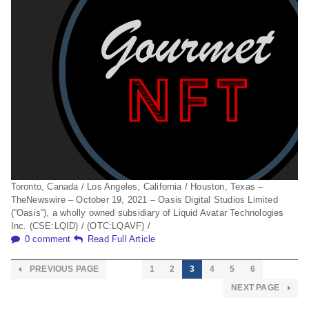
Toronto, Canada / Los Angeles, California / Houston, Texas –
TheNewswire – October 19, 2021 – Oasis Digital Studios Limited
(“Oasis”), a wholly owned subsidiary of Liquid Avatar Technologies
Inc. (CSE:LQID) / (OTC:LQAVF) /
0 comment
Read Full Article
PREVIOUS PAGE
1
2
3
4
5
6
NEXT PAGE