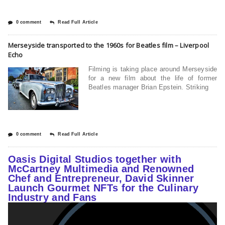
0 comment
Read Full Article
Merseyside transported to the 1960s for Beatles film – Liverpool
Echo
Filming is taking place around Merseyside
for a new film about the life of former
Beatles manager Brian Epstein. Striking
0 comment
Read Full Article
Oasis Digital Studios together with
McCartney Multimedia and Renowned
Chef and Entrepreneur, David Skinner
Launch Gourmet NFTs for the Culinary
Industry and Fans