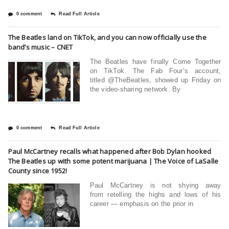
0 comment
Read Full Article
The Beatles land on TikTok, and you can now officially use the
band’s music – CNET
The Beatles have finally Come Together
on TikTok. The Fab Four’s account,
titled @TheBeatles, showed up Friday on
the video-sharing network. By
0 comment
Read Full Article
Paul McCartney recalls what happened after Bob Dylan hooked
The Beatles up with some potent marijuana | The Voice of LaSalle
County since 1952!
Paul McCartney is not shying away
from retelling the highs and lows of his
career — emphasis on the prior in