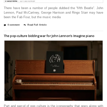
There have been a number of people dubbed the “fifth Beatle”. John
Lennon, Paul McCartney, George Harrison and Ringo Starr may have
been the Fab Four, but the music media
0 comment
Read Full Article
The pop-culture bidding war for John Lennon’s Imagine piano
Part and parcel of pop culture is the iconography that goes along with