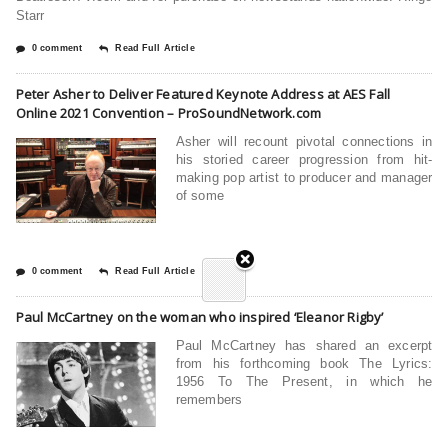
Starr
0 comment
Read Full Article
Peter Asher to Deliver Featured Keynote Address at AES Fall
Online 2021 Convention – ProSoundNetwork.com
Asher will recount pivotal connections in
his storied career progression from hit-
making pop artist to producer and manager
of some
0 comment
Read Full Article
Paul McCartney on the woman who inspired ‘Eleanor Rigby’
Paul McCartney has shared an excerpt
from his forthcoming book The Lyrics:
1956 To The Present, in which he
remembers