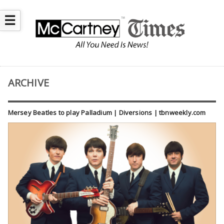
☰
ARCHIVE
Mersey Beatles to play Palladium | Diversions | tbnweekly.com