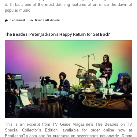
it. In fact, one of the most defining features of art since the dawn of
popular music
0 comment
Read Full Article
The Beatles: Peter Jackson’s Happy Return to ‘Get Back’
This is an excerpt from TV Guide Magazine’s The Beatles on TV
Special Collector’s Edition, available for order online now at
BeatlesonTV.com and for purchase on newsstands nationwide. Ringo