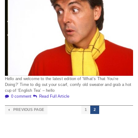
Hello and welcome to the latest edition of ‘What’s That You’re
Doing?’ Time to dig out your scarf, comfy old sweater and grab a hot
cup of ‘English Tea’ – hello
0 comment
Read Full Article
PREVIOUS PAGE
1
2