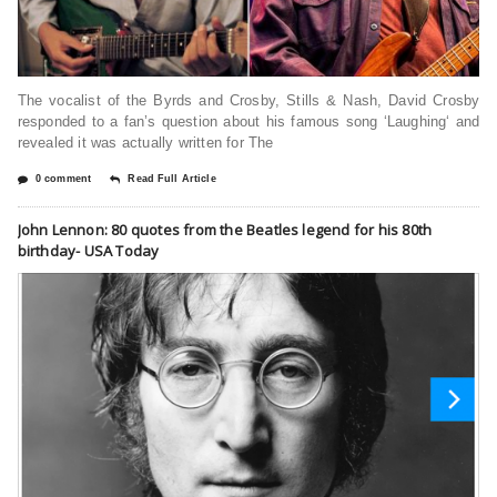
The vocalist of the Byrds and Crosby, Stills & Nash, David Crosby
responded to a fan’s question about his famous song ‘Laughing‘ and
revealed it was actually written for The
0 comment
Read Full Article
John Lennon: 80 quotes from the Beatles legend for his 80th
birthday- USA Today