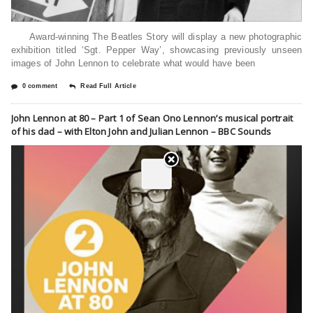
Award-winning The Beatles Story will display a new photographic
exhibition titled ‘Sgt. Pepper Way’, showcasing previously unseen
images of John Lennon to celebrate what would have been
0 comment
Read Full Article
John Lennon at 80 – Part 1 of Sean Ono Lennon’s musical portrait
of his dad – with Elton John and Julian Lennon – BBC Sounds