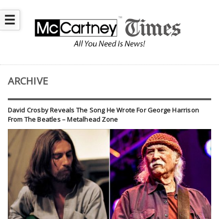
☰
ARCHIVE
David Crosby Reveals The Song He Wrote For George Harrison
From The Beatles – Metalhead Zone