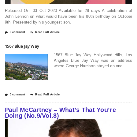
Released On: 03 Oct 2020 Available for 28 days A celebration of
John Lennon on what would have been his 80th birthday on October
9th. Presented by his youngest son,
0 comment
Read Full Article
1567 Blue Jay Way
1567 Blue Jay Way Hollywood Hills, Los
Angeles Blue Jay Way was an address
where George Harrison stayed on one
0 comment
Read Full Article
Paul McCartney – What’s That You’re
Doing (No.9/Vol.8)