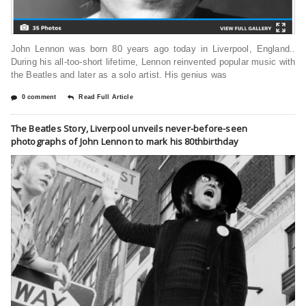
John Lennon was born 80 years ago today in Liverpool, England..
During his all-too-short lifetime, Lennon reinvented popular music with
the Beatles and later as a solo artist. His genius was
0 comment
Read Full Article
The Beatles Story, Liverpool unveils never-before-seen
photographs of John Lennon to mark his 80thbirthday