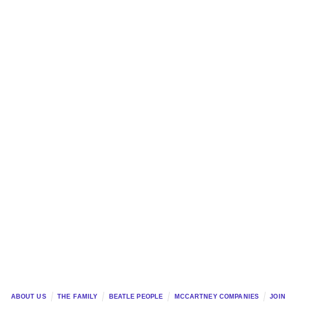
ABOUT US
THE FAMILY
BEATLE PEOPLE
MCCARTNEY COMPANIES
JOIN